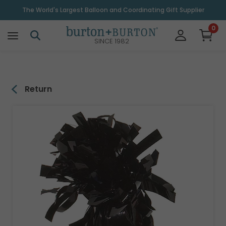
\
The World's Largest Balloon and Coordinating Gift Supplier
0
SINCE 1982
Return