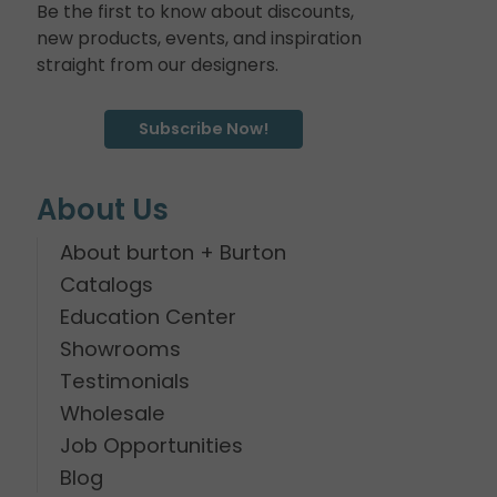
Be the first to know about discounts,
new products, events, and inspiration
straight from our designers.
Subscribe Now!
About Us
About burton + Burton
Catalogs
Education Center
Showrooms
Testimonials
Wholesale
Job Opportunities
Blog