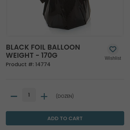
BLACK FOIL BALLOON
WEIGHT - 170G
Product #:
14774
(DOZEN)