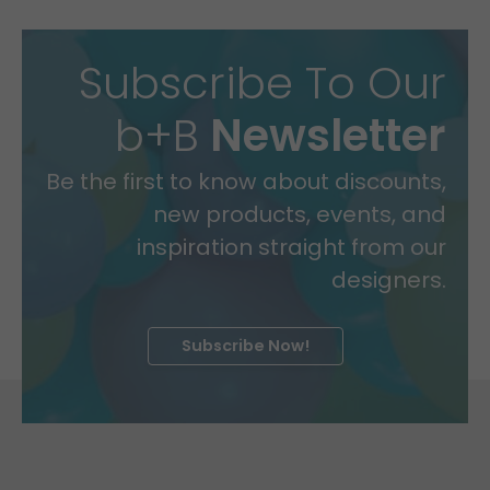
Subscribe To Our
b+B
Newsletter
Be the first to know about discounts,
new products, events, and
inspiration straight from our
designers.
Subscribe Now!