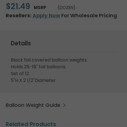
$21.49
MSRP
(DOZEN)
Resellers:
Apply Now
For Wholesale Pricing
Details
Black foil covered balloon weights.
Holds 25-18" foil balloons.
Set of 12.
5"H X 2 1/2"Diameter
Balloon Weight Guide
Related Products