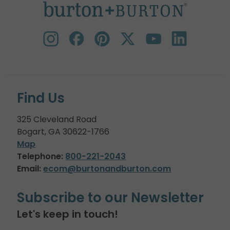
Find Us
325 Cleveland Road
Bogart, GA 30622-1766
Map
Telephone:
800-221-2043
Email:
ecom@burtonandburton.com
Subscribe to our Newsletter
Let's keep in touch!