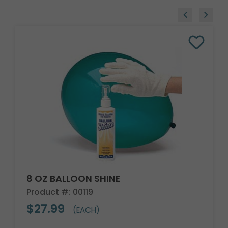
8 OZ BALLOON SHINE
Product #: 00119
$27.99
(EACH)