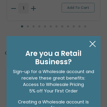
Are you a Retail
Customers Also Bought
Business?
Sign-up for a Wholesale account and
receive these great benefits:
Access to Wholesale Pricing
5% off Your First Order
Creating a Wholesale account is