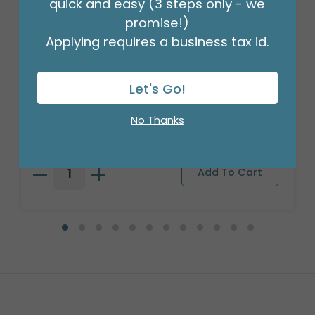
quick and easy (3 steps only - we
promise!)
Applying requires a business tax id.
Let's Go!
WHITE FOIL BALLOON WEIGHT - 170G
Product #: 14787
No Thanks
$21.49
(DOZEN)