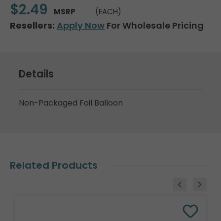
$2.49
MSRP
(EACH)
Resellers:
Apply Now
For Wholesale Pricing
Details
Non-Packaged Foil Balloon
Related Products