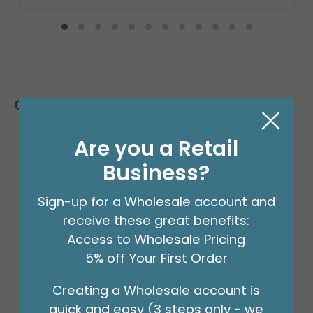
Customers Also Bought
Are you a Retail
Business?
Sign-up for a Wholesale account and
receive these great benefits:
Access to Wholesale Pricing
5% off Your First Order
Creating a Wholesale account is
quick and easy (3 steps only - we