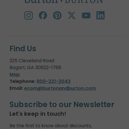
Find Us
325 Cleveland Road
Bogart, GA 30622-1766
Map
Telephone:
800-221-2043
Email:
ecom@burtonandburton.com
Subscribe to our Newsletter
Let's keep in touch!
Be the first to know about discounts,