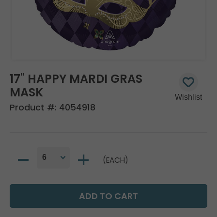
17" HAPPY MARDI GRAS
MASK
Product #:
4054918
(EACH)