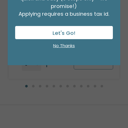
promise!)
Applying requires a business tax id.
17" MARDI GRAS GLITTERING BEADS
ROUND
Product #: 4095118
Let's Go!
$2.99
(EACH)
Order in Multiples of 6
No Thanks