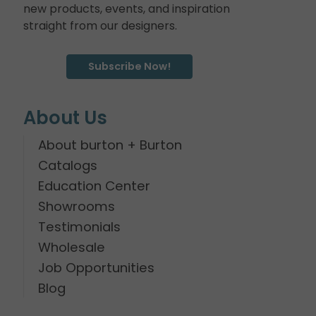
new products, events, and inspiration
straight from our designers.
Subscribe Now!
About Us
About burton + Burton
Catalogs
Education Center
Showrooms
Testimonials
Wholesale
Job Opportunities
Blog