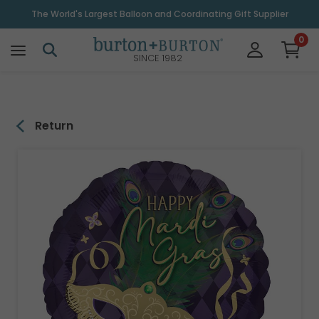
\
The World's Largest Balloon and Coordinating Gift Supplier
0
SINCE 1982
Return