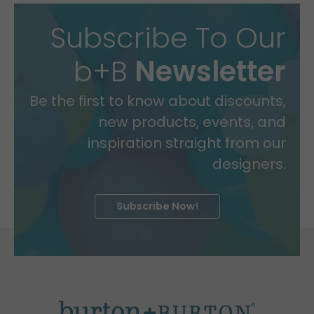
Subscribe To Our
b+B
Newsletter
Be the first to know about discounts,
new products, events, and
inspiration straight from our
designers.
Subscribe Now!