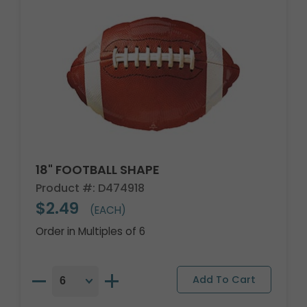
18" FOOTBALL SHAPE
Product #: D474918
$2.49
(EACH)
Order in Multiples of 6