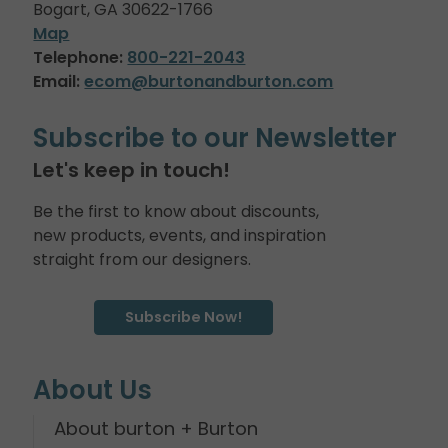
Bogart, GA 30622-1766
Map
Telephone:
800-221-2043
Email:
ecom@burtonandburton.com
Subscribe to our Newsletter
Let's keep in touch!
Be the first to know about discounts,
new products, events, and inspiration
straight from our designers.
Subscribe Now!
About Us
About burton + Burton