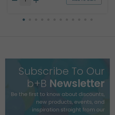
Subscribe To Our
b+B
Newsletter
Be the first to know about discounts,
new products, events, and
inspiration straight from our