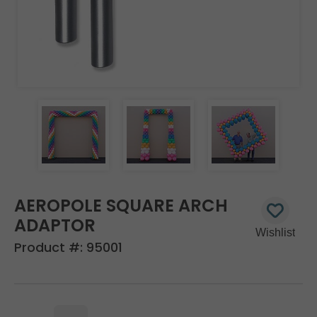
AEROPOLE SQUARE ARCH
ADAPTOR
Product #:
95001