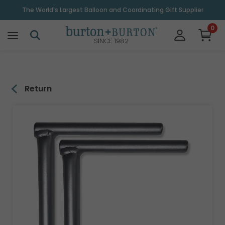
\
The World's Largest Balloon and Coordinating Gift Supplier
0
SINCE 1982
Return