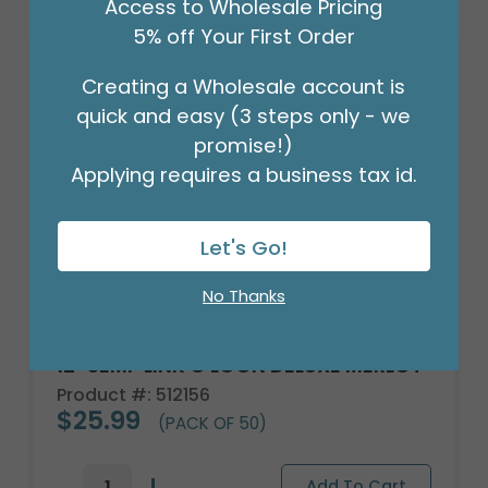
Access to Wholesale Pricing
5% off Your First Order
Creating a Wholesale account is
quick and easy (3 steps only - we
promise!)
Applying requires a business tax id.
Let's Go!
No Thanks
12" SEMP LINK O LOON DELUXE MERLOT
Product #: 512156
$25.99
(PACK OF 50)