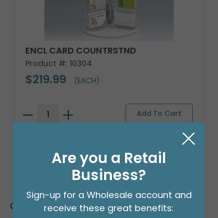
ENCL CARD COUNTRSTND
Product #: 10304
$219.99
(EACH)
Are you a Retail
Business?
Sign-up for a Wholesale account and
Customers Also Bought
receive these great benefits: