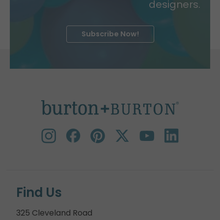
designers.
Subscribe Now!
Find Us
325 Cleveland Road