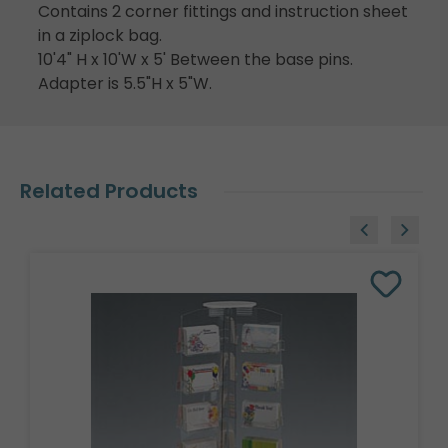
Contains 2 corner fittings and instruction sheet
in a ziplock bag.
10'4" H x 10'W x 5' Between the base pins.
Adapter is 5.5"H x 5"W.
Related Products