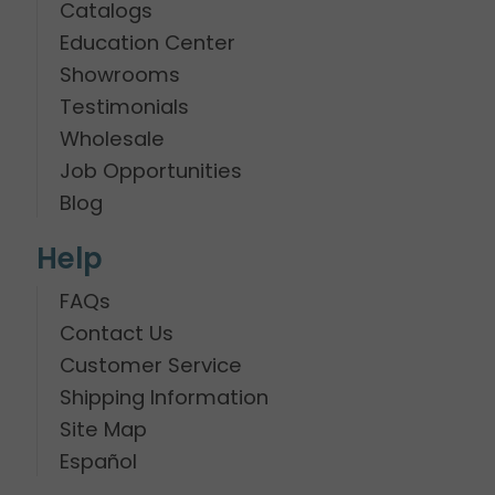
Catalogs
Education Center
Showrooms
Testimonials
Wholesale
Job Opportunities
Blog
Help
FAQs
Contact Us
Customer Service
Shipping Information
Site Map
Español