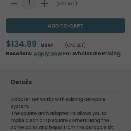
(ONE SET)
$134.99
MSRP
(ONE SET)
Resellers:
Apply Now
For Wholesale Pricing
Details
Adapter set works with existing aeropole
system.
The square arch adapter kit allows you to
make clean crisp square corners using the
same poles and bases from the aeropole kit.