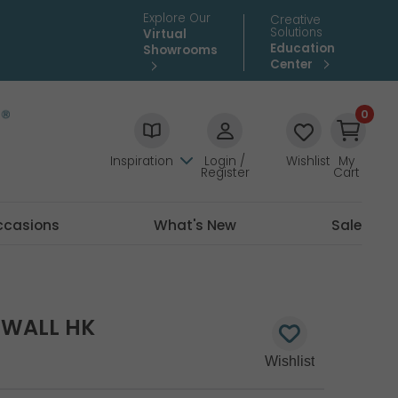
Explore Our
Creative
Solutions
Virtual
Education
Showrooms
Center
0
Inspiration
Login /
Wishlist
My
Register
Cart
ccasions
What's New
Sale
TWALL HK
0