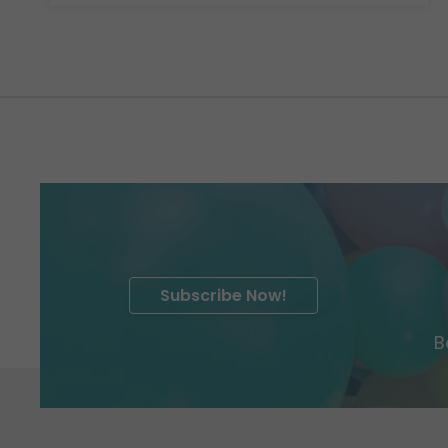
Subscribe Now!
B