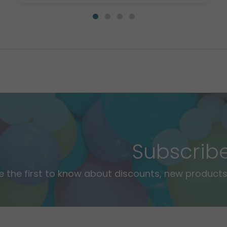
Subscrib
e the first to know about discounts, new products,