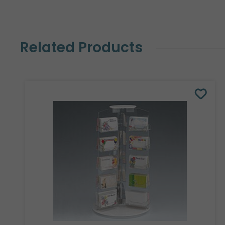
Related Products