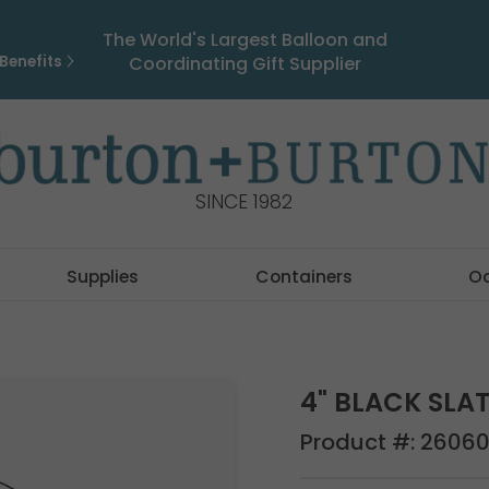
The World's Largest Balloon and
Benefits
Coordinating Gift Supplier
SINCE 1982
Supplies
Containers
O
4" BLACK SLA
Product #:
2606