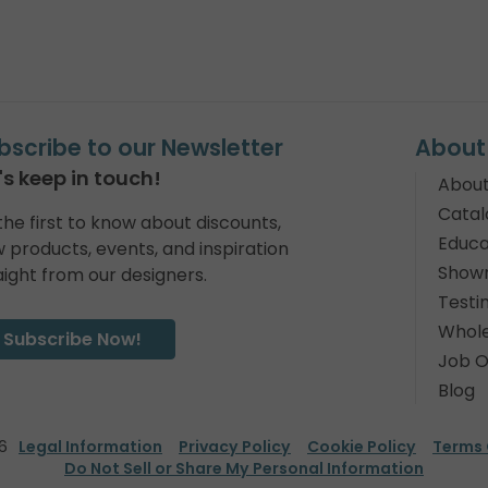
bscribe to our Newsletter
About
's keep in touch!
About
Catal
the first to know about discounts,
Educa
 products, events, and inspiration
Show
aight from our designers.
Testi
Whole
Subscribe Now!
Job O
Blog
6
Legal Information
Privacy Policy
Cookie Policy
Terms 
Do Not Sell or Share My Personal Information