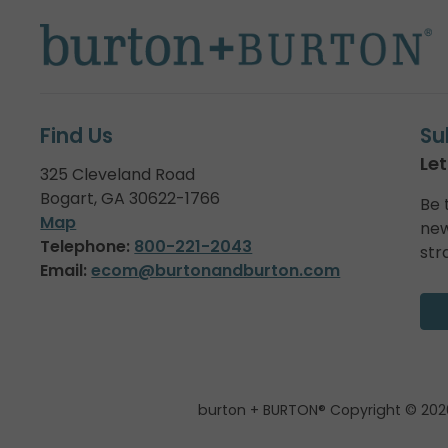
Find Us
Su
Let
325 Cleveland Road
Bogart, GA 30622-1766
Be 
Map
new
Telephone:
800-221-2043
str
Email:
ecom@burtonandburton.com
burton + BURTON® Copyright © 202