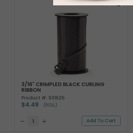
3/16" CRIMPLED BLACK CURLING
RIBBON
Product #: 931626
$4.49
(ROLL)