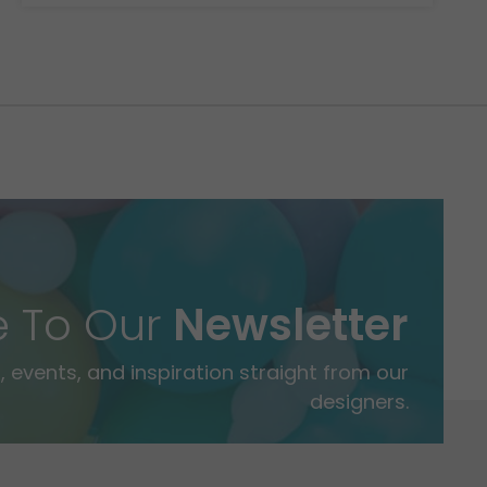
e To Our
Newsletter
 events, and inspiration straight from our
designers.