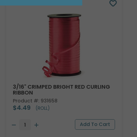
3/16" CRIMPED BRIGHT RED CURLING
RIBBON
Product #: 931658
$4.49
(ROLL)