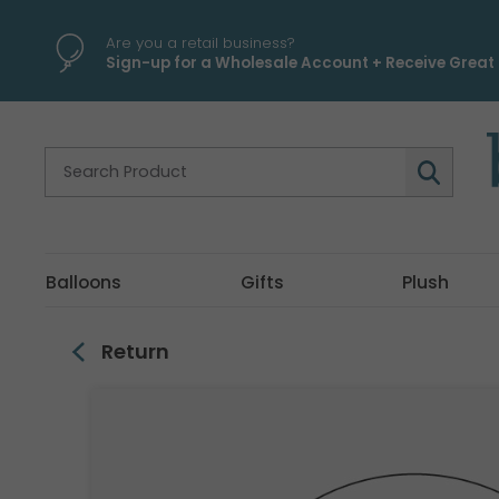
\
Are you a retail business?
Sign-up for a Wholesale Account + Receive Great 
Balloons
Gifts
Plush
Return