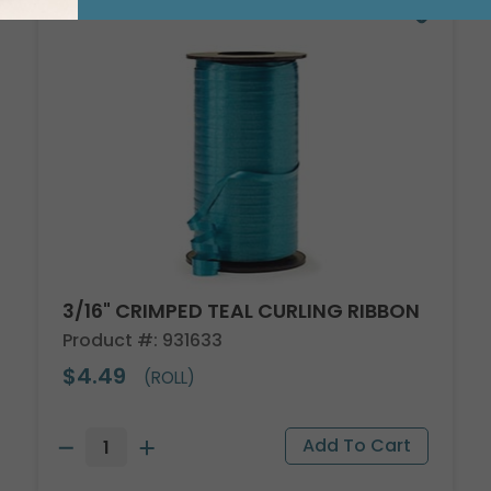
3/16" CRIMPED TEAL CURLING RIBBON
Product #: 931633
$4.49
(ROLL)