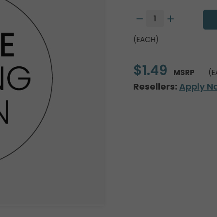
(EACH)
$1.49
MSRP
(E
Resellers:
Apply N