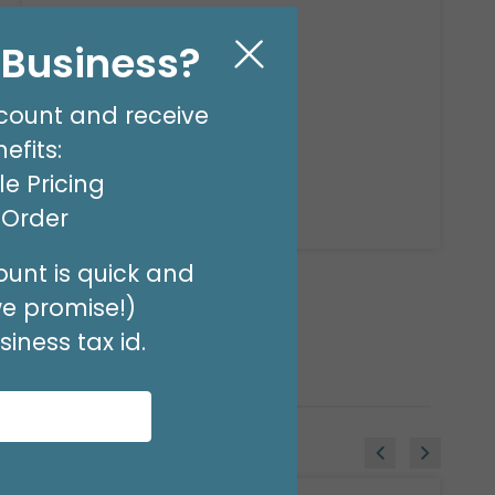
DISPLAY AIR FILLED
Product #: 14449
l Business?
count and receive
$92.49
(EACH)
efits:
e Pricing
Available to Retailers Only
t Order
unt is quick and
we promise!)
iness tax id.