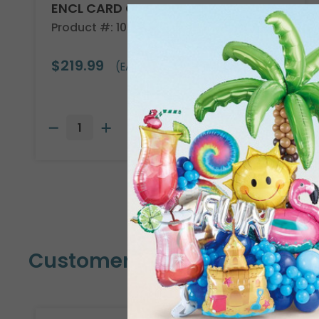
ENCL CARD COUNTRSTND
Product #: 10304
$219.99
(EACH)
Customers Also Bought