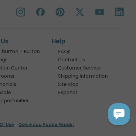
 Us
Help
 burton + Burton
FAQs
ogs
Contact Us
tion Center
Customer Service
rooms
Shipping Information
monials
Site Map
sale
Español
pportunities
Of Use
Download Adobe Reader