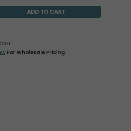
ACH)
ow
For Wholesale Pricing