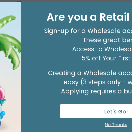
12 PEG COUNTER DISPLAY FOR
NUMBERS
Are you a Retai
Product #: 1199002
Sign-up for a Wholesale ac
$58.99
(EACH)
these great ben
Access to Wholesal
Available to Retailers Only
5% off Your Firs
Creating a Wholesale acco
easy (3 steps only - 
Applying requires a bus
Let's Go!
No Thanks