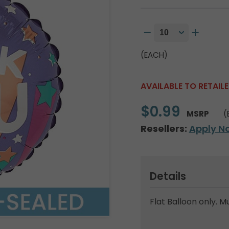
(EACH)
AVAILABLE TO RETAIL
$0.99
MSRP
(
Resellers:
Apply N
Details
Flat Balloon only. M