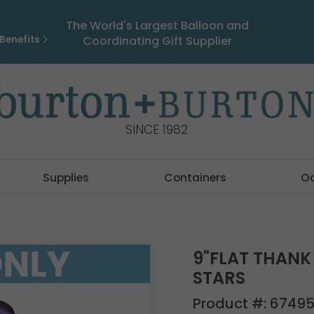
The World's Largest Balloon and
Benefits
Coordinating Gift Supplier
SINCE 1982
Supplies
Containers
O
9"FLAT THANK
STARS
Product #:
6749