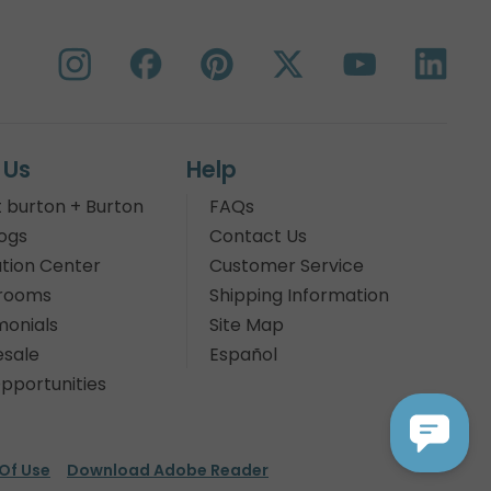
 Us
Help
 burton + Burton
FAQs
ogs
Contact Us
tion Center
Customer Service
rooms
Shipping Information
monials
Site Map
sale
Español
pportunities
Of Use
Download Adobe Reader