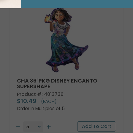
CHA 36"PKG DISNEY ENCANTO
SUPERSHAPE
Product #: 4013736
$10.49
(EACH)
Order in Multiples of 5