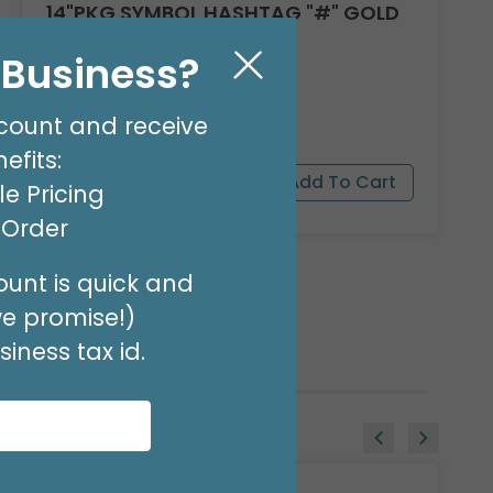
14"PKG SYMBOL HASHTAG "#" GOLD
Product #: 7781009G
l Business?
$1.49
(EACH)
Order in Multiples of 3
count and receive
efits:
e Pricing
t Order
unt is quick and
we promise!)
iness tax id.
Sale!