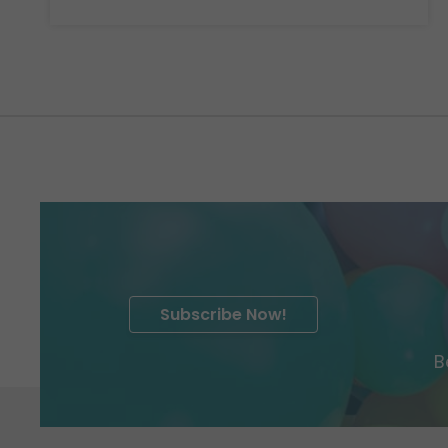
Subscribe Now!
B