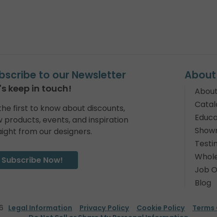
bscribe to our Newsletter
About
's keep in touch!
About
Catal
the first to know about discounts,
Educa
 products, events, and inspiration
Show
aight from our designers.
Testi
Whole
Subscribe Now!
Job O
Blog
6
Legal Information
Privacy Policy
Cookie Policy
Terms 