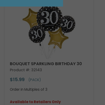
BOUQUET SPARKLING BIRTHDAY 30
Product #: 32143
$15.99
(PACK)
Order in Multiples of 3
Available to Retailers Only