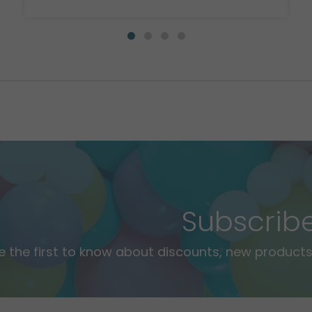
Subscrib
e the first to know about discounts, new products,