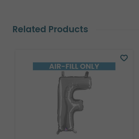
Related Products