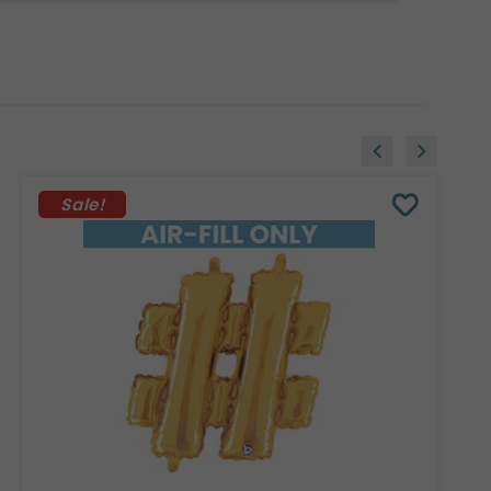
Sale!