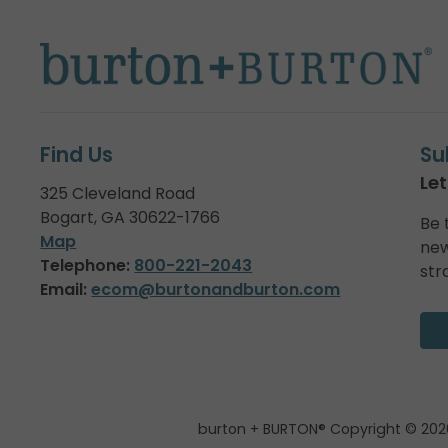
Find Us
Su
Let
325 Cleveland Road
Bogart, GA 30622-1766
Be 
Map
new
Telephone:
800-221-2043
str
Email:
ecom@burtonandburton.com
burton + BURTON® Copyright © 202