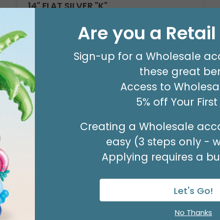
14" FLAT SILVER "K"
Product #: 711009
Are you a Retai
$2.49
(EACH)
Order in Multiples of 3
Sign-up for a Wholesale ac
these great ben
Access to Wholesal
5% off Your Firs
Creating a Wholesale acco
easy (3 steps only - 
Applying requires a bus
Let's Go!
No Thanks