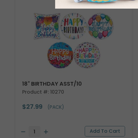
18" BIRTHDAY ASST/10
Product #: 10270
$27.99
(PACK)