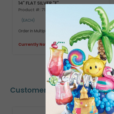
14" FLAT SILVER "F"
Product #: 710509
(EACH)
Order in Multiples of 3
Currently Not Available
Customers Also Bought