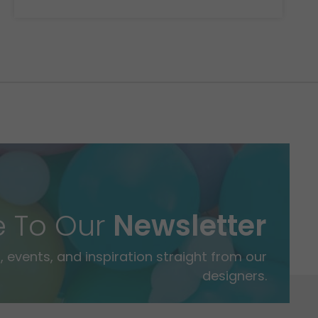
e To Our
Newsletter
 events, and inspiration straight from our
designers.