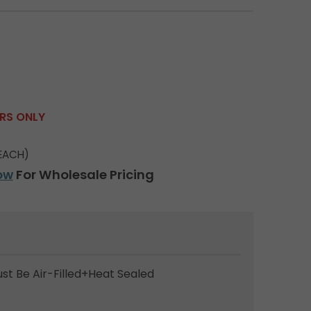
ERS ONLY
EACH)
ow
For Wholesale Pricing
ust Be Air-Filled+Heat Sealed