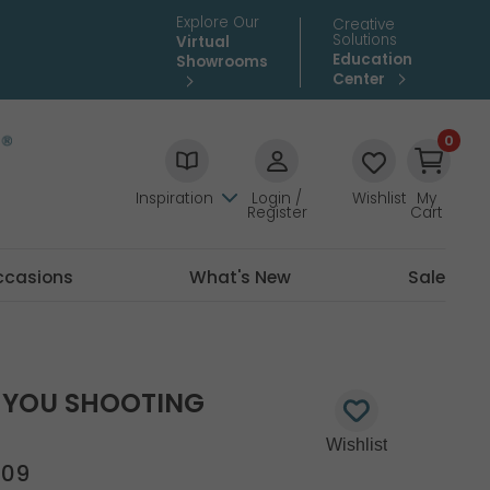
Explore Our
Creative
Solutions
Virtual
Education
Showrooms
Center
0
Inspiration
Login /
Wishlist
My
Register
Cart
ccasions
What's New
Sale
 YOU SHOOTING
509