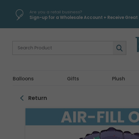
\
Are you a retail business?
Sign-up for a Wholesale Account + Receive Great 
Balloons
Gifts
Plush
Return