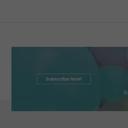
Subscribe Now!
B