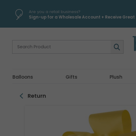
\
Are you a retail business?
Sign-up for a Wholesale Account + Receive Great 
Balloons
Gifts
Plush
Return