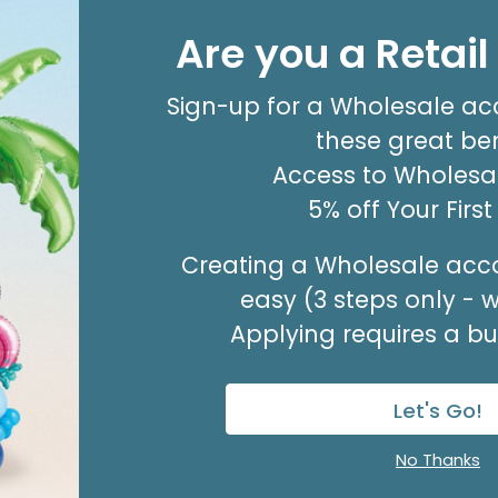
#9 HOT RED FLORA-SATIN RIBBON
Are you a Retai
Product #: FSR0911
$11.99
(100 YARDS)
Sign-up for a Wholesale ac
Out of Stock. May be backordered.
Expected in Stock 08/27/2026.
these great ben
Access to Wholesal
5% off Your Firs
Creating a Wholesale acco
easy (3 steps only - 
Applying requires a bus
Let's Go!
No Thanks