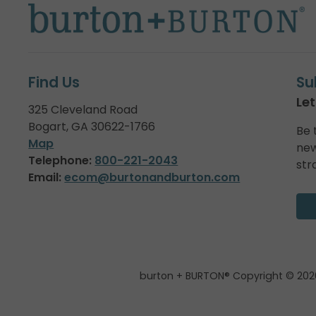
Find Us
Su
Let
325 Cleveland Road
Bogart, GA 30622-1766
Be 
Map
new
Telephone:
800-221-2043
str
Email:
ecom@burtonandburton.com
burton + BURTON® Copyright © 202