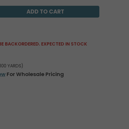
BE BACKORDERED. EXPECTED IN STOCK
100 YARDS)
ow
For Wholesale Pricing