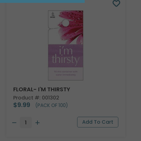
FLORAL- I'M THIRSTY
Product #: 001302
$9.99
(PACK OF 100)