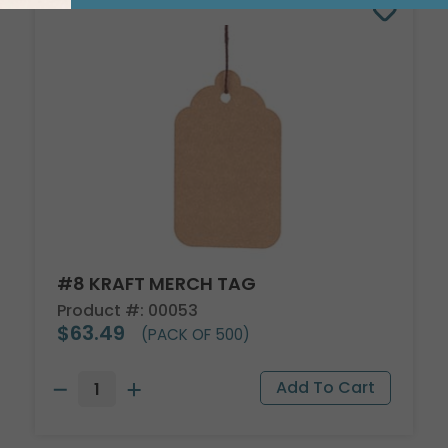
#8 KRAFT MERCH TAG
Product #: 00053
$63.49
(PACK OF 500)