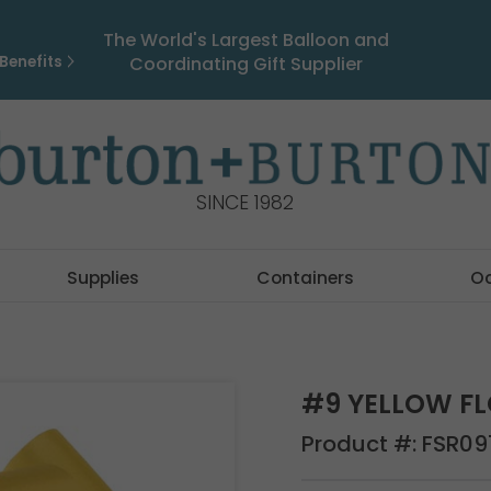
The World's Largest Balloon and
Benefits
Coordinating Gift Supplier
SINCE 1982
Supplies
Containers
O
#9 YELLOW FL
Product #:
FSR09