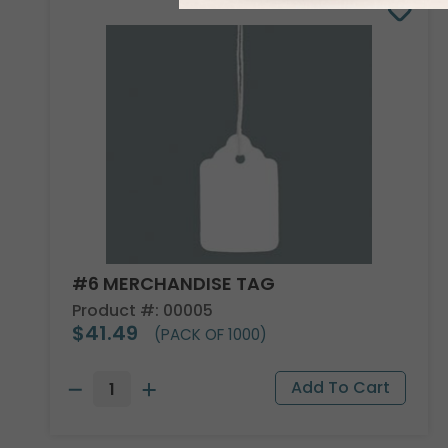
#6 MERCHANDISE TAG
Product #: 00005
$41.49
(PACK OF 1000)