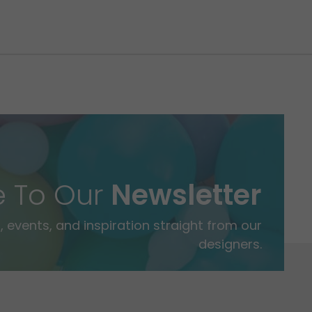
e To Our
Newsletter
 events, and inspiration straight from our
designers.