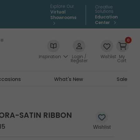
Explore Our
Creative
Solutions
Virtual
Education
Showrooms
Center
0
Inspiration
Login /
Wishlist
My
Register
Cart
ccasions
What's New
Sale
ORA-SATIN RIBBON
15