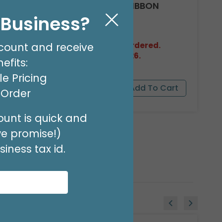
#40 PINK FLORA-SATIN RIBBON
l Business?
Product #: FSR4002
$17.49
(100 YARDS)
count and receive
Out of Stock. May be backordered.
Expected in Stock 08/27/2026.
efits:
e Pricing
t Order
unt is quick and
we promise!)
iness tax id.