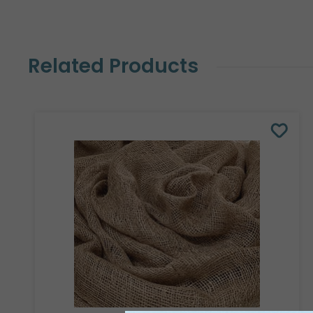
Related Products