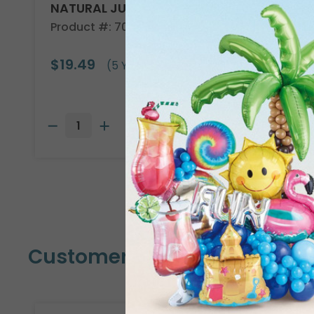
NATURAL JUTE CLOTH 40"X5YD
Product #: 708101
$19.49
(5 YARDS)
Customers Also Bought