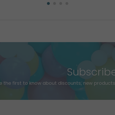
Subscrib
e the first to know about discounts, new products,