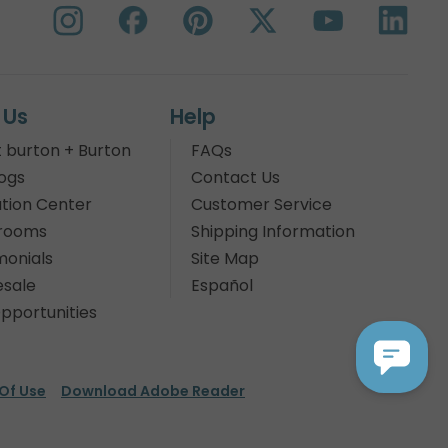
 Us
Help
 burton + Burton
FAQs
ogs
Contact Us
tion Center
Customer Service
rooms
Shipping Information
monials
Site Map
sale
Español
pportunities
Of Use
Download Adobe Reader