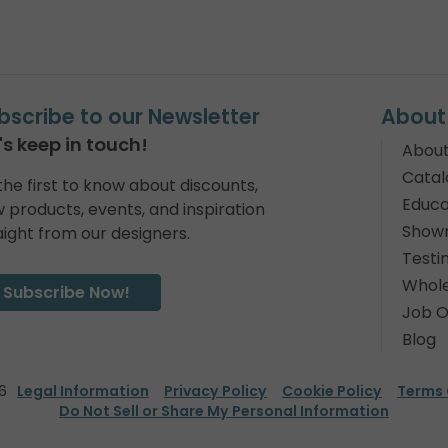
bscribe to our Newsletter
About
's keep in touch!
About
Catal
the first to know about discounts,
Educa
 products, events, and inspiration
Show
aight from our designers.
Testi
Whole
Subscribe Now!
Job O
Blog
6
Legal Information
Privacy Policy
Cookie Policy
Terms 
Do Not Sell or Share My Personal Information