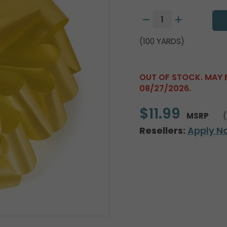
(100 YARDS)
OUT OF STOCK. MAY 
08/27/2026.
$11.99
MSRP
(
Resellers:
Apply N