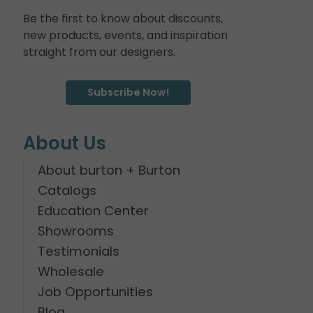
Be the first to know about discounts,
new products, events, and inspiration
straight from our designers.
Subscribe Now!
About Us
About burton + Burton
Catalogs
Education Center
Showrooms
Testimonials
Wholesale
Job Opportunities
Blog