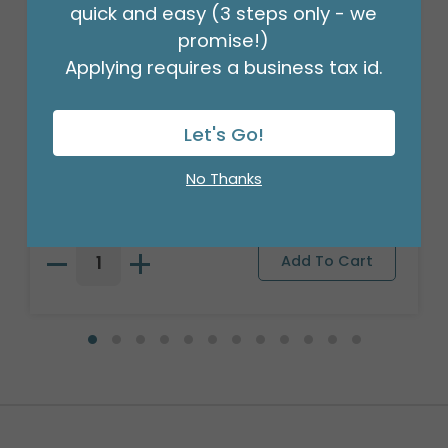
quick and easy (3 steps only - we
promise!)
Applying requires a business tax id.
Let's Go!
WEIGHT BALLOON 3D 35 GRAM NEON
Product #: 9749975
No Thanks
$20.99
(1 ASST OF 15)