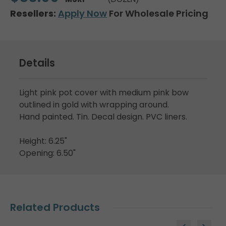
Resellers:
Apply Now
For Wholesale Pricing
Details
Light pink pot cover with medium pink bow
outlined in gold with wrapping around.
Hand painted. Tin. Decal design. PVC liners.
Height: 6.25"
Opening: 6.50"
Related Products