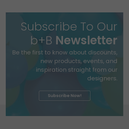
Subscribe To Our
b+B
Newsletter
Be the first to know about discounts,
new products, events, and
inspiration straight from our
designers.
Subscribe Now!