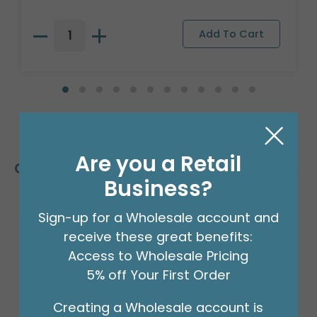
Are you a Retail
Customers Also Bought
Business?
Sign-up for a Wholesale account and
receive these great benefits:
Access to Wholesale Pricing
5% off Your First Order
Creating a Wholesale account is