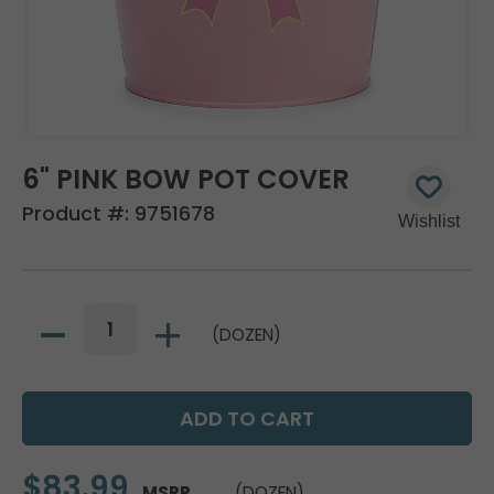
6" PINK BOW POT COVER
Product #:
9751678
(DOZEN)
$83.99
MSRP
(DOZEN)