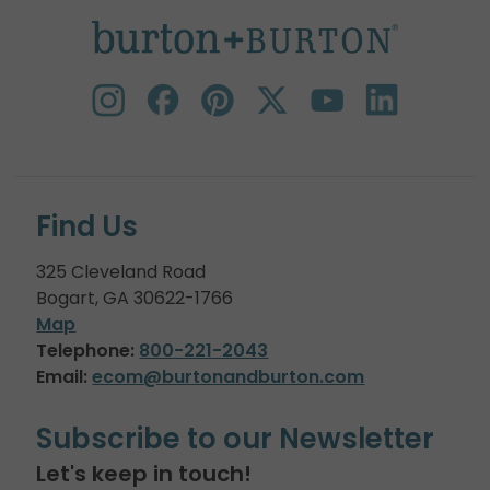
Find Us
325 Cleveland Road
Bogart, GA 30622-1766
Map
Telephone:
800-221-2043
Email:
ecom@burtonandburton.com
Subscribe to our Newsletter
Let's keep in touch!