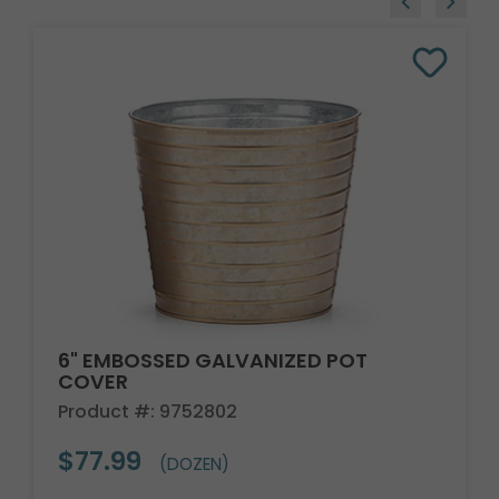
6" EMBOSSED GALVANIZED POT
COVER
Product #: 9752802
$77.99
(DOZEN)