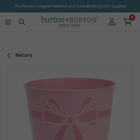
\
The World's Largest Balloon and Coordinating Gift Supplier
0
SINCE 1982
Return