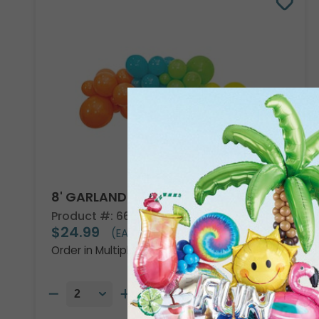
8' GARLAND KIT TROPICAL VIBES
Product #: 66002
$24.99
(EACH)
Order in Multiples of 2