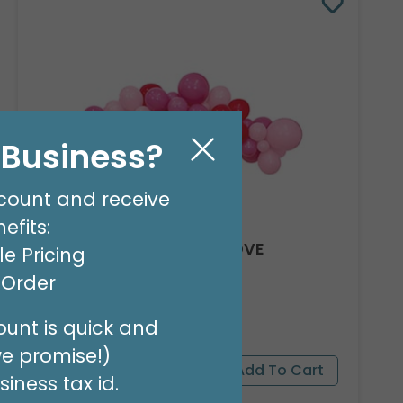
l Business?
count and receive
efits:
8' GARLAND KIT SWEET LOVE
e Pricing
Product #: 66012
t Order
$24.99
(EACH)
Order in Multiples of 2
unt is quick and
we promise!)
iness tax id.