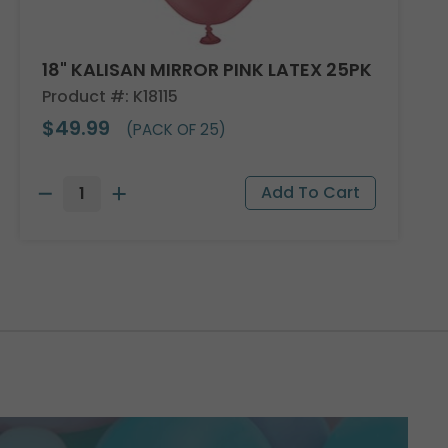
18" KALISAN MIRROR PINK LATEX 25PK
Product #: K18115
$49.99
(PACK OF 25)