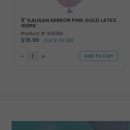
5" KALISAN MIRROR PINK GOLD LATEX
100PK
Product #: K05186
$18.99
(PACK OF 100)