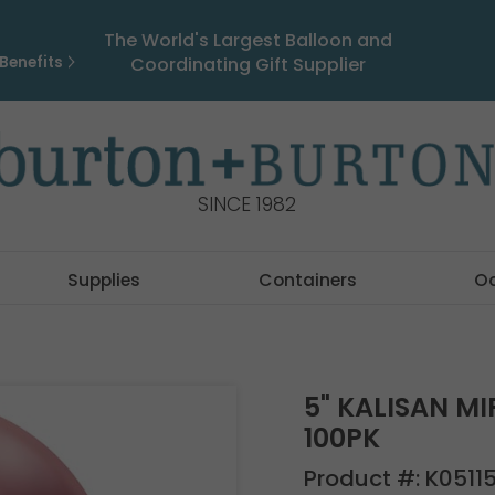
The World's Largest Balloon and
Benefits
Coordinating Gift Supplier
SINCE 1982
Supplies
Containers
O
5" KALISAN MI
100PK
Product #:
K0511