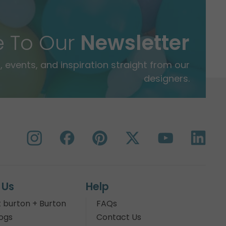
e To Our
Newsletter
 events, and inspiration straight from our
designers.
 Us
Help
 burton + Burton
FAQs
ogs
Contact Us