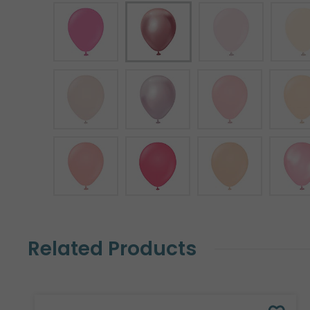
Related Products