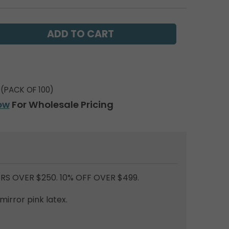
(PACK OF 100)
ow
For Wholesale Pricing
RS OVER $250. 10% OFF OVER $499.
mirror pink latex.