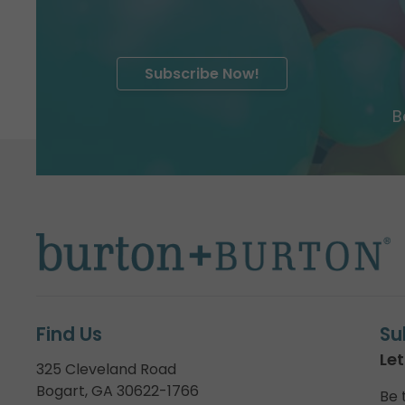
Subscribe Now!
B
Find Us
Su
Let
325 Cleveland Road
Bogart, GA 30622-1766
Be 