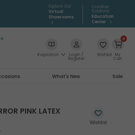
Explore Our
Creative
Solutions
Virtual
Education
Showrooms
Center
0
Inspiration
Login /
Wishlist
My
Register
Cart
ccasions
What's New
Sale
RROR PINK LATEX
5