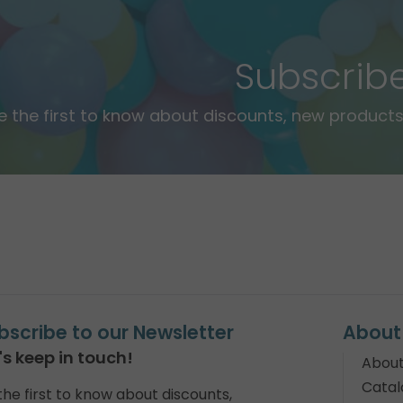
Subscrib
e the first to know about discounts, new products,
bscribe to our Newsletter
About
's keep in touch!
About
Catal
the first to know about discounts,