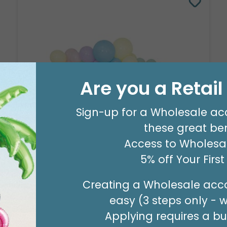
Are you a Retai
Sign-up for a Wholesale ac
these great ben
8' GARLAND KIT SWEET PASTEL
Access to Wholesal
Product #: 66006
5% off Your Firs
$24.99
(EACH)
Order in Multiples of 2
Creating a Wholesale acco
easy (3 steps only - 
Applying requires a bus