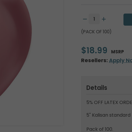
(PACK OF 100)
$18.99
MSRP
Resellers:
Apply N
Details
5% OFF LATEX ORDE
5" Kalisan standard 
Pack of 100.