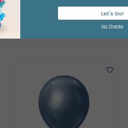
Let's Go!
No Thanks