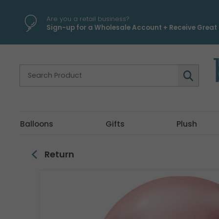
\
Are you a retail business?
Sign-up for a Wholesale Account + Receive Great 
Balloons
Gifts
Plush
Return