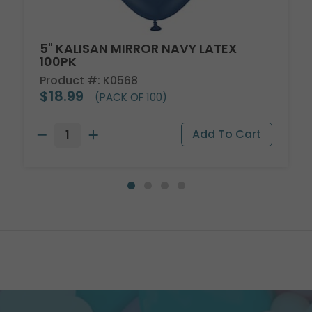
5" KALISAN MIRROR NAVY LATEX
100PK
Product #: K0568
$18.99
(PACK OF 100)