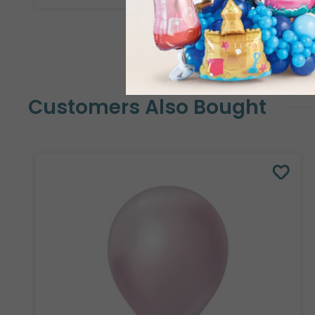
Customers Also Bought