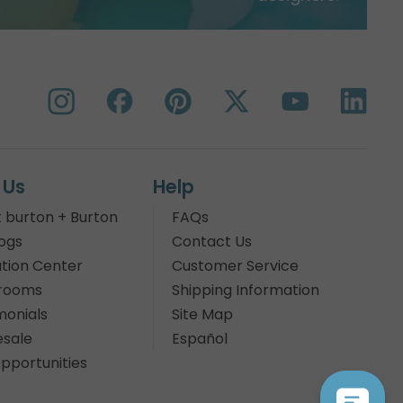
 Us
Help
 burton + Burton
FAQs
ogs
Contact Us
tion Center
Customer Service
rooms
Shipping Information
monials
Site Map
sale
Español
pportunities