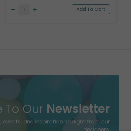
e To Our
Newsletter
 events, and inspiration straight from our
designers.