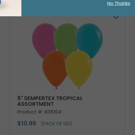
No Thanks
5" SEMPERTEX TROPICAL
ASSORTMENT
Product #: B05104
$10.99
(PACK OF 100)