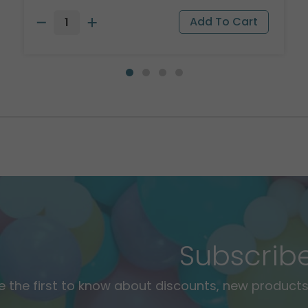
Subscrib
e the first to know about discounts, new products,