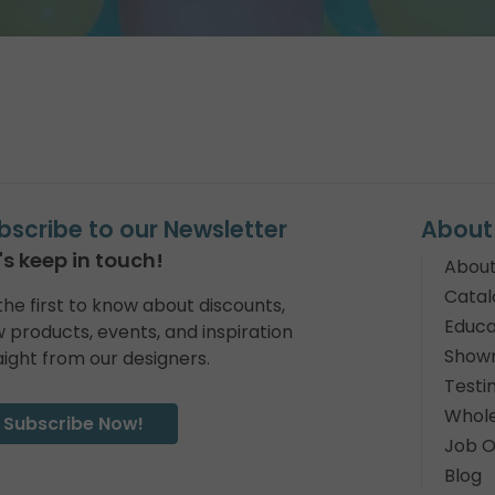
bscribe to our Newsletter
About
's keep in touch!
About
Catal
the first to know about discounts,
Educa
 products, events, and inspiration
Show
aight from our designers.
Testi
Whole
Subscribe Now!
Job O
Blog