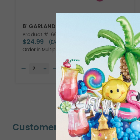
8' GARLAND KIT TROPICAL VIBES
Product #: 66002
$24.99
(EACH)
Order in Multiples of 2
Customers Also Bought