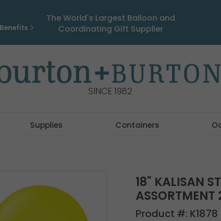
The World's Largest Balloon and
Benefits
Coordinating Gift Supplier
SINCE 1982
Supplies
Containers
O
18" KALISAN S
ASSORTMENT 
Product #:
K1878