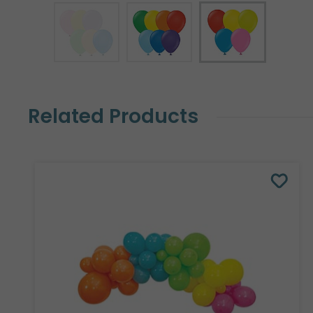
Related Products