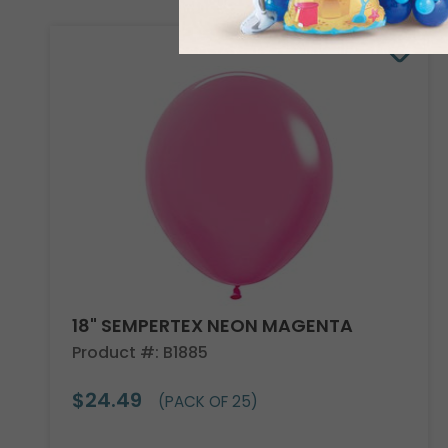
18" SEMPERTEX NEON MAGENTA
Product #: B1885
$24.49
(PACK OF 25)