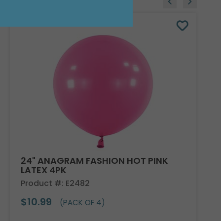
24" ANAGRAM FASHION HOT PINK
LATEX 4PK
Product #: E2482
$10.99
(PACK OF 4)