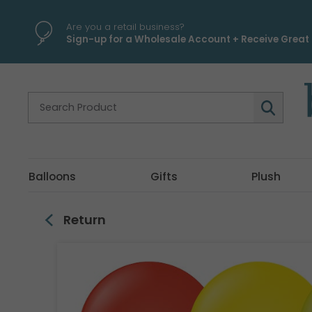
\
Are you a retail business?
Sign-up for a Wholesale Account + Receive Great 
Balloons
Gifts
Plush
Return