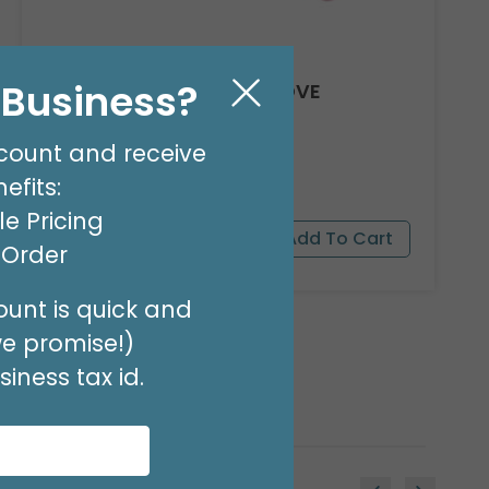
l Business?
8' GARLAND KIT SWEET LOVE
Product #: 66012
$24.99
(EACH)
count and receive
Order in Multiples of 2
efits:
e Pricing
t Order
unt is quick and
we promise!)
iness tax id.