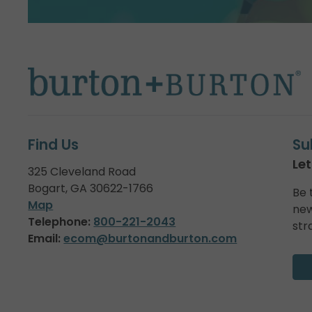
Find Us
Su
Let
325 Cleveland Road
Bogart, GA 30622-1766
Be 
Map
new
Telephone:
800-221-2043
str
Email:
ecom@burtonandburton.com