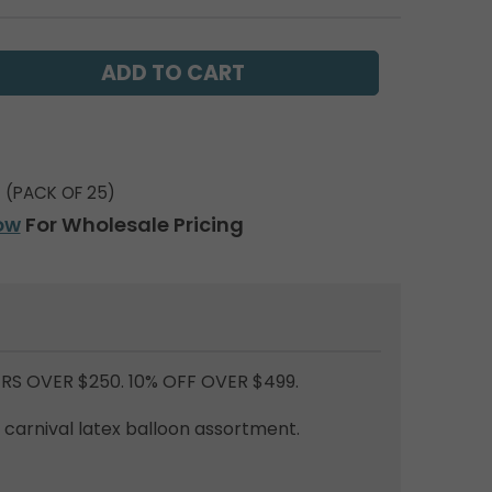
(PACK OF 25)
ow
For Wholesale Pricing
RS OVER $250. 10% OFF OVER $499.
d carnival latex balloon assortment.