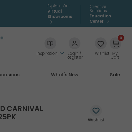
Explore Our
Creative
Solutions
Virtual
Education
Showrooms
Center
0
Inspiration
Login /
Wishlist
My
Register
Cart
ccasions
What's New
Sale
TD CARNIVAL
25PK