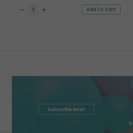
Subscribe Now!
B