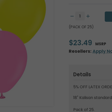
(PACK OF 25)
$23.49
MSRP
Resellers:
Apply N
Details
5% OFF LATEX ORDE
18" Kalisan standar
Pack of 25.