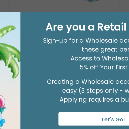
Are you a Retai
8' GARLAND KIT SWEET PASTEL
Product #: 66006
$24.99
(EACH)
Sign-up for a Wholesale ac
Order in Multiples of 2
these great ben
Access to Wholesal
5% off Your Firs
Creating a Wholesale acco
easy (3 steps only - 
Applying requires a bus
Let's Go!