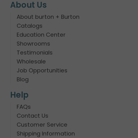
About Us
About burton + Burton
Catalogs
Education Center
Showrooms
Testimonials
Wholesale
Job Opportunities
Blog
Help
FAQs
Contact Us
Customer Service
Shipping Information