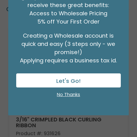
receive these great benefits:
Customers Also Bought
Access to Wholesale Pricing
5% off Your First Order
Creating a Wholesale account is
quick and easy (3 steps only - we
promise!)
Applying requires a business tax id.
Let's Go!
No Thanks
3/16" CRIMPLED BLACK CURLING
RIBBON
Product #: 931626