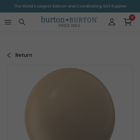
\
The World's Largest Balloon and Coordinating Gift Supplier
0
SINCE 1982
Return