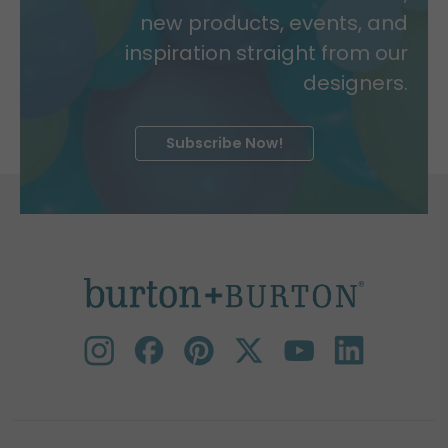
new products, events, and
inspiration straight from our
designers.
Subscribe Now!