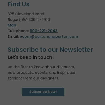
Find Us
325 Cleveland Road
Bogart, GA 30622-1766
Map
Telephone:
800-221-2043
Email:
ecom@burtonandburton.com
Subscribe to our Newsletter
Let's keep in touch!
Be the first to know about discounts,
new products, events, and inspiration
straight from our designers.
Subscribe Now!