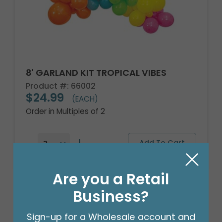
8' GARLAND KIT TROPICAL VIBES
Product #: 66002
$24.99
(EACH)
Order in Multiples of 2
Are you a Retail
Business?
Sign-up for a Wholesale account and