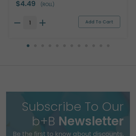
$4.49
(ROLL)
Subscribe To Our
b+B
Newsletter
Be the first to know about discounts,