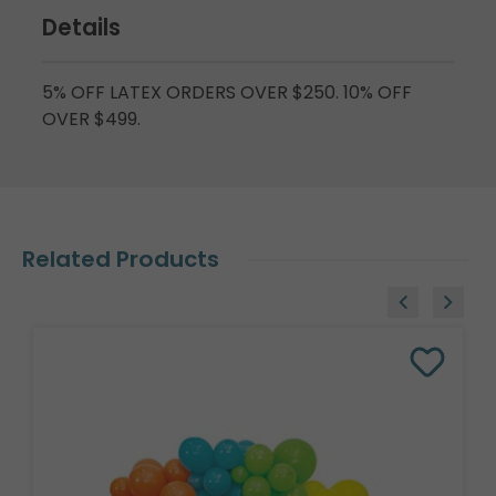
Details
5% OFF LATEX ORDERS OVER $250. 10% OFF
OVER $499.
Related Products