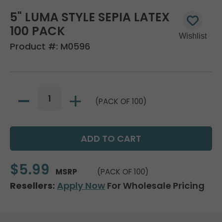
5" LUMA STYLE SEPIA LATEX
100 PACK
Product #:
M0596
(PACK OF 100)
$5.99
MSRP
(PACK OF 100)
Resellers:
Apply Now
For Wholesale Pricing