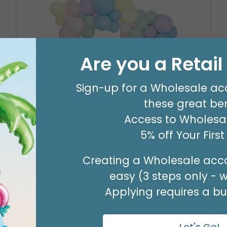
Are you a Retai
Sign-up for a Wholesale ac
8' GARLAND KIT SWEET PASTEL
these great ben
Product #: 66006
$24.99
(EACH)
Access to Wholesal
Order in Multiples of 2
5% off Your Firs
Creating a Wholesale acco
easy (3 steps only - 
Applying requires a bus
Let's Go!