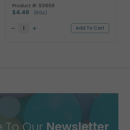
Product #: 931658
$4.49
(ROLL)
e To Our
Newsletter