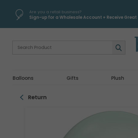
\
Are you a retail business?
Sign-up for a Wholesale Account + Receive Great 
Balloons
Gifts
Plush
Return