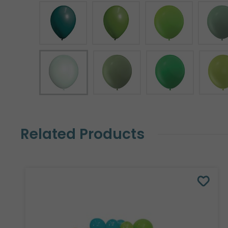
Related Products