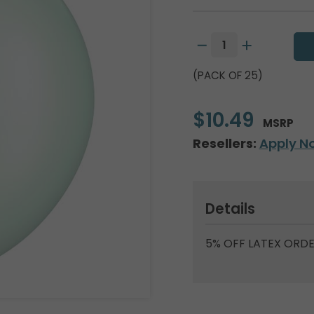
(PACK OF 25)
$10.49
MSRP
Resellers:
Apply N
Details
5% OFF LATEX ORDE