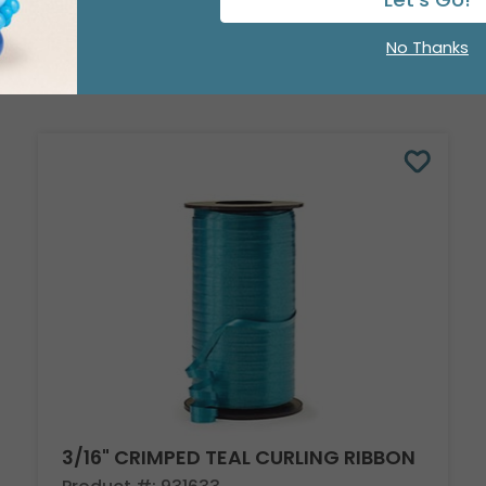
No Thanks
3/16" CRIMPED TEAL CURLING RIBBON