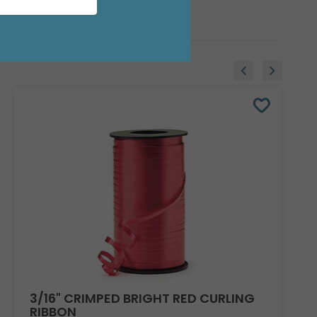
3/16" CRIMPED BRIGHT RED CURLING
RIBBON