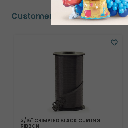
Customers Also Bought
3/16" CRIMPLED BLACK CURLING
RIBBON