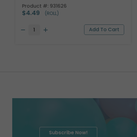
Product #: 931626
$4.49
(ROLL)
Subscribe Now!