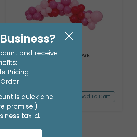
l Business?
count and receive
8' GARLAND KIT SWEET LOVE
efits:
Product #: 66012
$24.99
(EACH)
e Pricing
Order in Multiples of 2
t Order
unt is quick and
we promise!)
iness tax id.