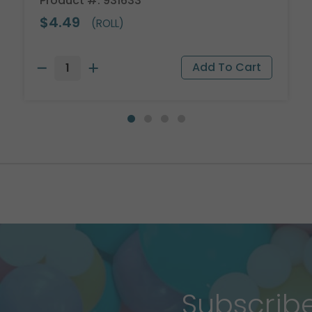
Product #: 931633
$4.49
(ROLL)
Subscrib