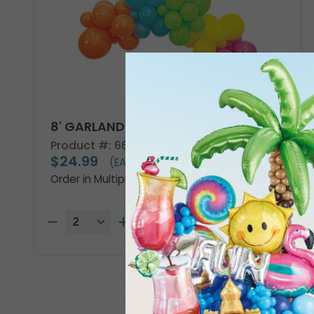
8' GARLAND KIT TROPICAL VIBES
Product #: 66002
$24.99
(EACH)
Order in Multiples of 2