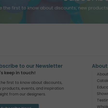
e the first to know about discounts, new products,
bscribe to our Newsletter
About
's keep in touch!
About
Catal
the first to know about discounts,
Educa
 products, events, and inspiration
Show
aight from our designers.
Testi
Whole