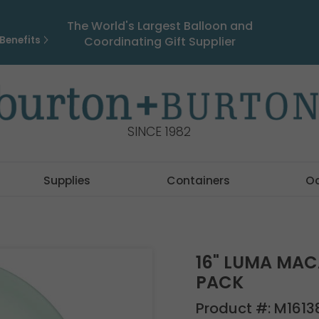
The World's Largest Balloon and
Benefits
Coordinating Gift Supplier
SINCE 1982
Supplies
Containers
O
16" LUMA MAC
PACK
Product #:
M1613