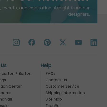
 events, and inspiration straight from our
designers.
 Us
Help
 burton + Burton
FAQs
ogs
Contact Us
tion Center
Customer Service
rooms
Shipping Information
monials
Site Map
sale
Español