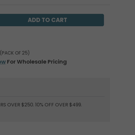
(PACK OF 25)
ow
For Wholesale Pricing
RS OVER $250. 10% OFF OVER $499.