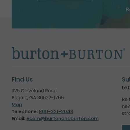
B
Find Us
Su
Let
325 Cleveland Road
Bogart, GA 30622-1766
Be 
Map
new
Telephone:
800-221-2043
str
Email:
ecom@burtonandburton.com