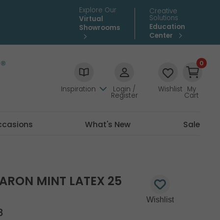
Explore Our
Creative
Solutions
Virtual
Education
Showrooms
Center
0
Inspiration
Login /
Wishlist
My
Register
Cart
ccasions
What's New
Sale
ARON MINT LATEX 25
8