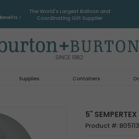
The World's Largest Balloon and
Benefits
Coordinating Gift Supplier
SINCE 1982
Supplies
Containers
O
5" SEMPERTEX 
Product #:
B0511