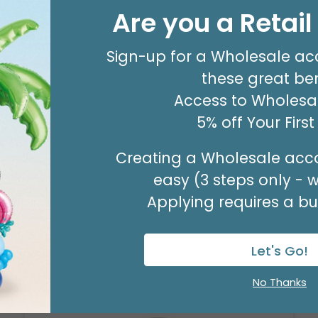
8' GARLAND KIT SWEET PASTEL
Are you a Retai
Product #: 66006
$24.99
(EACH)
Sign-up for a Wholesale ac
Order in Multiples of 2
these great ben
Access to Wholesal
5% off Your Firs
Creating a Wholesale acco
easy (3 steps only - 
Applying requires a bus
Let's Go!
No Thanks