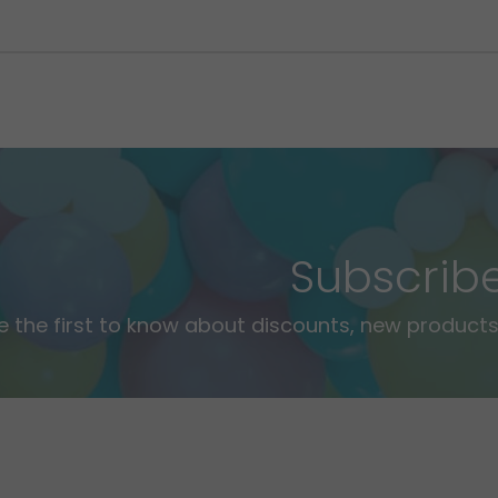
Subscrib
e the first to know about discounts, new products,