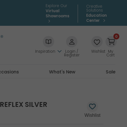
Explore Our
Creative
Solutions
Virtual
Education
Showrooms
Center
0
Inspiration
Login /
Wishlist
My
Register
Cart
ccasions
What's New
Sale
REFLEX SILVER
3