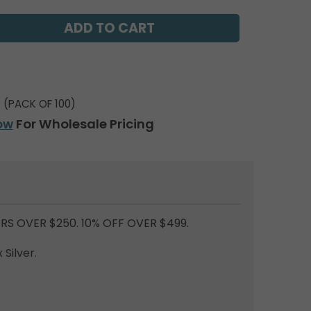
(PACK OF 100)
ow
For Wholesale Pricing
RS OVER $250. 10% OFF OVER $499.
Silver.