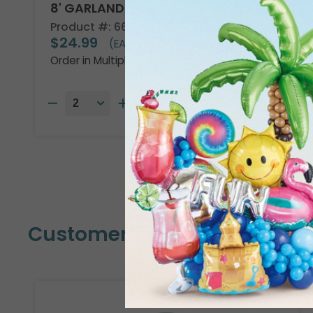
8' GARLAND KIT TROPICAL VIBES
Product #: 66002
$24.99
(EACH)
Order in Multiples of 2
Customers Also Bought