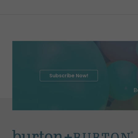
Subscribe Now!
B