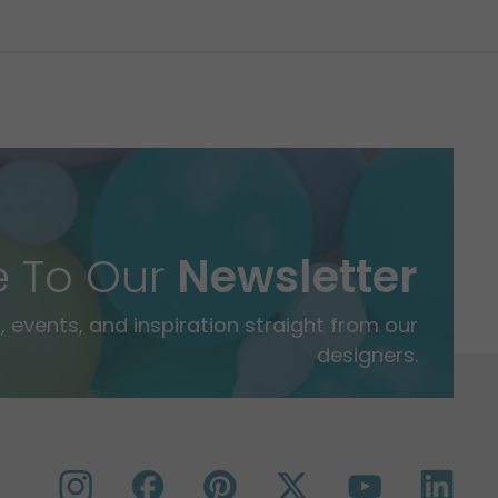
e To Our
Newsletter
 events, and inspiration straight from our
designers.