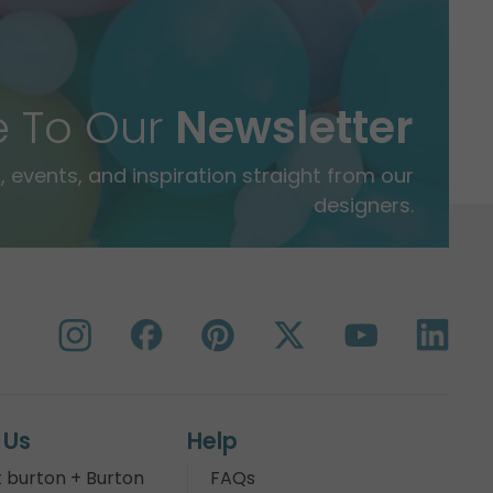
e To Our
Newsletter
 events, and inspiration straight from our
designers.
 Us
Help
 burton + Burton
FAQs