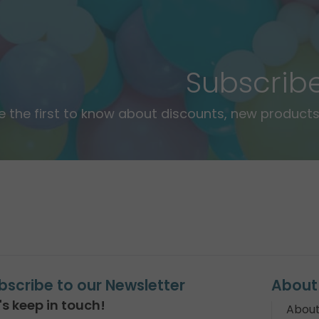
Subscrib
e the first to know about discounts, new products,
bscribe to our Newsletter
About
's keep in touch!
About