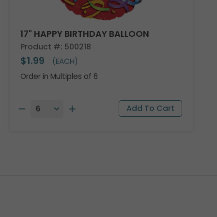
17" HAPPY BIRTHDAY BALLOON
Product #: 500218
$1.99
(EACH)
Order in Multiples of 6