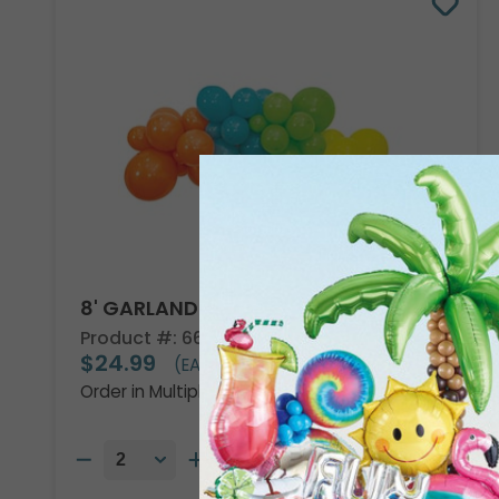
8' GARLAND KIT TROPICAL VIBES
Product #: 66002
$24.99
(EACH)
Order in Multiples of 2