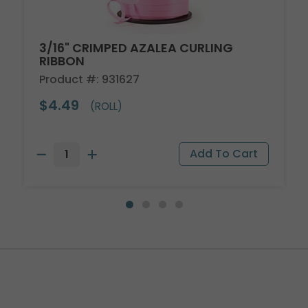
3/16" CRIMPED AZALEA CURLING
RIBBON
Product #: 931627
$4.49
(ROLL)