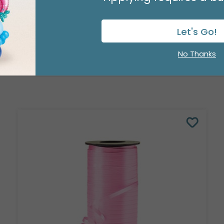
Let's Go!
No Thanks