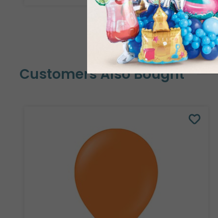
Customers Also Bought