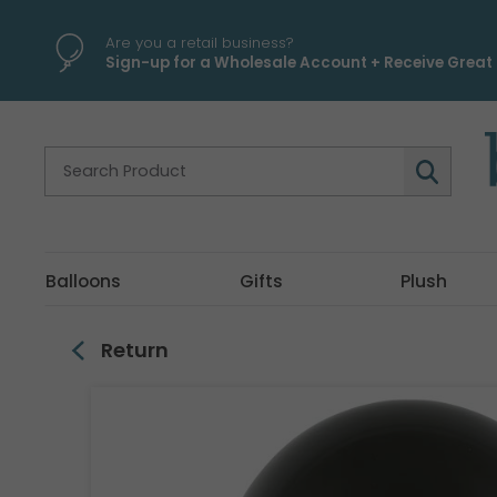
\
Are you a retail business?
Sign-up for a Wholesale Account + Receive Great 
Balloons
Gifts
Plush
Return