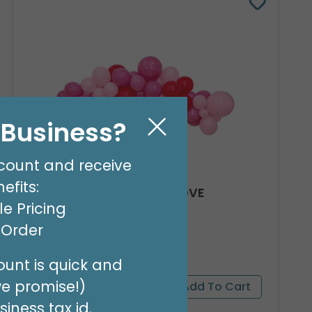
l Business?
count and receive
efits:
8' GARLAND KIT SWEET LOVE
e Pricing
Product #: 66012
$24.99
t Order
(EACH)
Order in Multiples of 2
unt is quick and
we promise!)
iness tax id.