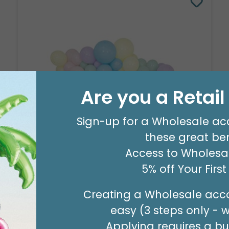
Are you a Retai
Sign-up for a Wholesale ac
these great ben
8' GARLAND KIT SWEET PASTEL
Access to Wholesal
Product #: 66006
$24.99
5% off Your Firs
(EACH)
Order in Multiples of 2
Creating a Wholesale acco
easy (3 steps only - 
Applying requires a bus