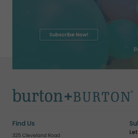
Subscribe Now!
B
Find Us
Su
Let
325 Cleveland Road