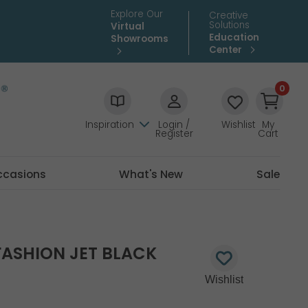
Explore Our
Creative
Solutions
Virtual
Education
Showrooms
Center
0
Inspiration
Login /
Wishlist
My
Register
Cart
ccasions
What's New
Sale
ASHION JET BLACK