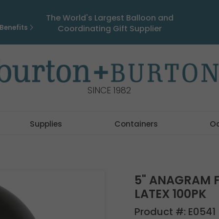
The World's Largest Balloon and
Benefits
Coordinating Gift Supplier
SINCE 1982
Supplies
Containers
O
5" ANAGRAM F
LATEX 100PK
Product #:
E0541