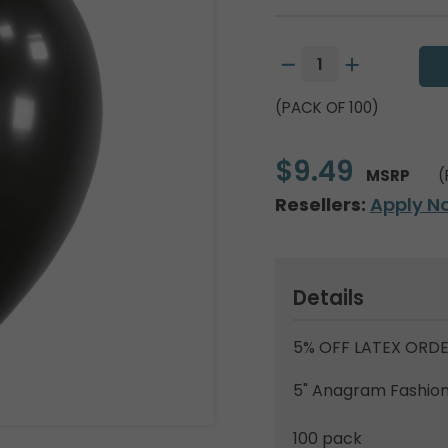
(PACK OF 100)
$9.49
MSRP
(
Resellers:
Apply N
Details
5% OFF LATEX ORDE
5" Anagram Fashion 
100 pack