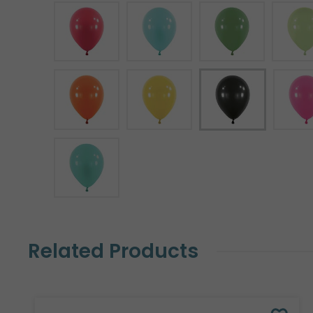
Related Products