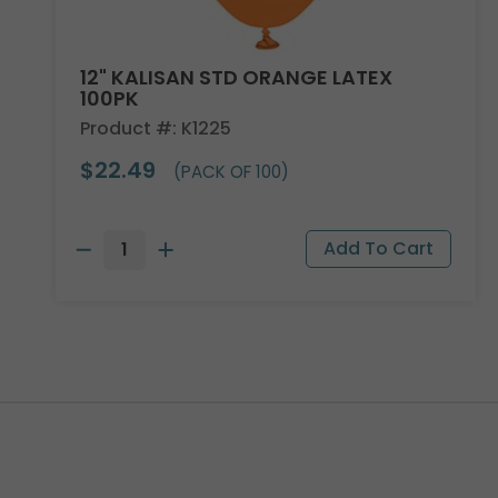
12" KALISAN STD ORANGE LATEX
100PK
Product #: K1225
$22.49
(PACK OF 100)