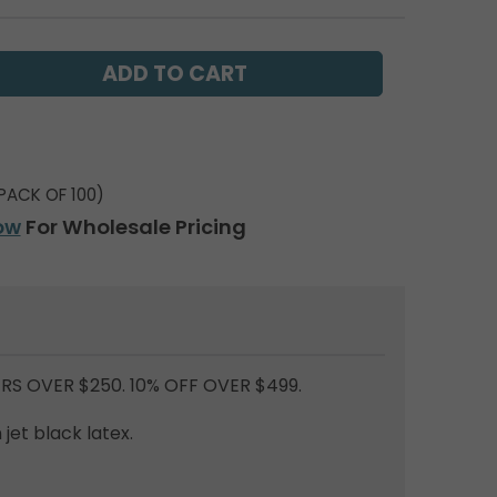
PACK OF 100)
ow
For Wholesale Pricing
RS OVER $250. 10% OFF OVER $499.
jet black latex.