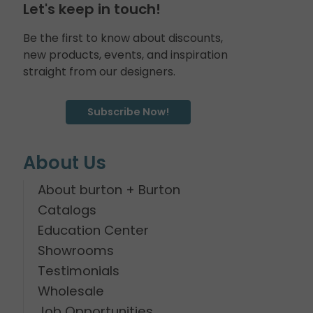
Let's keep in touch!
Be the first to know about discounts,
new products, events, and inspiration
straight from our designers.
Subscribe Now!
About Us
About burton + Burton
Catalogs
Education Center
Showrooms
Testimonials
Wholesale
Job Opportunities