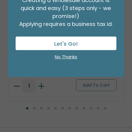
Creating a Wholesale account is
quick and easy (3 steps only - we
promise!)
Applying requires a business tax id.
Let's Go!
4" LAVENDER WATERPROOF PAPER
TOTE
No Thanks
Product #: 9750283
$41.99
(PACK OF 24)