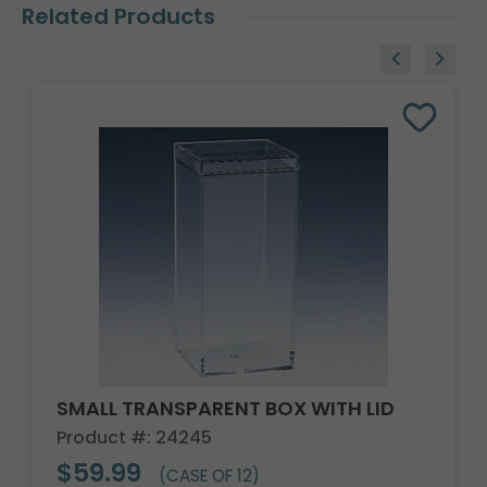
Related Products
SMALL TRANSPARENT BOX WITH LID
Product #: 24245
$59.99
(CASE OF 12)