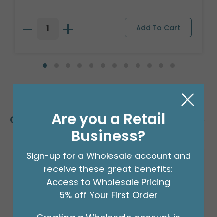
Are you a Retail
Customers Also Bought
Business?
Sign-up for a Wholesale account and
receive these great benefits:
Access to Wholesale Pricing
5% off Your First Order