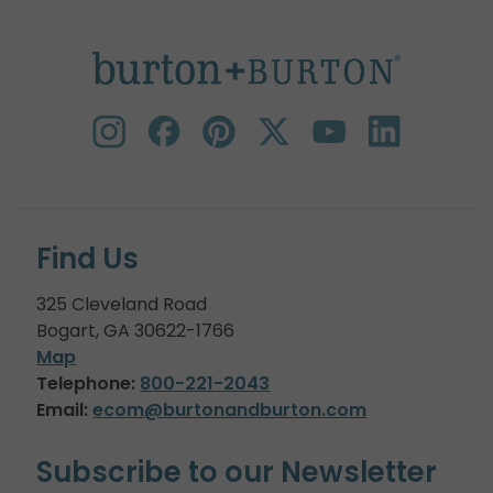
Find Us
325 Cleveland Road
Bogart, GA 30622-1766
Map
Telephone:
800-221-2043
Email:
ecom@burtonandburton.com
Subscribe to our Newsletter