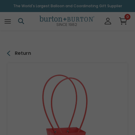
\
The World's Largest Balloon and Coordinating Gift Supplier
0
SINCE 1982
Return