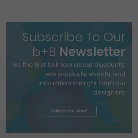
Subscribe To Our
b+B
Newsletter
Be the first to know about discounts,
new products, events, and
inspiration straight from our
designers.
Subscribe Now!