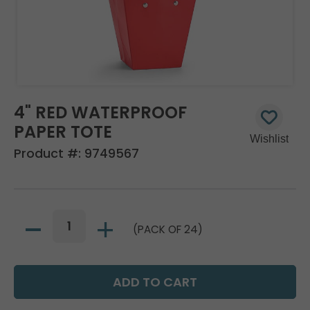
4" RED WATERPROOF
PAPER TOTE
Product #:
9749567
(PACK OF 24)