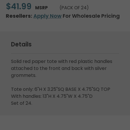
$41.99
MSRP
(PACK OF 24)
Resellers:
Apply Now
For Wholesale Pricing
Details
Solid red paper tote with red plastic handles
attached to the front and back with silver
grommets.
Tote only: 6"H X 3.25"SQ BASE X 4.75"SQ TOP
With handles: 13"H X 4.75"W X 4.75"D
Set of 24.