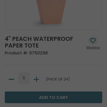
4" PEACH WATERPROOF
PAPER TOTE
Product #:
9750298
(PACK OF 24)