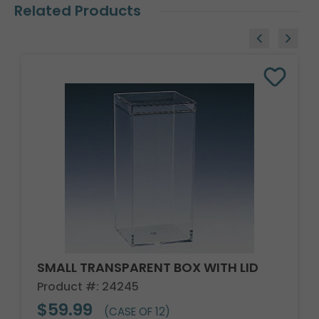
Related Products
SMALL TRANSPARENT BOX WITH LID
Product #: 24245
$59.99
(CASE OF 12)