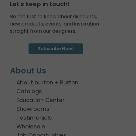
Let's keep in touch!
Be the first to know about discounts,
new products, events, and inspiration
straight from our designers.
Subscribe Now!
About Us
About burton + Burton
Catalogs
Education Center
Showrooms
Testimonials
Wholesale
Job Opportunities