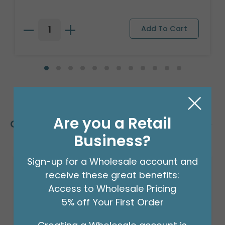
Are you a Retail
Customers Also Bought
Business?
Sign-up for a Wholesale account and
receive these great benefits:
Access to Wholesale Pricing
5% off Your First Order