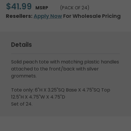
$41.99
MSRP
(PACK OF 24)
Resellers:
Apply Now
For Wholesale Pricing
Details
Solid peach tote with matching plastic handles
attached to the front/back with silver
grommets.
Tote only: 6"H X 3.25"SQ Base X 4.75"SQ Top
12.5"H X 4.75"W X 4.75"D
Set of 24.