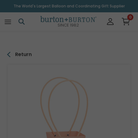
\
The World's Largest Balloon and Coordinating Gift Supplier
0
SINCE 1982
Return