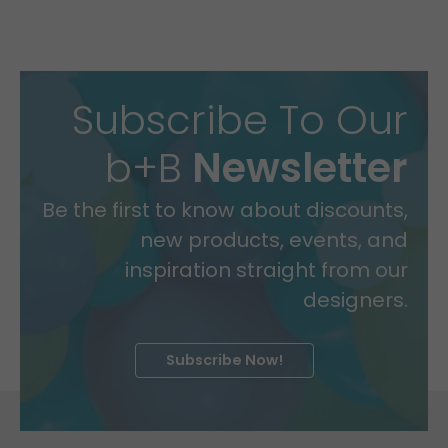
Subscribe To Our
b+B
Newsletter
Be the first to know about discounts,
new products, events, and
inspiration straight from our
designers.
Subscribe Now!