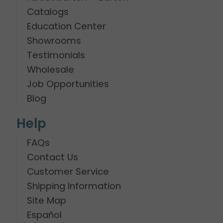
Catalogs
Education Center
Showrooms
Testimonials
Wholesale
Job Opportunities
Blog
Help
FAQs
Contact Us
Customer Service
Shipping Information
Site Map
Español