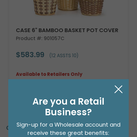
CASE 6" BAMBOO BASKET POT COVER
Product #: 901057C
$583.99
(12 ASSTS 10)
Available to Retailers Only
Are you a Retail
Business?
Sign-up for a Wholesale account and
Customers Also Bought
receive these great benefits: