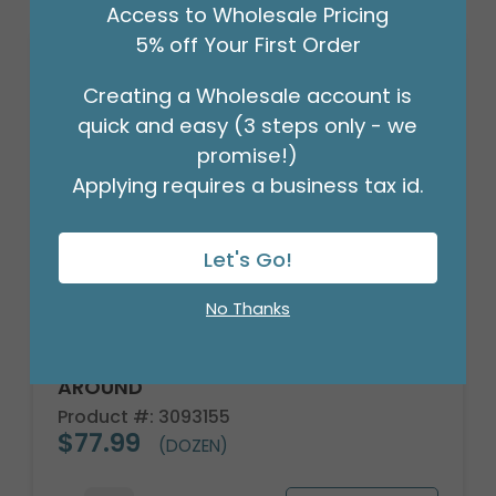
Access to Wholesale Pricing
5% off Your First Order
Creating a Wholesale account is
quick and easy (3 steps only - we
promise!)
Applying requires a business tax id.
Let's Go!
No Thanks
MUG BLUE HYDRANGEA BLOOMS ALL
AROUND
Product #: 3093155
$77.99
(DOZEN)