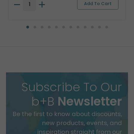
Subscribe To Our
b+B
Newsletter
Be the first to know about discounts,
new products, events, and
inspiration straight from our