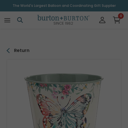
\
The World's Largest Balloon and Coordinating Gift Supplier
0
SINCE 1982
Return