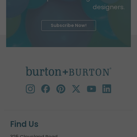
designers.
Subscribe Now!
Find Us
325 Cleveland Road