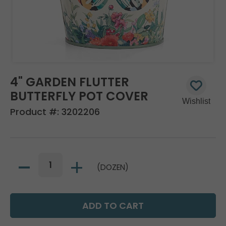
4" GARDEN FLUTTER
BUTTERFLY POT COVER
Product #:
3202206
(DOZEN)