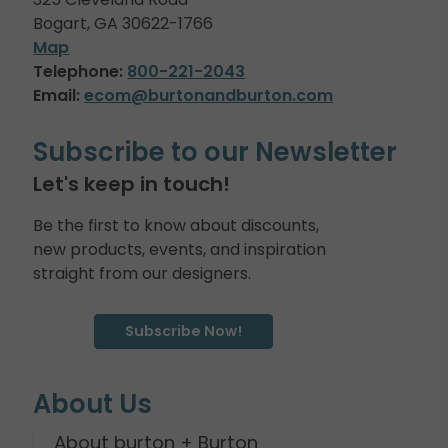
Bogart, GA 30622-1766
Map
Telephone:
800-221-2043
Email:
ecom@burtonandburton.com
Subscribe to our Newsletter
Let's keep in touch!
Be the first to know about discounts,
new products, events, and inspiration
straight from our designers.
Subscribe Now!
About Us
About burton + Burton