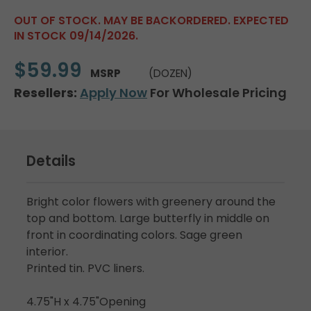
OUT OF STOCK. MAY BE BACKORDERED. EXPECTED
IN STOCK 09/14/2026.
$59.99
MSRP
(DOZEN)
Resellers:
Apply Now
For Wholesale Pricing
Details
Bright color flowers with greenery around the
top and bottom. Large butterfly in middle on
front in coordinating colors. Sage green
interior.
Printed tin. PVC liners.
4.75"H x 4.75"Opening