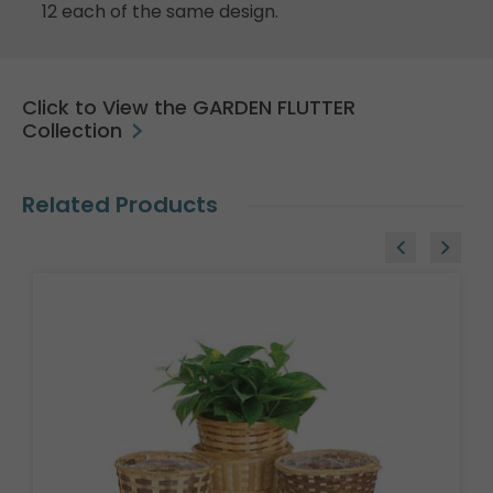
12 each of the same design.
Click to View the GARDEN FLUTTER
Collection
Related Products