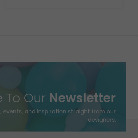
e To Our
Newsletter
 events, and inspiration straight from our
designers.