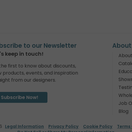
bscribe to our Newsletter
About
's keep in touch!
About
Catal
the first to know about discounts,
Educa
 products, events, and inspiration
Show
aight from our designers.
Testi
Whole
Subscribe Now!
Job O
Blog
6
Legal Information
Privacy Policy
Cookie Policy
Terms 