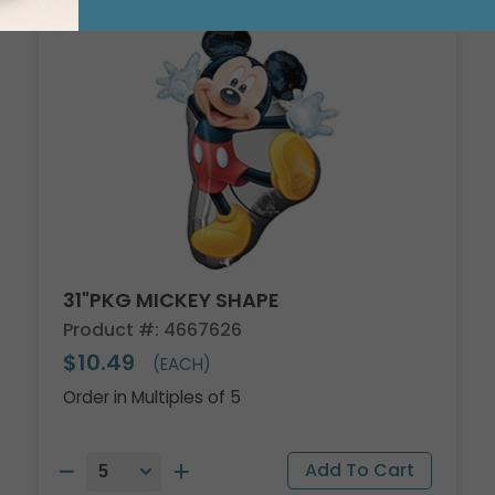
31"PKG MICKEY SHAPE
Product #: 4667626
$10.49
(EACH)
Order in Multiples of 5