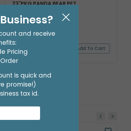
23"PKG PANDA BEAR PET
Product #: 9911526
l Business?
$16.99
(EACH)
Order in Multiples of 3
count and receive
efits:
e Pricing
t Order
unt is quick and
we promise!)
iness tax id.