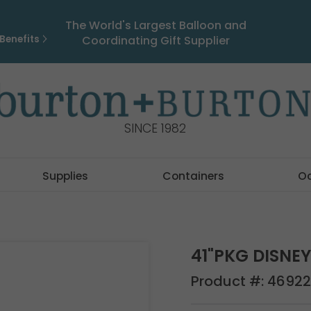
The World's Largest Balloon and
Benefits
Coordinating Gift Supplier
SINCE 1982
Supplies
Containers
O
41"PKG DISNE
Product #:
46922