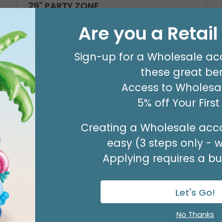
29" PARTY ZONE
Product #: D7710026
Are you a Retai
$5.99
(EACH)
Order in Multiples of 3
Sign-up for a Wholesale ac
these great ben
Access to Wholesal
5% off Your Firs
Creating a Wholesale acco
easy (3 steps only - 
Applying requires a bus
Let's Go!
No Thanks