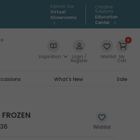
Explore Our
Creative
Solutions
Virtual
Education
Showrooms
Center
0
Inspiration
Login /
Wishlist
My
Register
Cart
ccasions
What's New
Sale
Y FROZEN
36