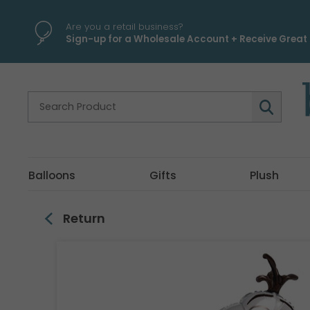
\
Are you a retail business?
Sign-up for a Wholesale Account + Receive Great 
Balloons
Gifts
Plush
Return