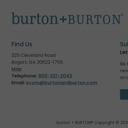
Find Us
Su
Let
325 Cleveland Road
Bogart, GA 30622-1766
Be 
Map
new
Telephone:
800-221-2043
str
Email:
ecom@burtonandburton.com
burton + BURTON® Copyright © 202