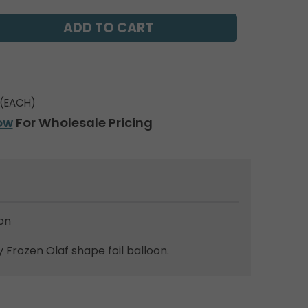
(EACH)
ow
For Wholesale Pricing
on
 Frozen Olaf shape foil balloon.