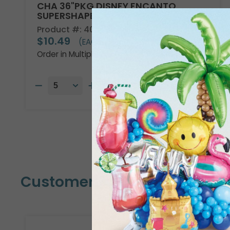
CHA 36"PKG DISNEY ENCANTO
SUPERSHAPE
Product #: 4013736
$10.49
(EACH)
Order in Multiples of 5
Customers Also Bought