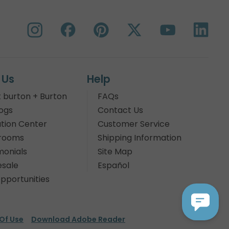
 Us
Help
 burton + Burton
FAQs
ogs
Contact Us
tion Center
Customer Service
rooms
Shipping Information
monials
Site Map
sale
Español
pportunities
Of Use
Download Adobe Reader