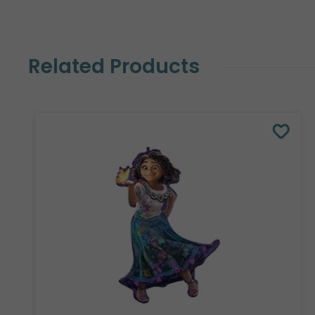
Related Products