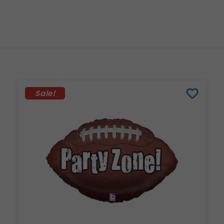
Sale!