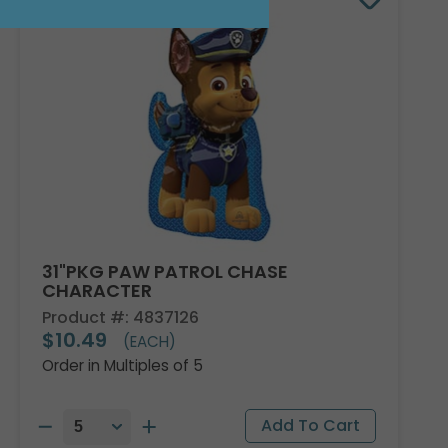
31"PKG PAW PATROL CHASE
CHARACTER
Product #: 4837126
$10.49
(EACH)
Order in Multiples of 5