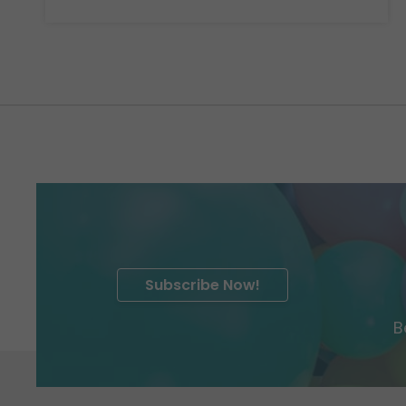
Subscribe Now!
B