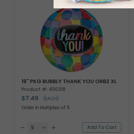
16" PKG BUBBLY THANK YOU ORBZ XL
Product #: 4110318
$7.49
(EACH)
Order in Multiples of 5