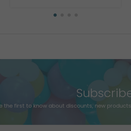
Subscrib
e the first to know about discounts, new products,