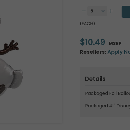
(EACH)
$10.49
MSRP
Resellers:
Apply N
Details
Packaged Foil Ballo
Packaged 41" Disney