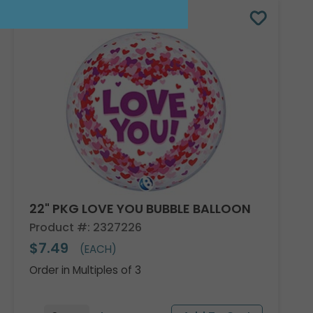
22" PKG LOVE YOU BUBBLE BALLOON
Product #: 2327226
$7.49
(EACH)
Order in Multiples of 3