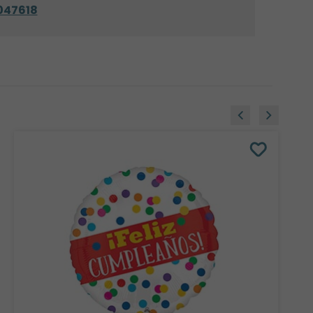
047618