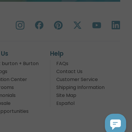
 Us
Help
 burton + Burton
FAQs
ogs
Contact Us
tion Center
Customer Service
rooms
Shipping Information
monials
Site Map
sale
Español
pportunities