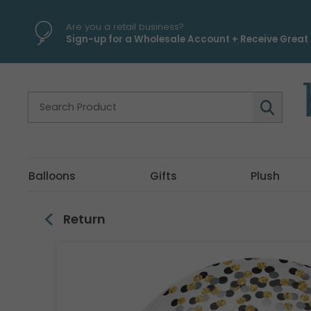
\
Are you a retail business?
Sign-up for a Wholesale Account + Receive Great 
Balloons
Gifts
Plush
Return