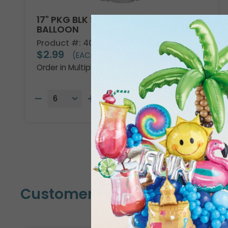
17" PKG BLK SLVR GLD FELIZ CUMP
BALLOON
Product #: 4047618
$2.99
(EACH)
Order in Multiples of 6
Customers Also Bought