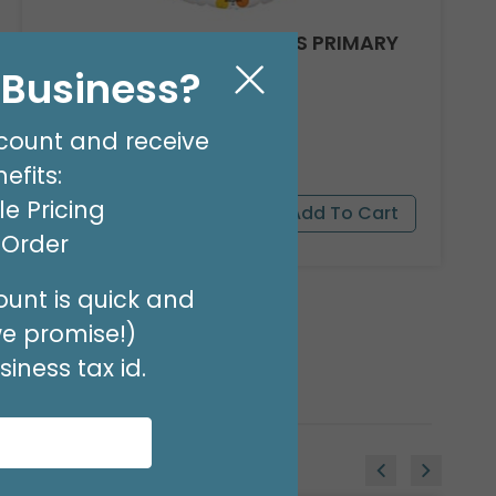
17"PKG FELIZ CUMPLEANOS PRIMARY
DOTS
l Business?
Product #: 5003118
$2.99
(EACH)
count and receive
Order in Multiples of 6
efits:
e Pricing
t Order
unt is quick and
we promise!)
iness tax id.