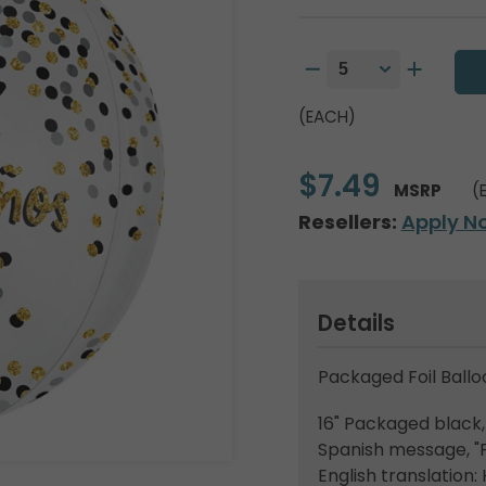
(EACH)
$7.49
MSRP
(
Resellers:
Apply N
Details
Packaged Foil Ballo
16" Packaged black, 
Spanish message, "
English translation