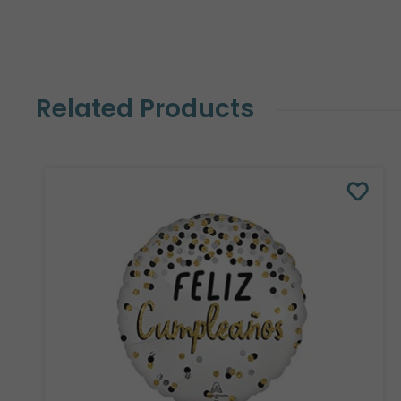
Related Products