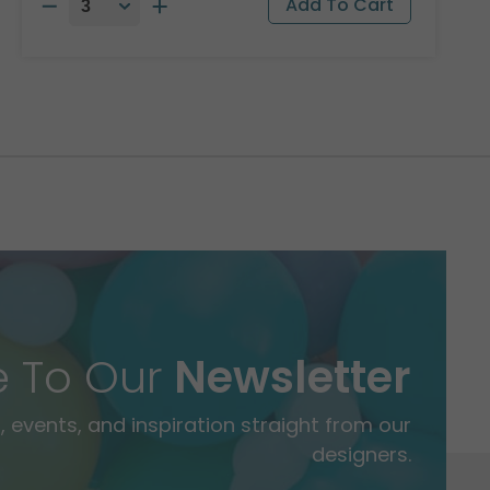
e To Our
Newsletter
 events, and inspiration straight from our
designers.