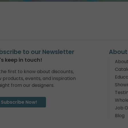
bscribe to our Newsletter
About
's keep in touch!
About
Catal
the first to know about discounts,
Educa
 products, events, and inspiration
Show
aight from our designers.
Testi
Whole
Subscribe Now!
Job O
Blog