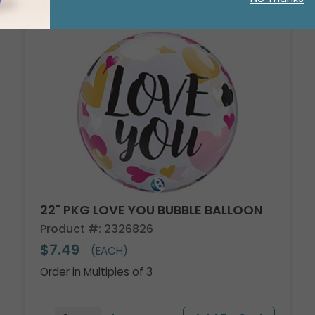
22" PKG LOVE YOU BUBBLE BALLOON
Product #: 2326826
$7.49
(EACH)
Order in Multiples of 3