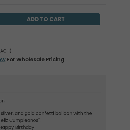
EACH)
ow
For Wholesale Pricing
on
silver, and gold confetti balloon with the
Feliz Cumpleanos".
: Happy Birthday