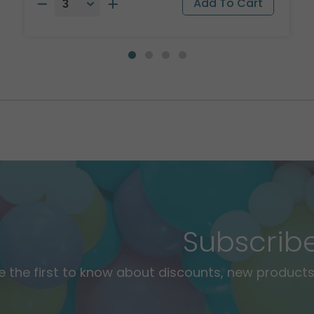
Subscrib
e the first to know about discounts, new products,