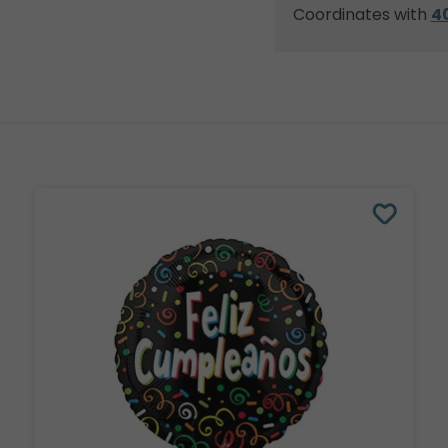
Coordinates with
4