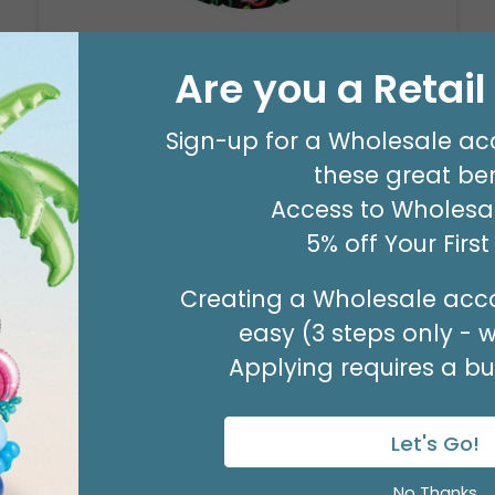
17"PKG FELIZ CUMPLEANOS CONFETTI
BALLOON
Are you a Retai
Product #: 5003318
$2.99
(EACH)
Sign-up for a Wholesale ac
Order in Multiples of 6
these great ben
Access to Wholesal
5% off Your Firs
Creating a Wholesale acco
easy (3 steps only - 
Applying requires a bus
Let's Go!
No Thanks