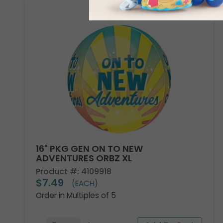
16" PKG GEN ON TO NEW
ADVENTURES ORBZ XL
Product #: 4109918
$7.49
(EACH)
Order in Multiples of 5