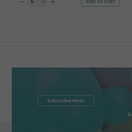
Subscribe Now!
B