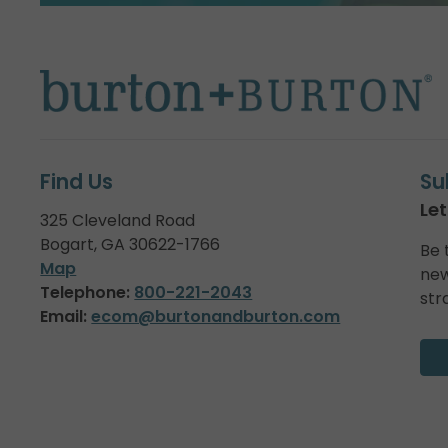
Find Us
Su
Let
325 Cleveland Road
Bogart, GA 30622-1766
Be 
Map
new
Telephone:
800-221-2043
str
Email:
ecom@burtonandburton.com