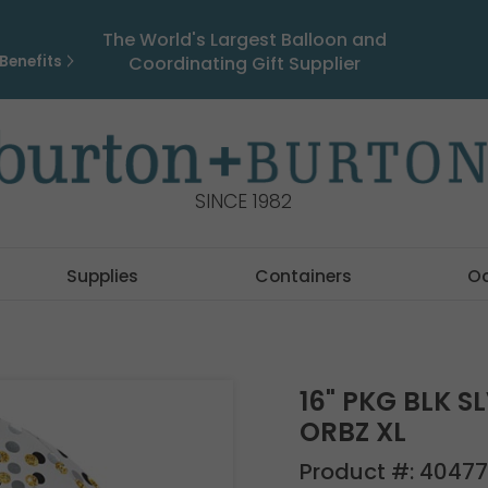
The World's Largest Balloon and
Benefits
Coordinating Gift Supplier
SINCE 1982
Supplies
Containers
O
16" PKG BLK S
ORBZ XL
Product #:
40477