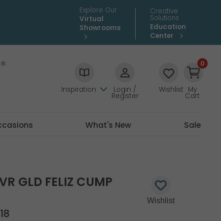
Explore Our
Creative
Solutions
Virtual
Education
Showrooms
Center
0
Inspiration
Login /
Wishlist
My
Register
Cart
ccasions
What's New
Sale
LVR GLD FELIZ CUMP
18