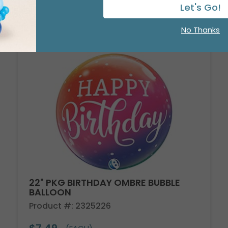
Let's Go!
No Thanks
22" PKG BIRTHDAY OMBRE BUBBLE
BALLOON
Product #: 2325226
$7.49