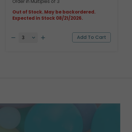
Order in Multiples of 3
Out of Stock. May be backordered.
Expected in Stock 08/21/2026.