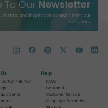
e To Our
Newsletter
 events, and inspiration straight from our
designers.
 Us
Help
 burton + Burton
FAQs
ogs
Contact Us
tion Center
Customer Service
rooms
Shipping Information
monials
Site Map