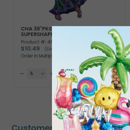
CHA 36"PKG DISNEY ENCANTO
SUPERSHAPE
Product #: 4013736
$10.49
(EACH)
Order in Multiples of 5
Customers Also Bought