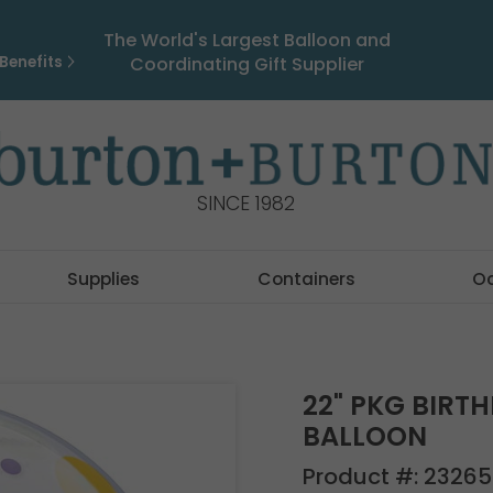
The World's Largest Balloon and
Benefits
Coordinating Gift Supplier
SINCE 1982
Supplies
Containers
O
22" PKG BIRT
BALLOON
Product #:
23265