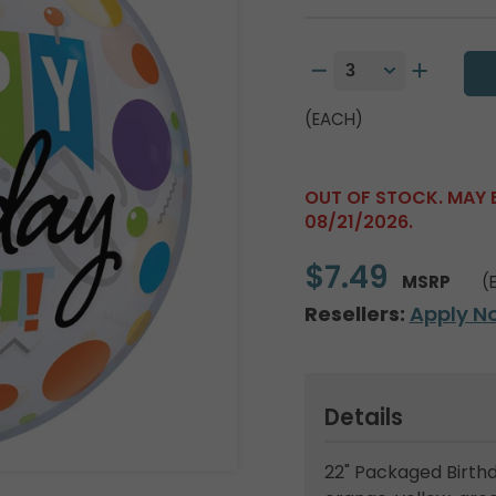
(EACH)
OUT OF STOCK. MAY 
08/21/2026.
$7.49
MSRP
(
Resellers:
Apply N
Details
22" Packaged Birthd