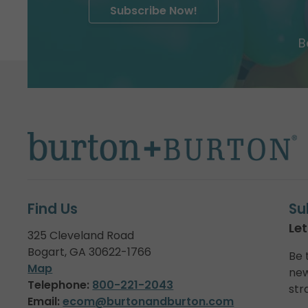
Subscribe Now!
B
Find Us
Su
Let
325 Cleveland Road
Bogart, GA 30622-1766
Be 
Map
new
Telephone:
800-221-2043
str
Email:
ecom@burtonandburton.com