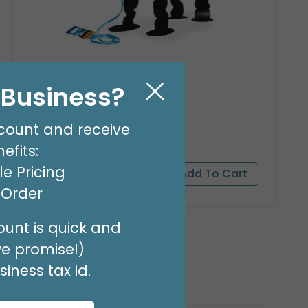
23"PKG PANDA BEAR PET
Product #: 9911526
l Business?
$16.99
(EACH)
count and receive
Order in Multiples of 3
efits:
e Pricing
t Order
unt is quick and
we promise!)
iness tax id.