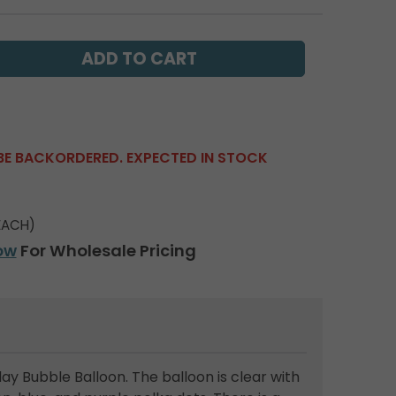
BE BACKORDERED. EXPECTED IN STOCK
EACH)
ow
For Wholesale Pricing
ay Bubble Balloon. The balloon is clear with