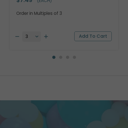
(EACH)
Order in Multiples of 3