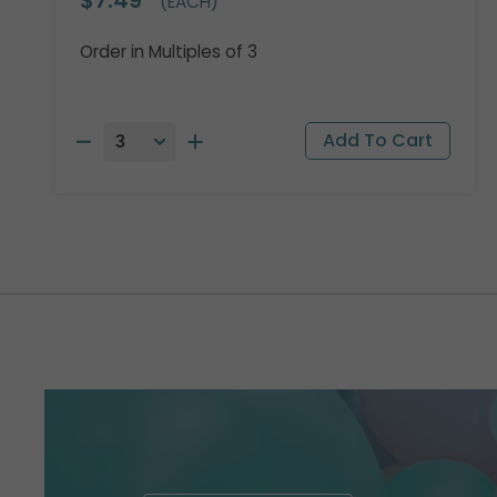
(EACH)
Order in Multiples of 3