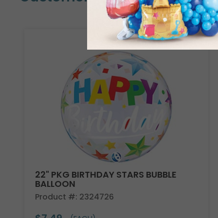
22" PKG BIRTHDAY STARS BUBBLE
BALLOON
Product #: 2324726
$7.49