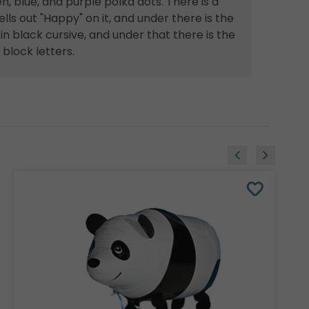
n, blue, and purple polka dots. There is a
lls out "Happy" on it, and under there is the
n black cursive, and under that there is the
block letters.