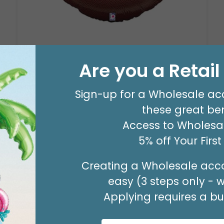
29" PARTY ZONE
Product #: D7710026
Are you a Retai
$5.99
(EACH)
Sign-up for a Wholesale ac
Order in Multiples of 3
these great ben
Access to Wholesal
5% off Your Firs
Creating a Wholesale acco
easy (3 steps only - 
Applying requires a bus