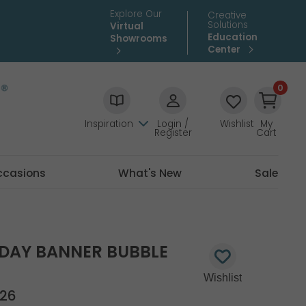
Explore Our
Creative
Solutions
Virtual
Education
Showrooms
Center
0
Inspiration
Login /
Wishlist
My
Register
Cart
ccasions
What's New
Sale
HDAY BANNER BUBBLE
26