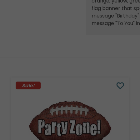
orange, yellow, gree
flag banner that spe
message "Birthday" i
message "To You" in 
Sale!