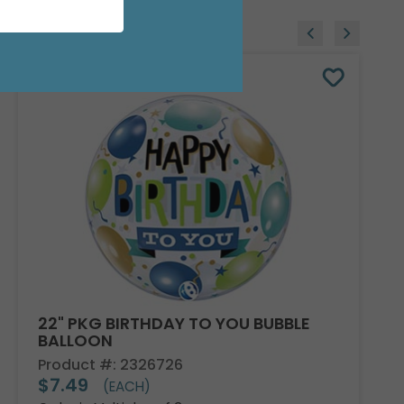
22" PKG BIRTHDAY TO YOU BUBBLE
BALLOON
Product #: 2326726
$7.49
(EACH)