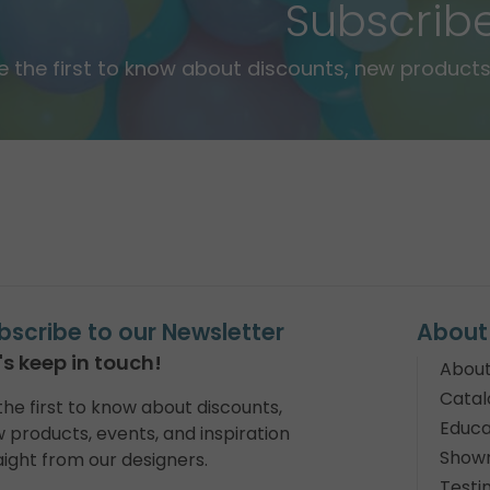
Subscrib
e the first to know about discounts, new products,
bscribe to our Newsletter
About
's keep in touch!
About
Catal
the first to know about discounts,
Educa
 products, events, and inspiration
Show
aight from our designers.
Testi