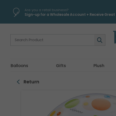
\
Are you a retail business?
Sign-up for a Wholesale Account + Receive Great 
Balloons
Gifts
Plush
Return