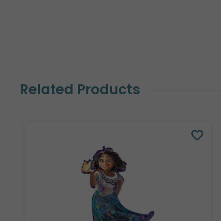
Related Products