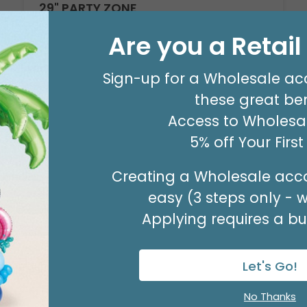
29" PARTY ZONE
Product #: D7710026
Are you a Retai
$5.99
(EACH)
Order in Multiples of 3
Sign-up for a Wholesale ac
these great ben
Access to Wholesal
5% off Your Firs
Creating a Wholesale acco
easy (3 steps only - 
Applying requires a bus
Let's Go!
No Thanks