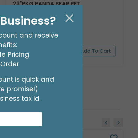
23"PKG PANDA BEAR PET
Product #: 9911526
l Business?
$16.99
(EACH)
Order in Multiples of 3
count and receive
efits:
e Pricing
t Order
unt is quick and
we promise!)
iness tax id.