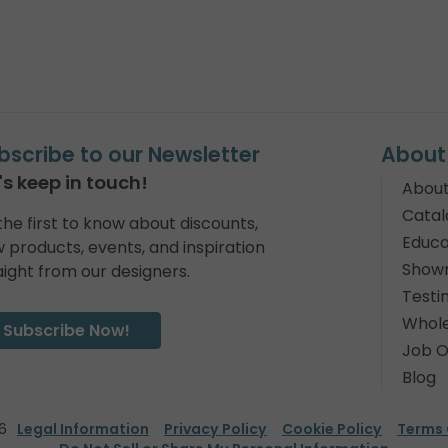
bscribe to our Newsletter
About
's keep in touch!
About
Catal
the first to know about discounts,
Educa
 products, events, and inspiration
Show
aight from our designers.
Testi
Whole
Subscribe Now!
Job O
Blog
6
Legal Information
Privacy Policy
Cookie Policy
Terms 