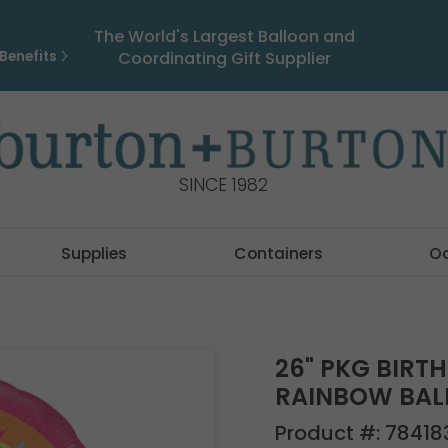
The World's Largest Balloon and
Benefits
Coordinating Gift Supplier
SINCE 1982
Supplies
Containers
O
26" PKG BIRT
RAINBOW BA
Product #:
78418