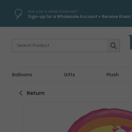
\
Are you a retail business?
Sign-up for a Wholesale Account + Receive Great 
Balloons
Gifts
Plush
Return