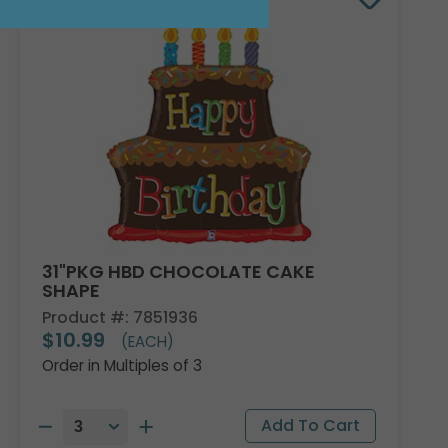
31"PKG HBD CHOCOLATE CAKE
SHAPE
Product #: 7851936
$10.99
(EACH)
Order in Multiples of 3