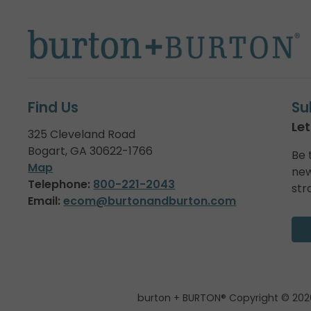
Find Us
Su
Let
325 Cleveland Road
Bogart, GA 30622-1766
Be 
Map
new
Telephone:
800-221-2043
str
Email:
ecom@burtonandburton.com
burton + BURTON® Copyright © 202