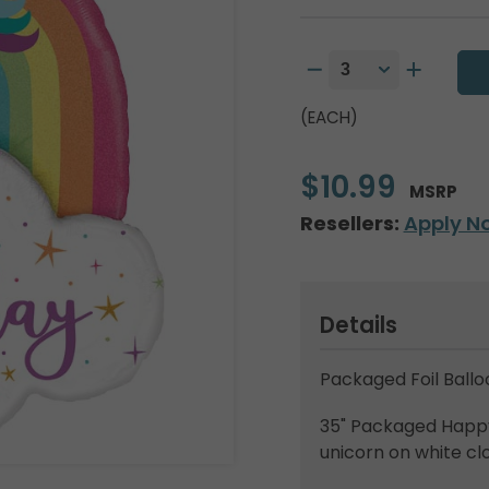
(EACH)
$10.99
MSRP
Resellers:
Apply N
Details
Packaged Foil Ballo
35" Packaged Happy 
unicorn on white cl