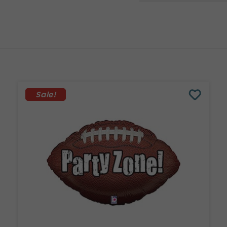
Sale!