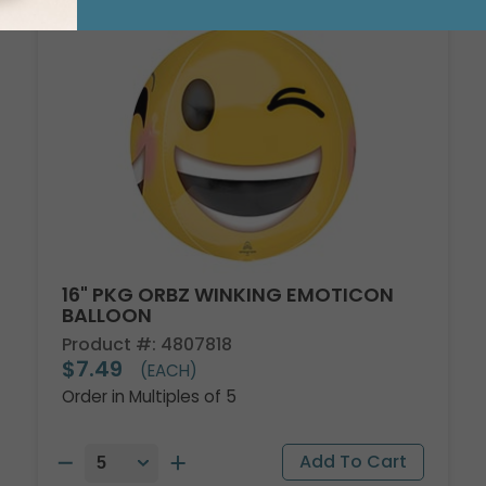
16" PKG ORBZ WINKING EMOTICON
BALLOON
Product #: 4807818
$7.49
(EACH)
Order in Multiples of 5