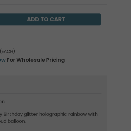
(EACH)
ow
For Wholesale Pricing
on
Birthday glitter holographic rainbow with
oud balloon.