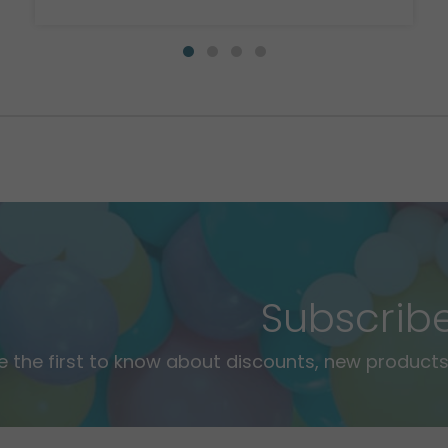
Subscrib
e the first to know about discounts, new products,