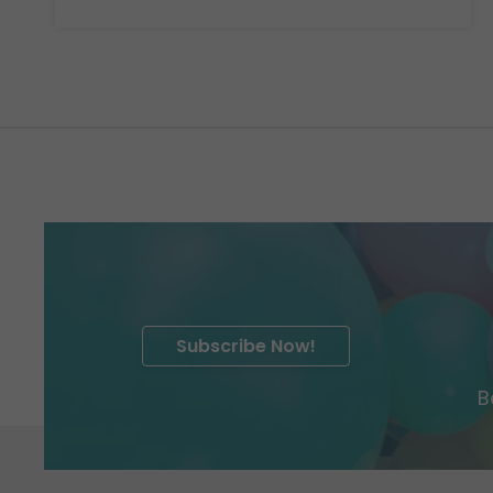
Subscribe Now!
B