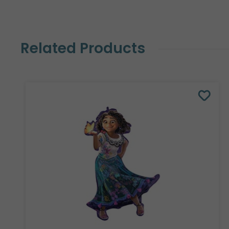
Related Products