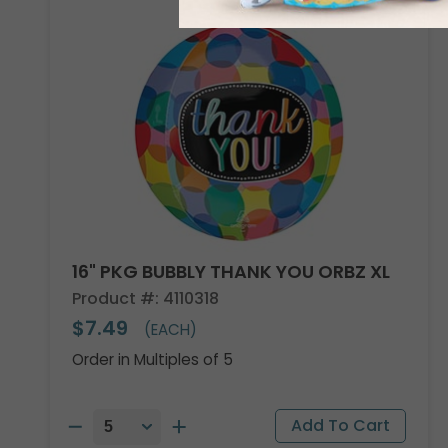
16" PKG BUBBLY THANK YOU ORBZ XL
Product #: 4110318
$7.49
(EACH)
Order in Multiples of 5