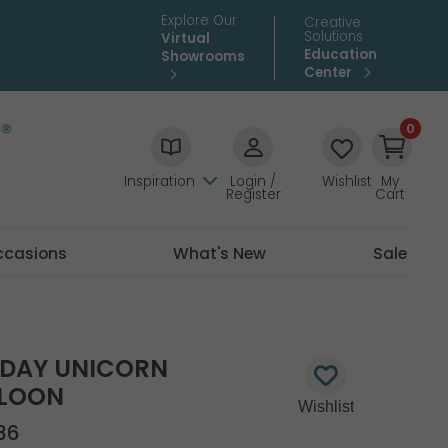
Explore Our
Creative
Solutions
Virtual
Education
Showrooms
Center
0
Inspiration
Login /
Wishlist
My
Register
Cart
ccasions
What's New
Sale
HDAY UNICORN
LLOON
36