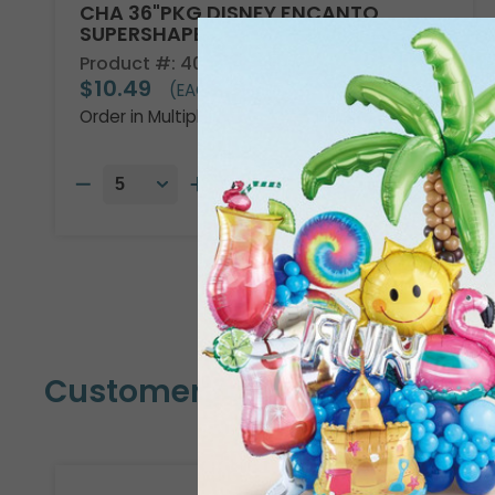
CHA 36"PKG DISNEY ENCANTO
SUPERSHAPE
Product #: 4013736
$10.49
(EACH)
Order in Multiples of 5
Customers Also Bought