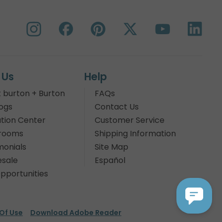
 Us
Help
 burton + Burton
FAQs
ogs
Contact Us
tion Center
Customer Service
rooms
Shipping Information
monials
Site Map
sale
Español
pportunities
Of Use
Download Adobe Reader