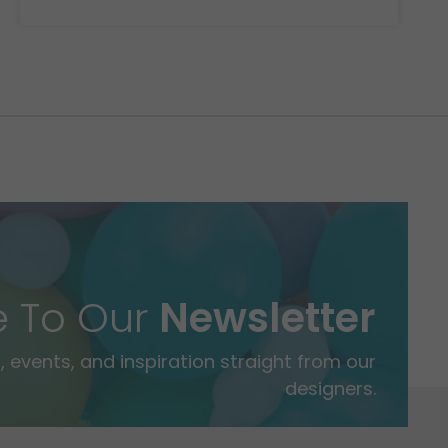
e To Our
Newsletter
 events, and inspiration straight from our
designers.