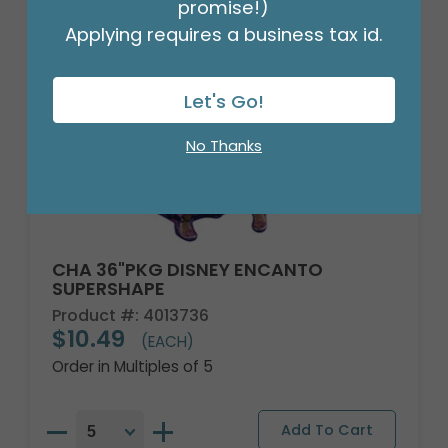
promise!)
Applying requires a business tax id.
Let's Go!
No Thanks
CHA 36"PKG DISNEY ENCANTO
SUPERSHAPE
Product #: 4013736
$10.49
(EACH)
Order in Multiples of 5