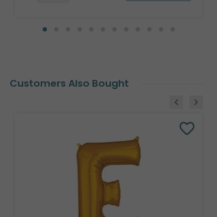
Customers Also Bought