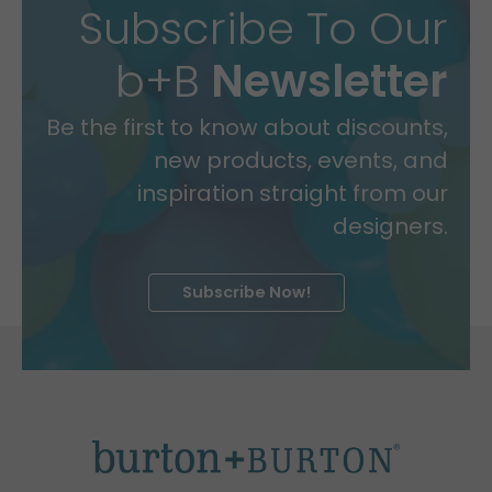
Subscribe To Our
b+B
Newsletter
Be the first to know about discounts,
new products, events, and
inspiration straight from our
designers.
Subscribe Now!