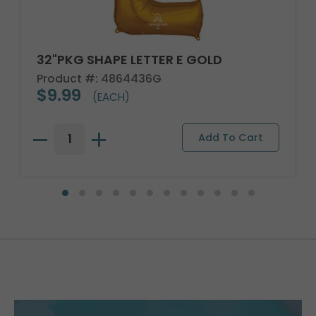
32"PKG SHAPE LETTER E GOLD
Product #: 4864436G
$9.99
(EACH)