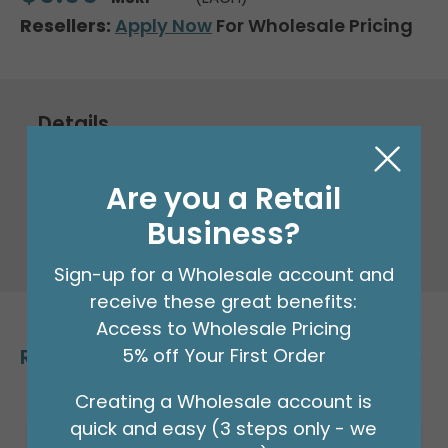
Resellers:
Apply Now
For Wholesale Pricing
Details
Packaged Foil Balloon
Are you a Retail
Business?
33" Packaged Anagram Gold letter M
Supershape foil balloon.
Sign-up for a Wholesale account and
receive these great benefits:
Access to Wholesale Pricing
Related Products
5% off Your First Order
Creating a Wholesale account is
quick and easy (3 steps only - we