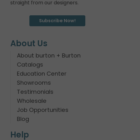
straight from our designers.
Subscribe Now!
About Us
About burton + Burton
Catalogs
Education Center
Showrooms
Testimonials
Wholesale
Job Opportunities
Blog
Help