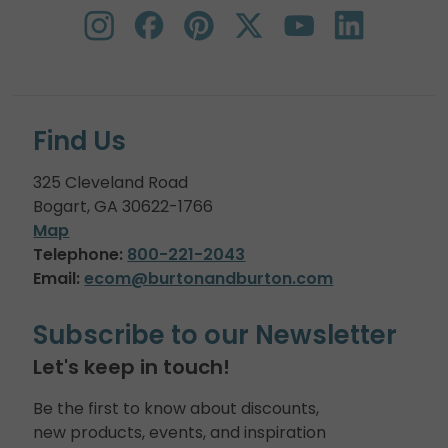
Find Us
325 Cleveland Road
Bogart, GA 30622-1766
Map
Telephone:
800-221-2043
Email:
ecom@burtonandburton.com
Subscribe to our Newsletter
Let's keep in touch!
Be the first to know about discounts,
new products, events, and inspiration