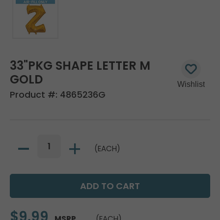
33"PKG SHAPE LETTER M
GOLD
Product #:
4865236G
(EACH)
$9.99
MSRP
(EACH)