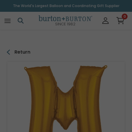
\
The World's Largest Balloon and Coordinating Gift Supplier
0
SINCE 1982
Return