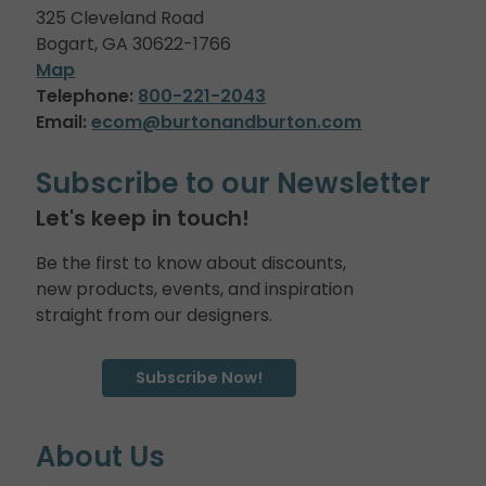
325 Cleveland Road
Bogart, GA 30622-1766
Map
Telephone:
800-221-2043
Email:
ecom@burtonandburton.com
Subscribe to our Newsletter
Let's keep in touch!
Be the first to know about discounts,
new products, events, and inspiration
straight from our designers.
Subscribe Now!
About Us