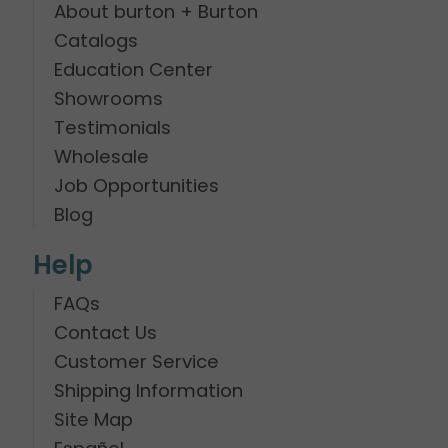
About burton + Burton
Catalogs
Education Center
Showrooms
Testimonials
Wholesale
Job Opportunities
Blog
Help
FAQs
Contact Us
Customer Service
Shipping Information
Site Map