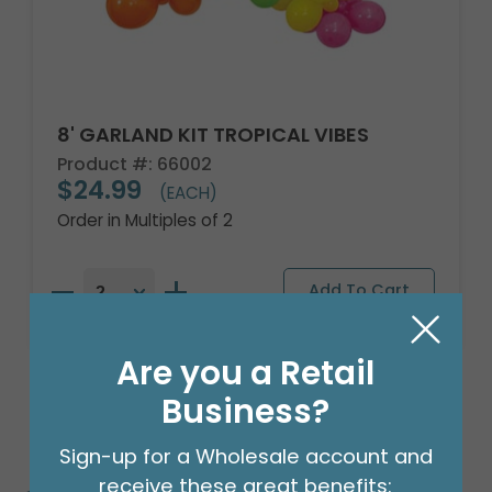
8' GARLAND KIT TROPICAL VIBES
Product #: 66002
$24.99
(EACH)
Order in Multiples of 2
Are you a Retail
Business?
Sign-up for a Wholesale account and
receive these great benefits: