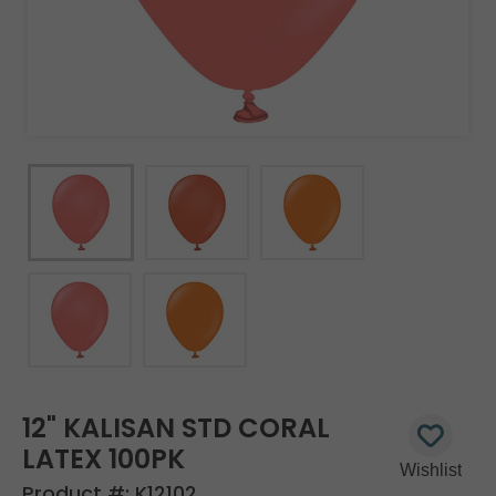
12" KALISAN STD CORAL
LATEX 100PK
Product #:
K12102