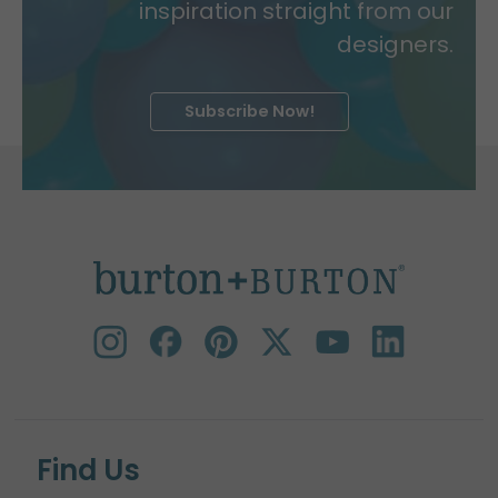
inspiration straight from our
designers.
Subscribe Now!
Find Us