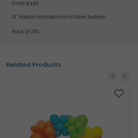
OVER $499.
12" Kalisan standard coral latex balloon.
Pack of 100.
Related Products