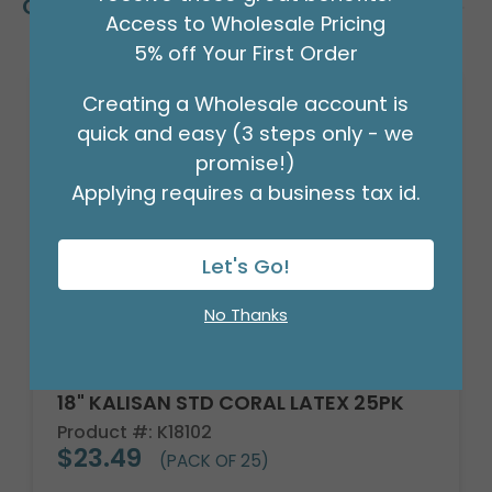
Customers Also Bought
Access to Wholesale Pricing
5% off Your First Order
Creating a Wholesale account is
quick and easy (3 steps only - we
promise!)
Applying requires a business tax id.
Let's Go!
No Thanks
18" KALISAN STD CORAL LATEX 25PK
Product #: K18102
$23.49
(PACK OF 25)