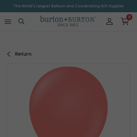
\
The World's Largest Balloon and Coordinating Gift Supplier
0
SINCE 1982
Return