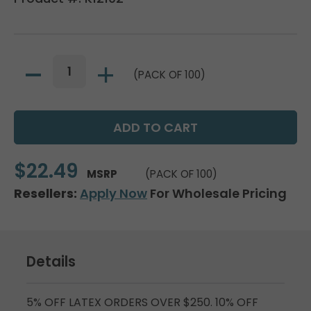
(PACK OF 100)
$22.49
MSRP
(PACK OF 100)
Resellers:
Apply Now
For Wholesale Pricing
Details
5% OFF LATEX ORDERS OVER $250. 10% OFF