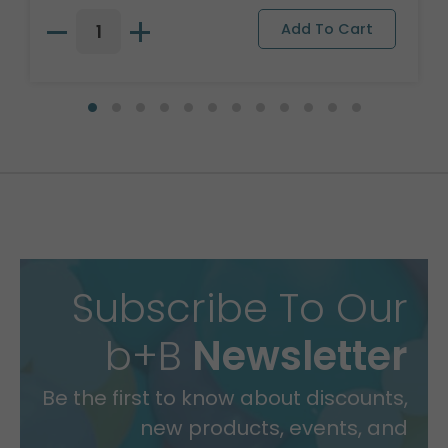
Subscribe To Our
b+B
Newsletter
Be the first to know about discounts,
new products, events, and