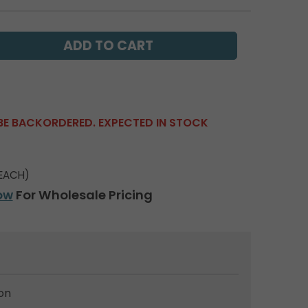
BE BACKORDERED. EXPECTED IN STOCK
EACH)
ow
For Wholesale Pricing
on