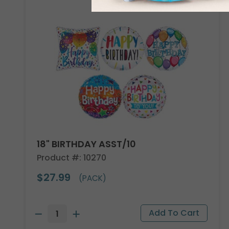
18" BIRTHDAY ASST/10
Product #: 10270
$27.99
(PACK)