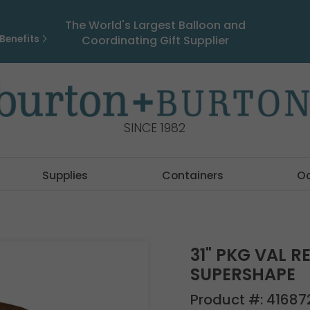
The World's Largest Balloon and
Benefits
Coordinating Gift Supplier
SINCE 1982
Supplies
Containers
O
31" PKG VAL 
SUPERSHAPE
Product #:
41687