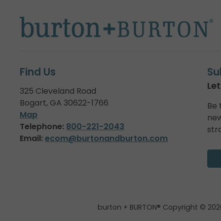
Find Us
Su
Let
325 Cleveland Road
Bogart, GA 30622-1766
Be 
Map
new
Telephone:
800-221-2043
str
Email:
ecom@burtonandburton.com
burton + BURTON® Copyright © 202