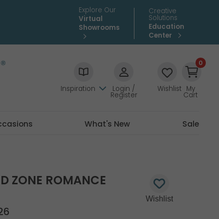
Explore Our
Creative
Solutions
Virtual
Education
Showrooms
Center
0
Inspiration
Login /
Wishlist
My
Register
Cart
ccasions
What's New
Sale
RED ZONE ROMANCE
26