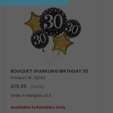
Sale!
BOUQUET SPARKLING BIRTHDAY 30
Product #: 32143
$15.99
(PACK)
Order in Multiples of 3
Available to Retailers Only