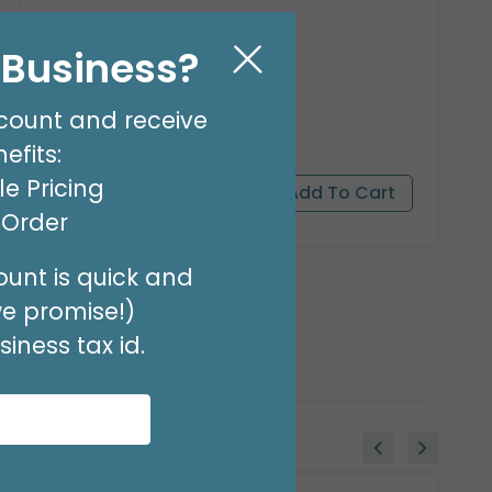
23"PKG PANDA BEAR PET
l Business?
Product #: 9911526
$16.99
(EACH)
count and receive
Order in Multiples of 3
efits:
e Pricing
t Order
unt is quick and
we promise!)
iness tax id.