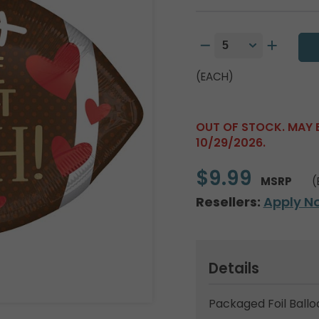
(EACH)
OUT OF STOCK. MAY 
10/29/2026.
$9.99
MSRP
(
Resellers:
Apply N
Details
Packaged Foil Ballo