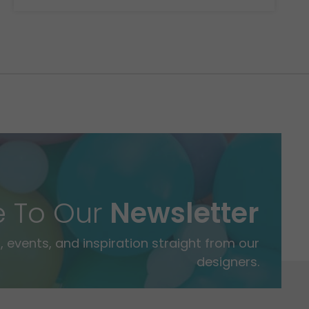
e To Our
Newsletter
 events, and inspiration straight from our
designers.