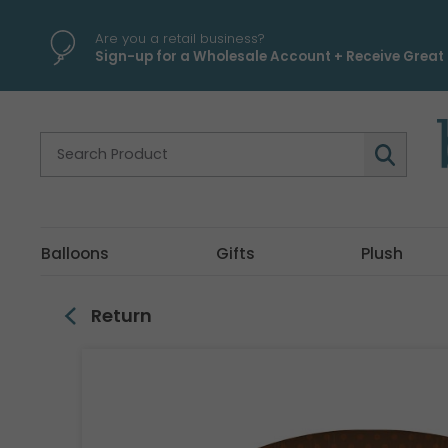
\
Are you a retail business?
Sign-up for a Wholesale Account + Receive Great 
Balloons
Gifts
Plush
Return