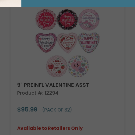
9" PREINFL VALENTINE ASST
Product #: 12294
$95.99
(PACK OF 32)
Available to Retailers Only