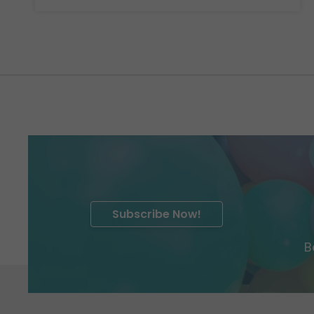
Subscribe Now!
B