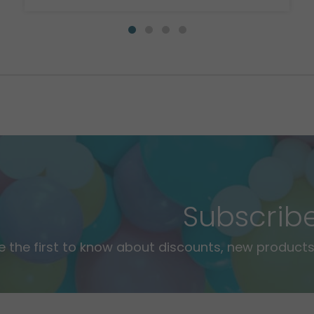
Subscrib
e the first to know about discounts, new products,