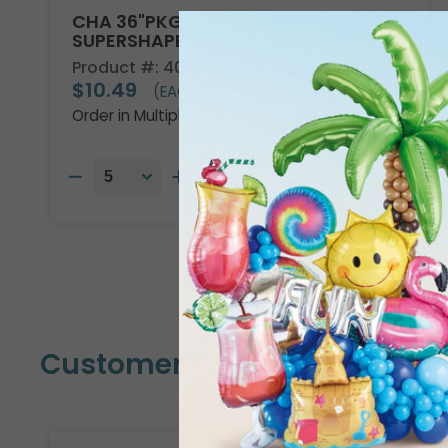
CHA 36"PKG DISNEY ENCANTO
SUPERSHAPE
Product #: 4013736
$10.49
(EACH)
Order in Multiples of 5
Customers Also Bought