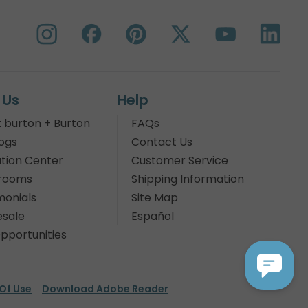
 Us
Help
 burton + Burton
FAQs
ogs
Contact Us
tion Center
Customer Service
rooms
Shipping Information
monials
Site Map
sale
Español
pportunities
Of Use
Download Adobe Reader