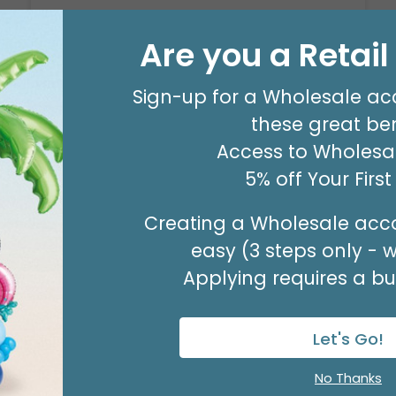
29" PARTY ZONE
Are you a Retai
Product #: D7710026
$5.99
(EACH)
Sign-up for a Wholesale ac
Order in Multiples of 3
these great ben
Access to Wholesal
5% off Your Firs
Creating a Wholesale acco
easy (3 steps only - 
Applying requires a bus
Let's Go!
No Thanks