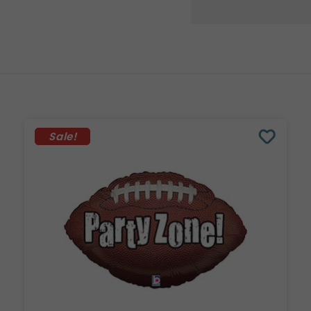
Sale!