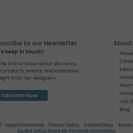
bscribe to our Newsletter
About
's keep in touch!
About
Catal
the first to know about discounts,
Educa
 products, events, and inspiration
Show
aight from our designers.
Testi
Whole
Subscribe Now!
Job O
Blog
6
Legal Information
Privacy Policy
Cookie Policy
Terms 
Do Not Sell or Share My Personal Information