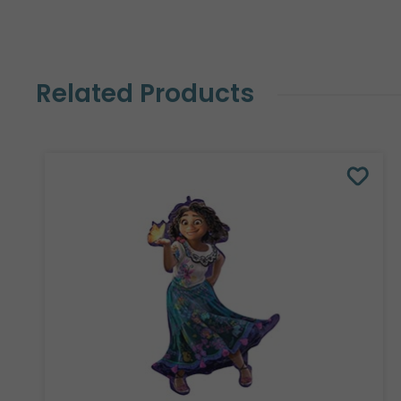
Related Products