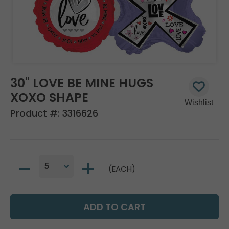
30" LOVE BE MINE HUGS
XOXO SHAPE
Product #:
3316626
(EACH)