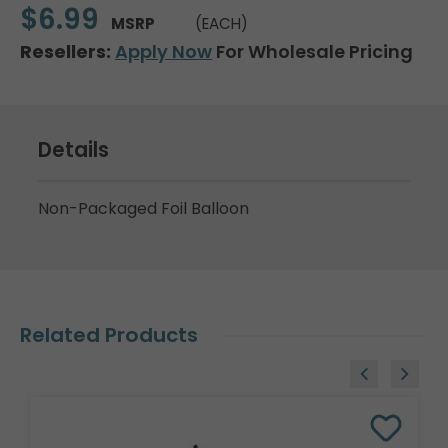
$6.99
MSRP
(EACH)
Resellers:
Apply Now
For Wholesale Pricing
Details
Non-Packaged Foil Balloon
Related Products