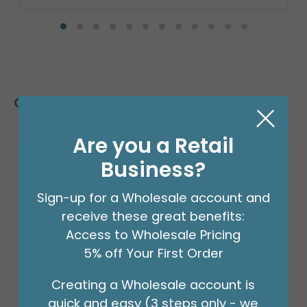
Customers Also Bought
Are you a Retail
Business?
Sign-up for a Wholesale account and
receive these great benefits:
Access to Wholesale Pricing
5% off Your First Order
Creating a Wholesale account is
quick and easy (3 steps only - we