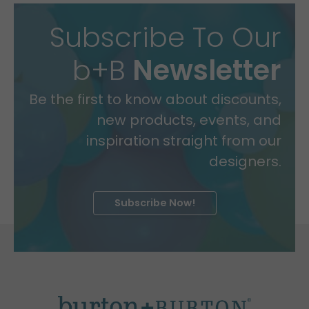
Subscribe To Our
b+B
Newsletter
Be the first to know about discounts,
new products, events, and
inspiration straight from our
designers.
Subscribe Now!