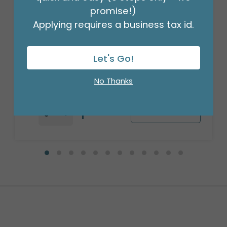
promise!)
Applying requires a business tax id.
17" VAL YOU ROCK VALENTINE HEART
SHAPE
Product #: 6766618
Let's Go!
$2.49
(EACH)
Order in Multiples of 6
No Thanks