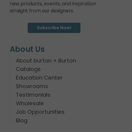
new products, events, and inspiration
straight from our designers.
Subscribe Now!
About Us
About burton + Burton
Catalogs
Education Center
Showrooms
Testimonials
Wholesale
Job Opportunities
Blog