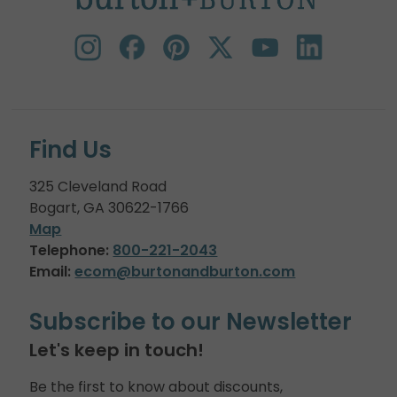
Find Us
325 Cleveland Road
Bogart, GA 30622-1766
Map
Telephone:
800-221-2043
Email:
ecom@burtonandburton.com
Subscribe to our Newsletter
Let's keep in touch!
Be the first to know about discounts,