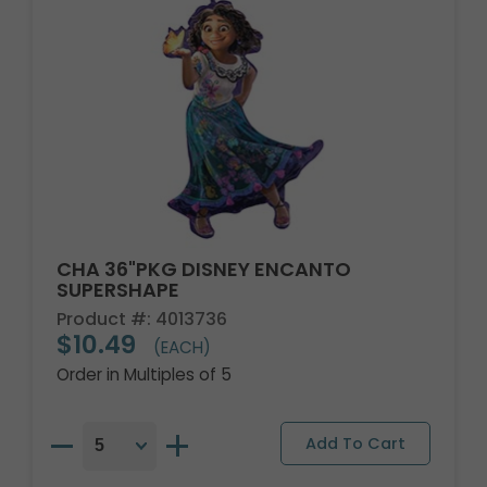
CHA 36"PKG DISNEY ENCANTO
SUPERSHAPE
Product #: 4013736
$10.49
(EACH)
Order in Multiples of 5