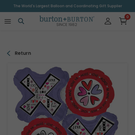
\
The World's Largest Balloon and Coordinating Gift Supplier
0
SINCE 1982
Return