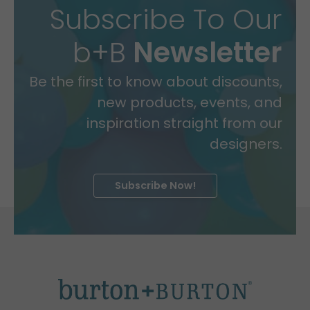
Subscribe To Our
b+B
Newsletter
Be the first to know about discounts,
new products, events, and
inspiration straight from our
designers.
Subscribe Now!