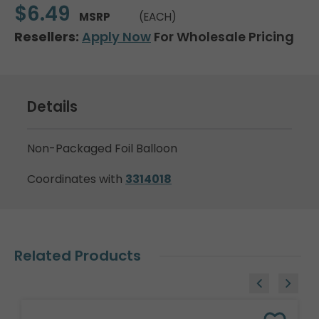
$6.49
MSRP
(EACH)
Resellers:
Apply Now
For Wholesale Pricing
Details
Non-Packaged Foil Balloon
Coordinates with
3314018
Related Products