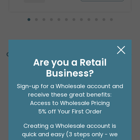
Customers Also Bought
Are you a Retail
Business?
Sign-up for a Wholesale account and
receive these great benefits:
Access to Wholesale Pricing
5% off Your First Order
Creating a Wholesale account is
quick and easy (3 steps only - we