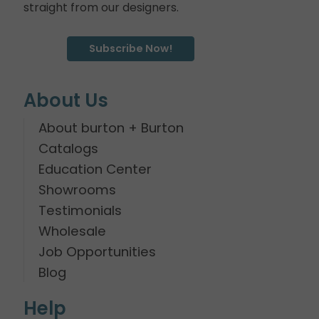
straight from our designers.
Subscribe Now!
About Us
About burton + Burton
Catalogs
Education Center
Showrooms
Testimonials
Wholesale
Job Opportunities
Blog
Help