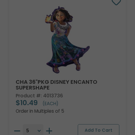
CHA 36"PKG DISNEY ENCANTO
SUPERSHAPE
Product #: 4013736
$10.49
(EACH)
Order in Multiples of 5