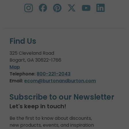
Find Us
325 Cleveland Road
Bogart, GA 30622-1766
Map
Telephone:
800-221-2043
Email:
ecom@burtonandburton.com
Subscribe to our Newsletter
Let's keep in touch!
Be the first to know about discounts,
new products, events, and inspiration