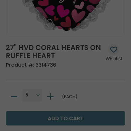
27" HVD CORAL HEARTS ON
RUFFLE HEART
Product #:
3314736
(EACH)