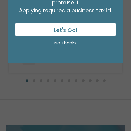
promise!)
Applying requires a business tax id.
18" BIRTHDAY ASST/10
Let's Go!
Product #: 10270
$27.99
(PACK)
No Thanks