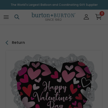
\
The World's Largest Balloon and Coordinating Gift Supplier
0
SINCE 1982
Return