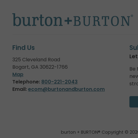
Find Us
Su
Let
325 Cleveland Road
Bogart, GA 30622-1766
Be 
Map
new
Telephone:
800-221-2043
str
Email:
ecom@burtonandburton.com
burton + BURTON® Copyright © 202