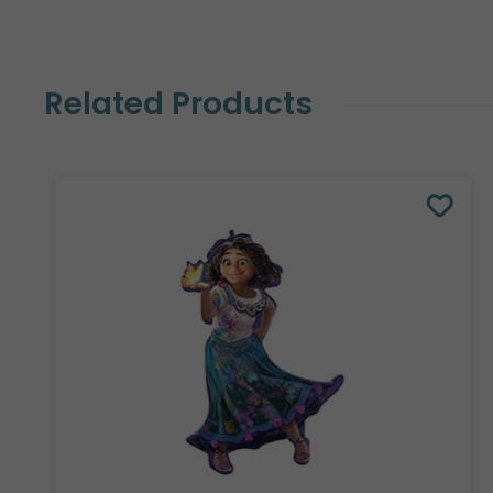
Related Products