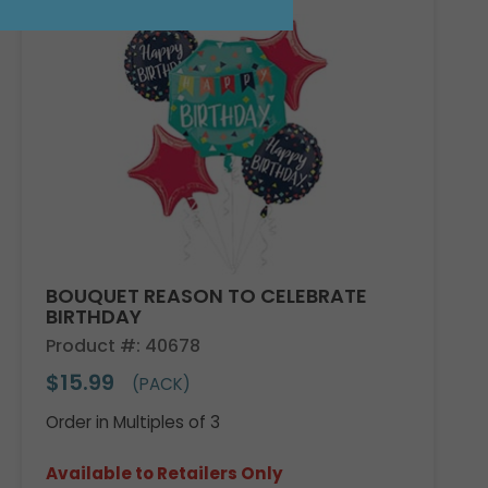
BOUQUET REASON TO CELEBRATE
BIRTHDAY
Product #: 40678
$15.99
(PACK)
Order in Multiples of 3
Available to Retailers Only