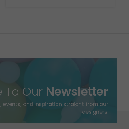
e To Our
Newsletter
 events, and inspiration straight from our
designers.