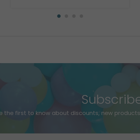
Subscrib
e the first to know about discounts, new products,