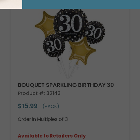
BOUQUET SPARKLING BIRTHDAY 30
Product #: 32143
$15.99
(PACK)
Order in Multiples of 3
Available to Retailers Only