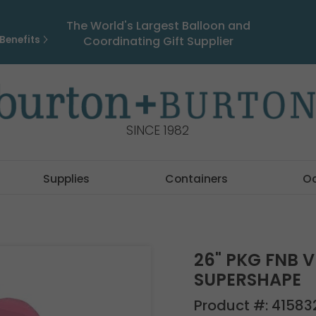
The World's Largest Balloon and
Benefits
Coordinating Gift Supplier
SINCE 1982
Supplies
Containers
O
26" PKG FNB 
SUPERSHAPE
Product #:
41583