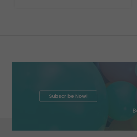
Subscribe Now!
B