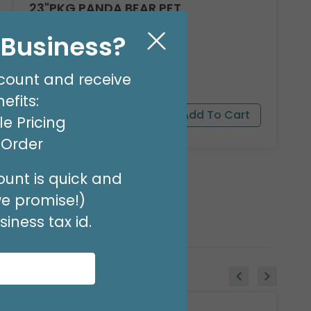
23"PKG PANDA BEAR PET
Product #: 9911526
l Business?
$16.99
(EACH)
Order in Multiples of 3
count and receive
efits:
e Pricing
t Order
unt is quick and
we promise!)
iness tax id.
Sale!