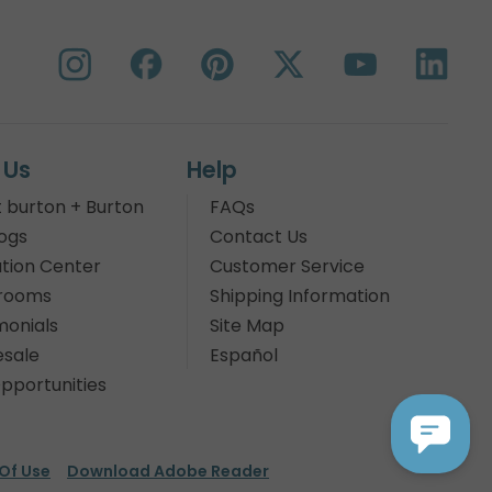
 Us
Help
 burton + Burton
FAQs
ogs
Contact Us
tion Center
Customer Service
rooms
Shipping Information
monials
Site Map
sale
Español
pportunities
Of Use
Download Adobe Reader