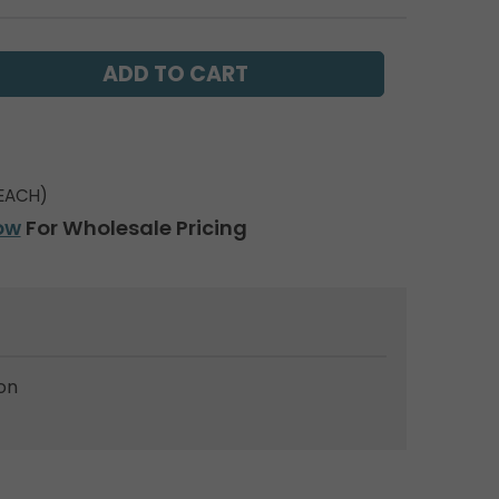
EACH)
ow
For Wholesale Pricing
on