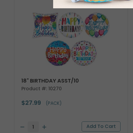
18" BIRTHDAY ASST/10
Product #: 10270
$27.99
(PACK)