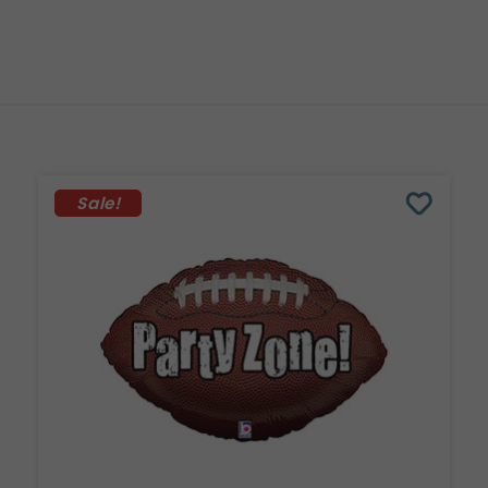
Sale!