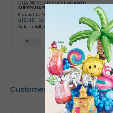
CHA 36"PKG DISNEY ENCANTO
SUPERSHAPE
Product #: 4013736
$10.49
(EACH)
Order in Multiples of 5
Customers Also Bought