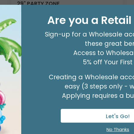
29" PARTY ZONE
Product #: D7710026
Are you a Retai
$5.99
(EACH)
Order in Multiples of 3
Sign-up for a Wholesale ac
these great ben
Access to Wholesal
5% off Your Firs
Creating a Wholesale acco
easy (3 steps only - 
Applying requires a bus
Let's Go!
No Thanks
Sale!