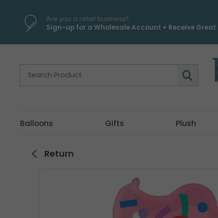
\
Are you a retail business?
Sign-up for a Wholesale Account + Receive Great 
Balloons
Gifts
Plush
Return