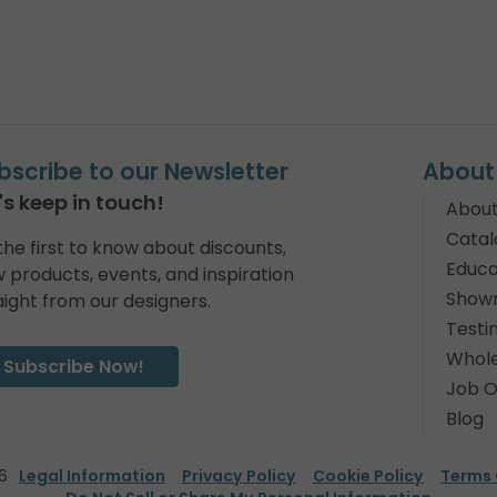
bscribe to our Newsletter
About
's keep in touch!
About
Catal
the first to know about discounts,
Educa
 products, events, and inspiration
Show
aight from our designers.
Testi
Whole
Subscribe Now!
Job O
Blog
6
Legal Information
Privacy Policy
Cookie Policy
Terms 