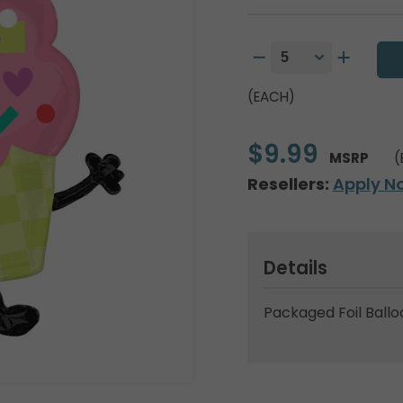
(EACH)
$9.99
MSRP
(
Resellers:
Apply N
Details
Packaged Foil Ballo