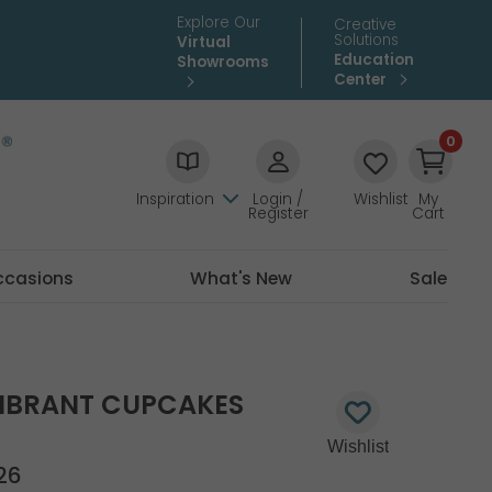
Explore Our
Creative
Solutions
Virtual
Education
Showrooms
Center
0
Inspiration
Login /
Wishlist
My
Register
Cart
ccasions
What's New
Sale
VIBRANT CUPCAKES
26