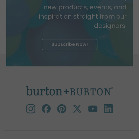
new products, events, and
inspiration straight from our
designers.
Subscribe Now!