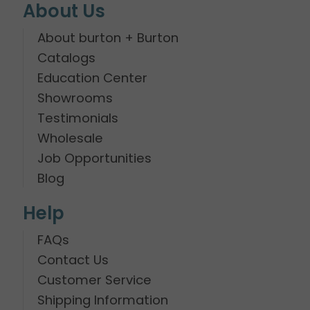
About Us
About burton + Burton
Catalogs
Education Center
Showrooms
Testimonials
Wholesale
Job Opportunities
Blog
Help
FAQs
Contact Us
Customer Service
Shipping Information