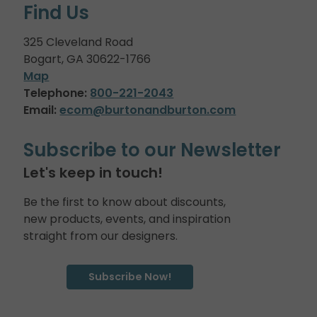
Find Us
325 Cleveland Road
Bogart, GA 30622-1766
Map
Telephone:
800-221-2043
Email:
ecom@burtonandburton.com
Subscribe to our Newsletter
Let's keep in touch!
Be the first to know about discounts,
new products, events, and inspiration
straight from our designers.
Subscribe Now!