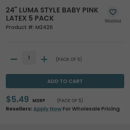
24" LUMA STYLE BABY PINK
LATEX 5 PACK
Product #:
M2426
(PACK OF 5)
$5.49
MSRP
(PACK OF 5)
Resellers:
Apply Now
For Wholesale Pricing