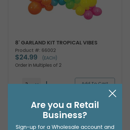
8' GARLAND KIT TROPICAL VIBES
Product #: 66002
$24.99
(EACH)
Order in Multiples of 2
Are you a Retail
Business?
Sign-up for a Wholesale account and