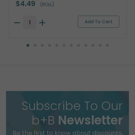
$4.49
(ROLL)
Subscribe To Our
b+B
Newsletter
Be the first to know about discounts,