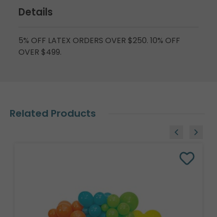
Details
5% OFF LATEX ORDERS OVER $250. 10% OFF
OVER $499.
Related Products