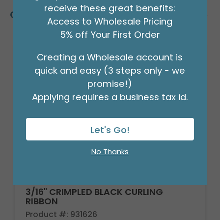
receive these great benefits:
Customers Also Bought
Access to Wholesale Pricing
5% off Your First Order
Creating a Wholesale account is
quick and easy (3 steps only - we
promise!)
Applying requires a business tax id.
Let's Go!
No Thanks
3/16" CRIMPLED BLACK CURLING
RIBBON
Product #: 931626