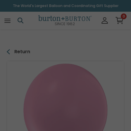
\
The World's Largest Balloon and Coordinating Gift Supplier
0
SINCE 1982
Return