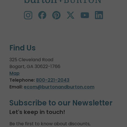
Find Us
325 Cleveland Road
Bogart, GA 30622-1766
Map
Telephone:
800-221-2043
Email:
ecom@burtonandburton.com
Subscribe to our Newsletter
Let's keep in touch!
Be the first to know about discounts,