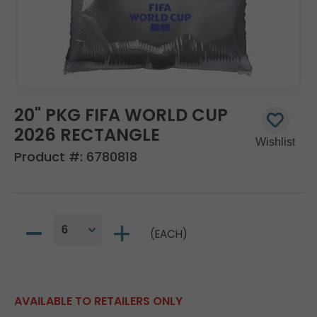
20" PKG FIFA WORLD CUP
2026 RECTANGLE
Product #:
6780818
(EACH)
AVAILABLE TO RETAILERS ONLY