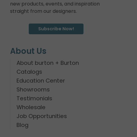
new products, events, and inspiration
straight from our designers.
Subscribe Now!
About Us
About burton + Burton
Catalogs
Education Center
Showrooms
Testimonials
Wholesale
Job Opportunities
Blog