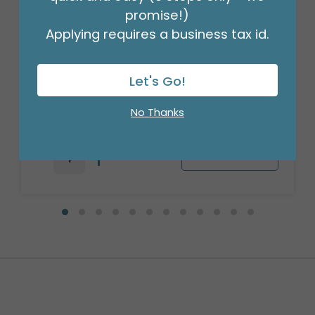
promise!)
Applying requires a business tax id.
18" BIRTHDAY ASST/10
Let's Go!
Product #: 10270
$27.99
No Thanks
(PACK)