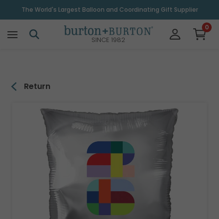
\
The World's Largest Balloon and Coordinating Gift Supplier
0
SINCE 1982
Return