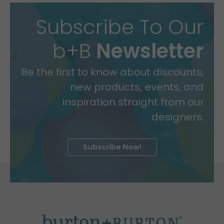
Subscribe To Our
b+B
Newsletter
Be the first to know about discounts,
new products, events, and
inspiration straight from our
designers.
Subscribe Now!