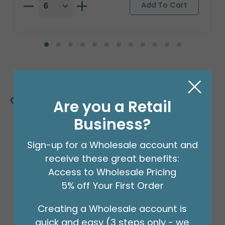
Customers Also Bought
Are you a Retail
Business?
Sign-up for a Wholesale account and
receive these great benefits:
Access to Wholesale Pricing
5% off Your First Order
Creating a Wholesale account is
quick and easy (3 steps only - we