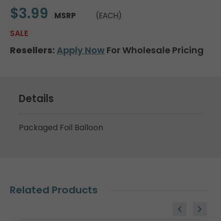
$3.99
MSRP
(EACH)
SALE
Resellers:
Apply Now
For Wholesale Pricing
Details
Packaged Foil Balloon
Related Products