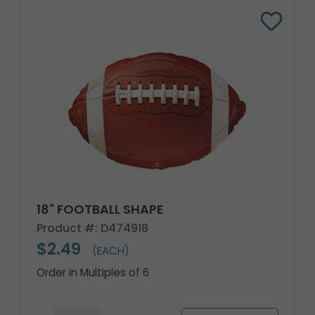
18" FOOTBALL SHAPE
Product #: D474918
$2.49
(EACH)
Order in Multiples of 6