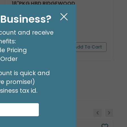
18"PKG HBD RIDGEWOOD
Product #: A040618
l Business?
$1.99
(EACH)
Order in Multiples of 6
count and receive
efits:
e Pricing
t Order
unt is quick and
we promise!)
iness tax id.