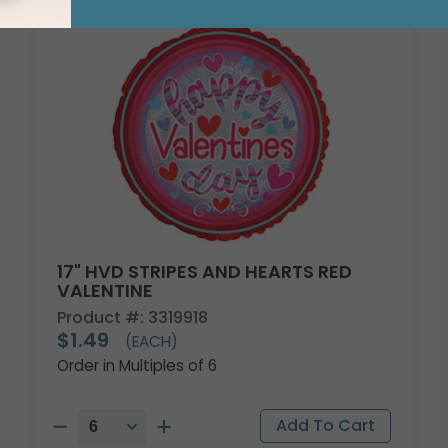
17" HVD STRIPES AND HEARTS RED
VALENTINE
Product #: 3319918
$1.49
(EACH)
Order in Multiples of 6