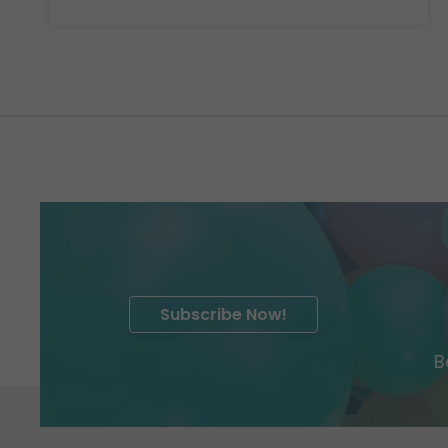
Subscribe Now!
B