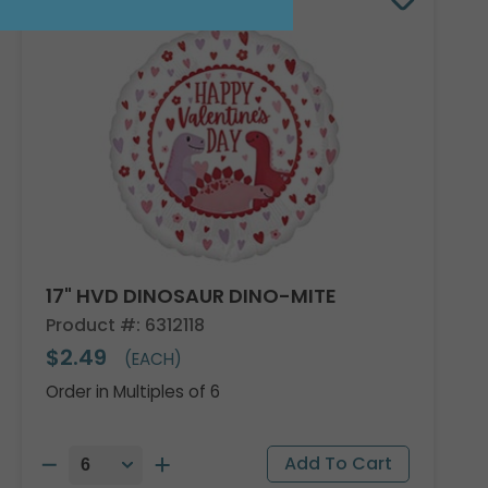
17" HVD DINOSAUR DINO-MITE
Product #: 6312118
$2.49
(EACH)
Order in Multiples of 6