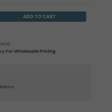
EACH)
ow
For Wholesale Pricing
Balloon