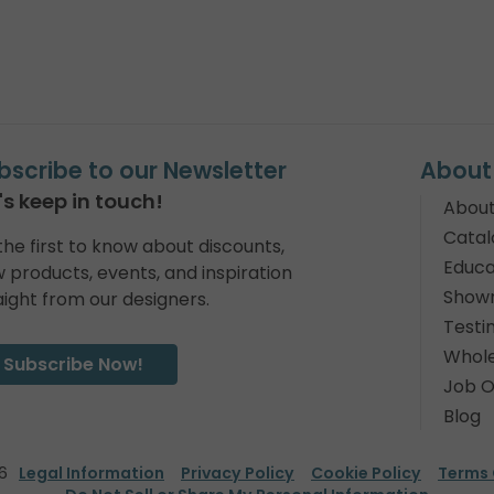
bscribe to our Newsletter
About
's keep in touch!
About
Catal
the first to know about discounts,
Educa
 products, events, and inspiration
Show
aight from our designers.
Testi
Whole
Subscribe Now!
Job O
Blog
6
Legal Information
Privacy Policy
Cookie Policy
Terms 