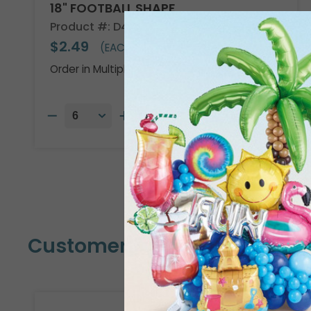
18" FOOTBALL SHAPE
Product #: D474918
$2.49
(EACH)
Order in Multiples of 6
Customers Also Bought