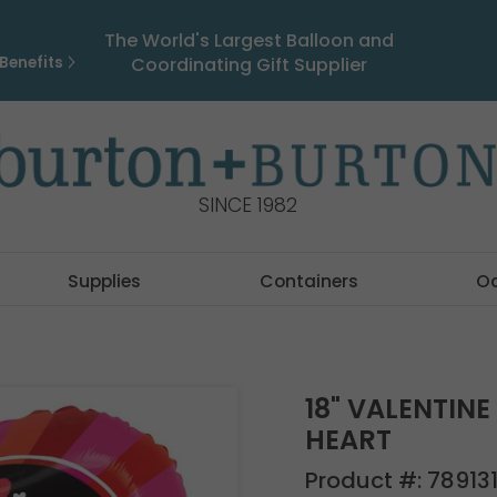
The World's Largest Balloon and
Benefits
Coordinating Gift Supplier
SINCE 1982
Supplies
Containers
O
18" VALENTIN
HEART
Product #:
78913