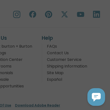
 Us
Help
 burton + Burton
FAQs
ogs
Contact Us
tion Center
Customer Service
rooms
Shipping Information
monials
Site Map
sale
Español
pportunities
Of Use
Download Adobe Reader