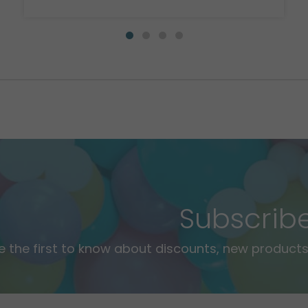
Subscrib
e the first to know about discounts, new products,