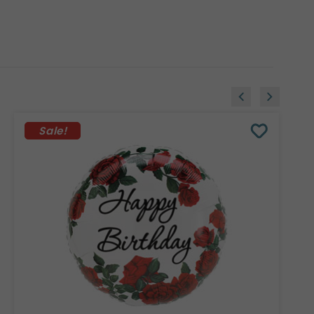
Sale!