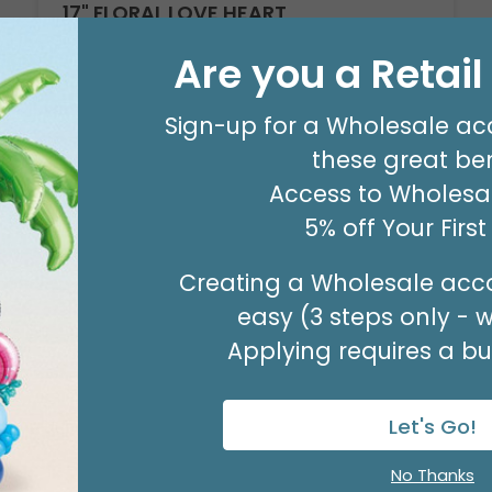
17" FLORAL LOVE HEART
Product #: D6187418
Are you a Retai
$2.49
(EACH)
Sign-up for a Wholesale ac
Order in Multiples of 6
these great ben
Access to Wholesal
Available to Retailers Only
5% off Your Firs
Creating a Wholesale acco
easy (3 steps only - 
Applying requires a bus
Let's Go!
No Thanks