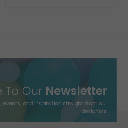
e To Our
Newsletter
 events, and inspiration straight from our
designers.