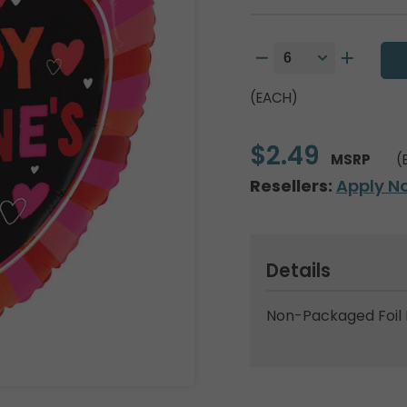
(EACH)
$2.49
MSRP
(
Resellers:
Apply N
Details
Non-Packaged Foil 