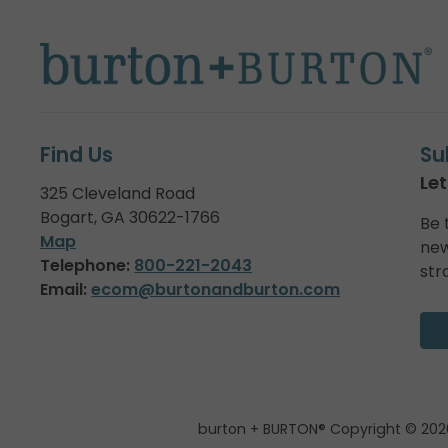
Find Us
Su
Let
325 Cleveland Road
Bogart, GA 30622-1766
Be 
Map
new
Telephone:
800-221-2043
str
Email:
ecom@burtonandburton.com
burton + BURTON® Copyright © 202