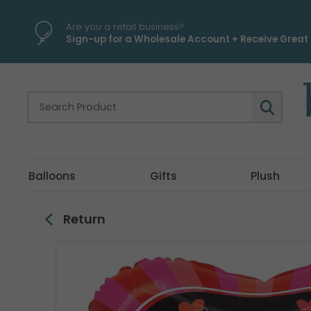
\
Are you a retail business?
Sign-up for a Wholesale Account + Receive Great 
Balloons
Gifts
Plush
Return