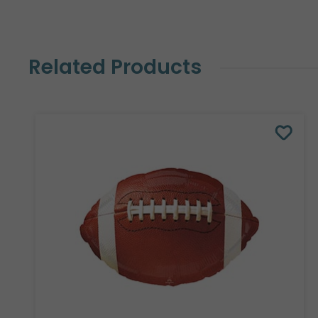
Related Products