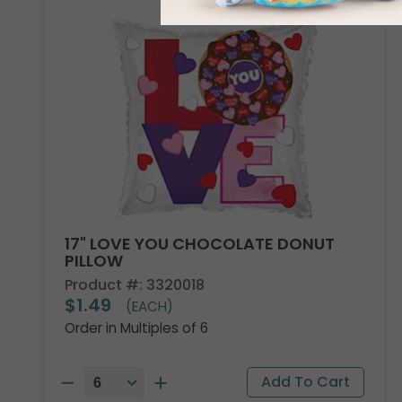
17" LOVE YOU CHOCOLATE DONUT
PILLOW
Product #: 3320018
$1.49
(EACH)
Order in Multiples of 6