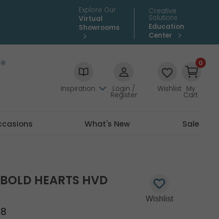
Explore Our
Creative
Solutions
Virtual
Education
Showrooms
Center
0
Inspiration
Login /
Wishlist
My
Register
Cart
ccasions
What's New
Sale
E BOLD HEARTS HVD
18