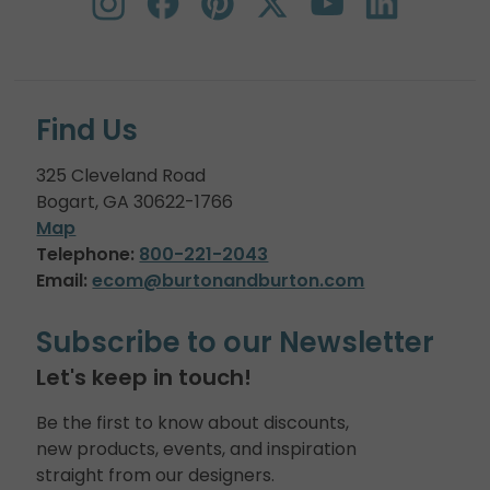
Find Us
325 Cleveland Road
Bogart, GA 30622-1766
Map
Telephone:
800-221-2043
Email:
ecom@burtonandburton.com
Subscribe to our Newsletter
Let's keep in touch!
Be the first to know about discounts,
new products, events, and inspiration
straight from our designers.