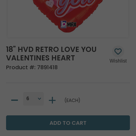
18" HVD RETRO LOVE YOU
VALENTINES HEART
Product #:
7891418
(EACH)