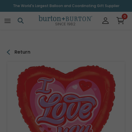
\
The World's Largest Balloon and Coordinating Gift Supplier
0
SINCE 1982
Return