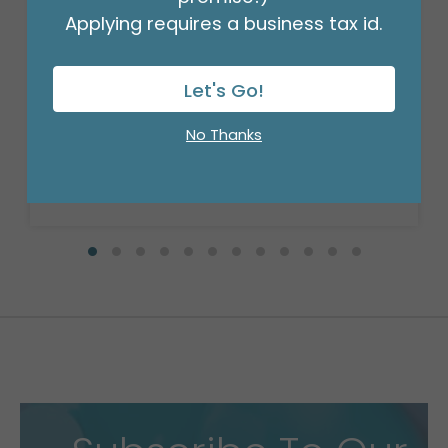
Applying requires a business tax id.
18" BIRTHDAY ASST/10
Product #: 10270
Let's Go!
$27.99
(PACK)
No Thanks