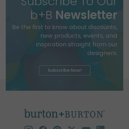
Subscribe To Our
b+B
Newsletter
Be the first to know about discounts,
new products, events, and
inspiration straight from our
designers.
Subscribe Now!