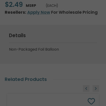
$2.49
MSRP
(EACH)
Resellers:
Apply Now
For Wholesale Pricing
Details
Non-Packaged Foil Balloon
Related Products