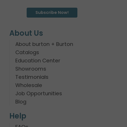
Subscribe Now!
About Us
About burton + Burton
Catalogs
Education Center
Showrooms
Testimonials
Wholesale
Job Opportunities
Blog
Help
FAQs