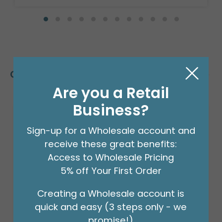
Customers Also Bought
Are you a Retail
Business?
Sign-up for a Wholesale account and
receive these great benefits:
Access to Wholesale Pricing
5% off Your First Order
Creating a Wholesale account is
quick and easy (3 steps only - we
promise!)