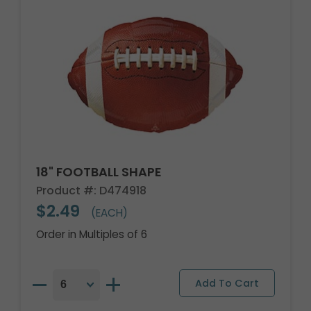
18" FOOTBALL SHAPE
Product #: D474918
$2.49
(EACH)
Order in Multiples of 6