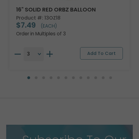
16" SOLID RED ORBZ BALLOON
Product #: 13OZ18
$7.49
(EACH)
Order in Multiples of 3