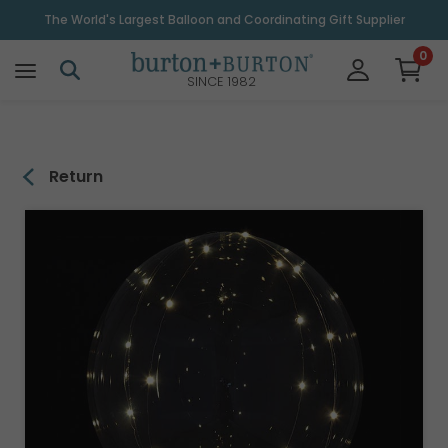
\
The World's Largest Balloon and Coordinating Gift Supplier
0
SINCE 1982
Return