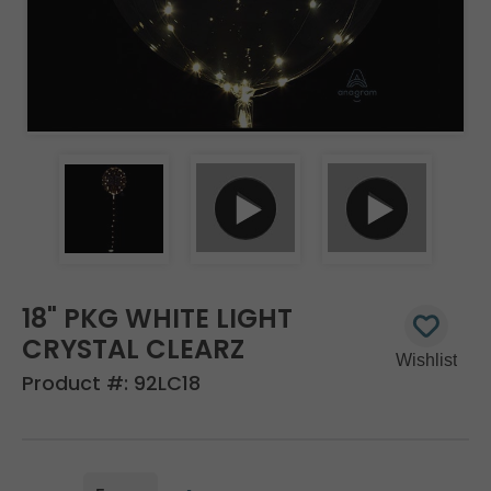
18" PKG WHITE LIGHT
CRYSTAL CLEARZ
Product #:
92LC18