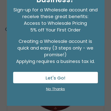
Sign-up for a Wholesale account and
receive these great benefits:
Access to Wholesale Pricing
Customers Also Bought
5% off Your First Order
Creating a Wholesale account is
quick and easy (3 steps only - we
promise!)
Applying requires a business tax id.
Let's Go!
No Thanks