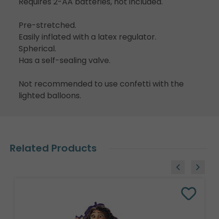
Requires 2-AA batteries, not included.
Pre-stretched.
Easily inflated with a latex regulator.
Spherical.
Has a self-sealing valve.
Not recommended to use confetti with the
lighted balloons.
Related Products