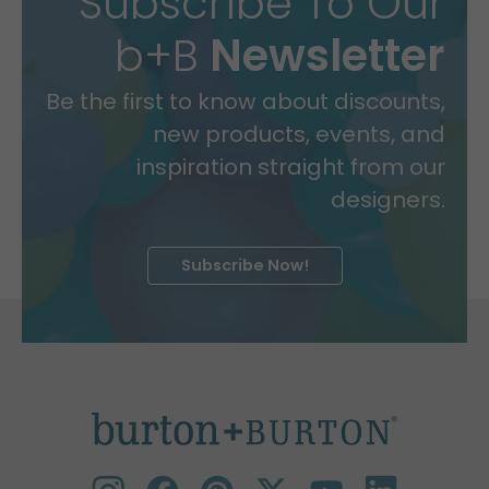
Subscribe To Our
b+B
Newsletter
Be the first to know about discounts,
new products, events, and
inspiration straight from our
designers.
Subscribe Now!