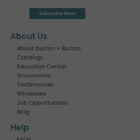
Subscribe Now!
About Us
About burton + Burton
Catalogs
Education Center
Showrooms
Testimonials
Wholesale
Job Opportunities
Blog
Help
FAQs