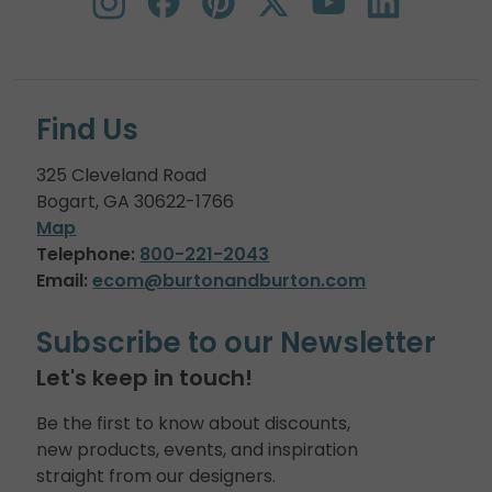
Find Us
325 Cleveland Road
Bogart, GA 30622-1766
Map
Telephone:
800-221-2043
Email:
ecom@burtonandburton.com
Subscribe to our Newsletter
Let's keep in touch!
Be the first to know about discounts,
new products, events, and inspiration
straight from our designers.