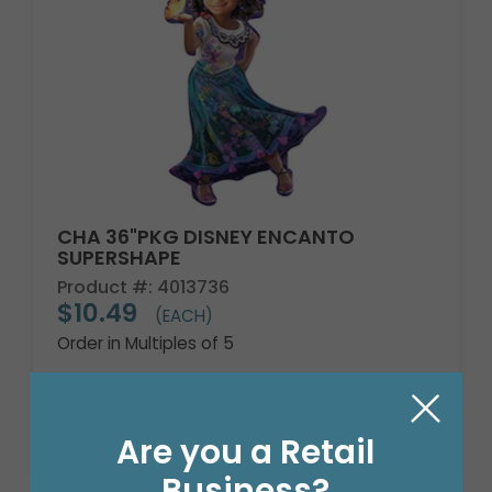
CHA 36"PKG DISNEY ENCANTO
SUPERSHAPE
Product #: 4013736
$10.49
(EACH)
Order in Multiples of 5
Are you a Retail
Business?