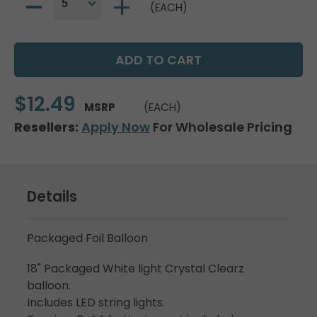
(EACH)
$12.49
MSRP
(EACH)
Resellers:
Apply Now
For Wholesale Pricing
Details
Packaged Foil Balloon
18" Packaged White light Crystal Clearz
balloon.
Includes LED string lights.