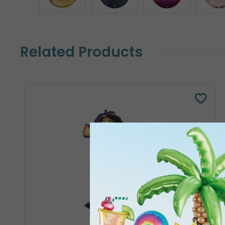
Related Products