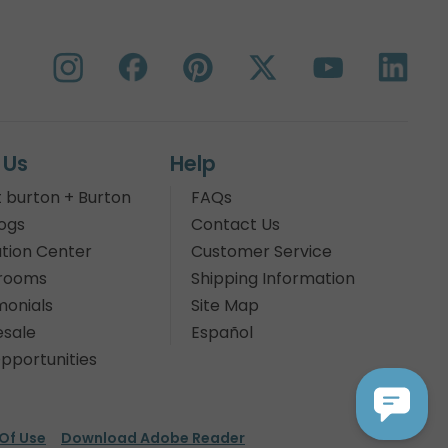
 Us
Help
 burton + Burton
FAQs
ogs
Contact Us
tion Center
Customer Service
rooms
Shipping Information
monials
Site Map
sale
Español
pportunities
Of Use
Download Adobe Reader