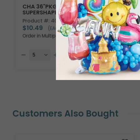
CHA 36"PKG DISNEY ENCANTO
SUPERSHAPE
Product #: 4013736
$10.49
(EACH)
Order in Multiples of 5
Customers Also Bought