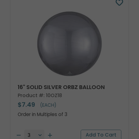
16" SOLID SILVER ORBZ BALLOON
Product #: 10OZ18
$7.49
(EACH)
Order in Multiples of 3