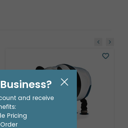
l Business?
count and receive
efits:
e Pricing
t Order