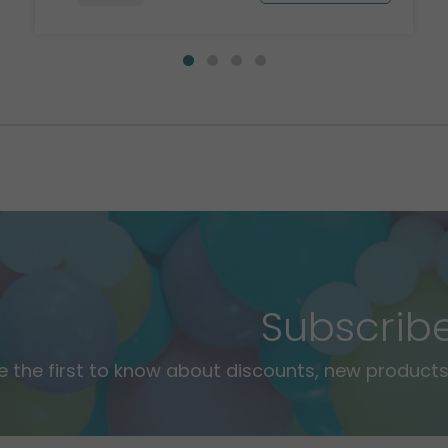
Subscrib
e the first to know about discounts, new products,