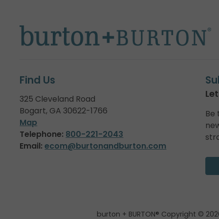
Find Us
Su
Let
325 Cleveland Road
Bogart, GA 30622-1766
Be 
Map
new
Telephone:
800-221-2043
str
Email:
ecom@burtonandburton.com
burton + BURTON® Copyright © 202