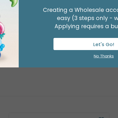
29" PARTY ZONE
Creating a Wholesale acco
Product #: D7710026
easy (3 steps only - 
$5.99
(EACH)
Applying requires a bus
Order in Multiples of 3
Let's Go!
No Thanks