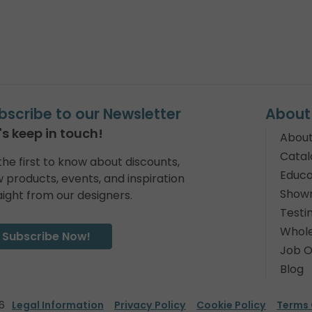
bscribe to our Newsletter
About
's keep in touch!
About
Catal
the first to know about discounts,
Educa
 products, events, and inspiration
Show
aight from our designers.
Testi
Whole
Subscribe Now!
Job O
Blog
6
Legal Information
Privacy Policy
Cookie Policy
Terms 