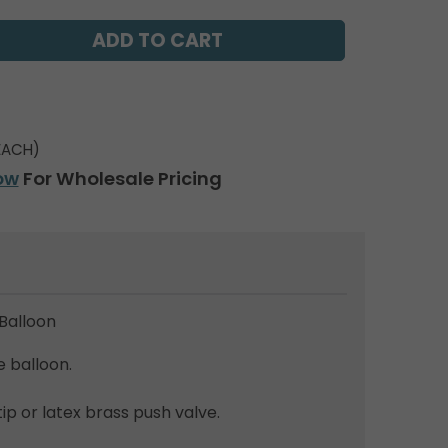
EACH)
ow
For Wholesale Pricing
Balloon
e balloon.
tip or latex brass push valve.