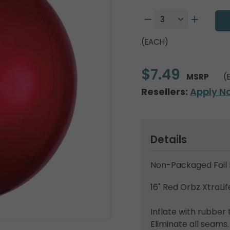
(EACH)
$7.49
MSRP
(
Resellers:
Apply N
Details
Non-Packaged Foil 
16" Red Orbz XtraLif
Inflate with rubber 
Eliminate all seams.