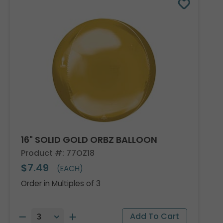
16" SOLID GOLD ORBZ BALLOON
Product #: 77OZ18
$7.49
(EACH)
Order in Multiples of 3