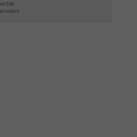
 full.
d colors.