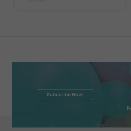
Subscribe Now!
B