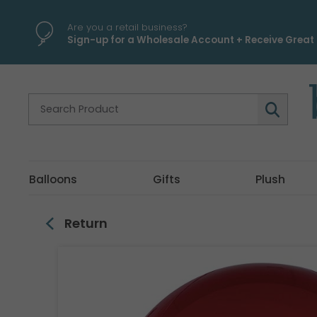
\
Are you a retail business?
Sign-up for a Wholesale Account + Receive Great 
Balloons
Gifts
Plush
Return