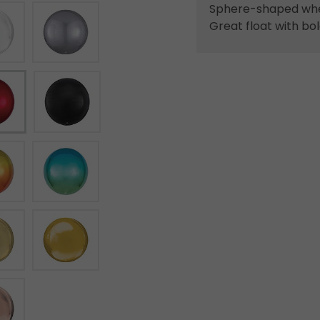
Sphere-shaped when
Great float with bol