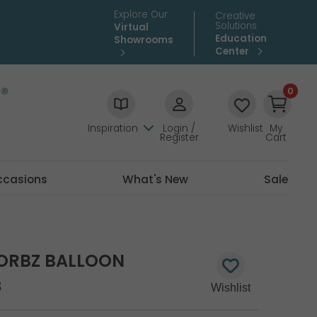
Explore Our
Creative
Solutions
Virtual
Education
Showrooms
Center
0
Inspiration
Login /
Wishlist
My
Register
Cart
ccasions
What's New
Sale
D ORBZ BALLOON
8