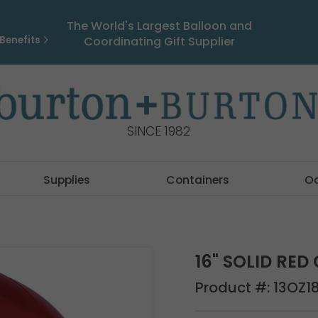
The World's Largest Balloon and
Benefits
Coordinating Gift Supplier
SINCE 1982
Supplies
Containers
O
16" SOLID RE
Product #:
13OZ1