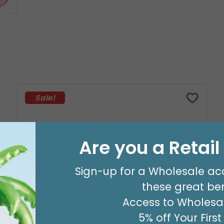
Sale!
Are you a Retai
Sign-up for a Wholesale ac
these great ben
Access to Wholesal
5% off Your Firs