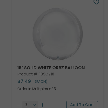
16" SOLID WHITE ORBZ BALLOON
Product #: 109OZ18
$7.49
(EACH)
Order in Multiples of 3