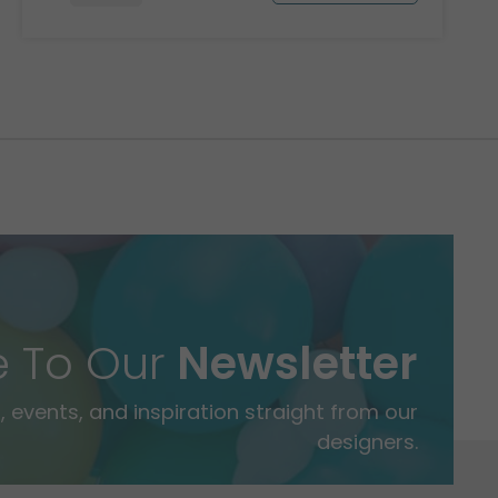
e To Our
Newsletter
 events, and inspiration straight from our
designers.