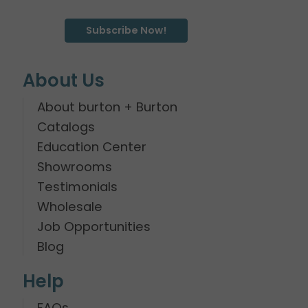
Subscribe Now!
About Us
About burton + Burton
Catalogs
Education Center
Showrooms
Testimonials
Wholesale
Job Opportunities
Blog
Help
FAQs