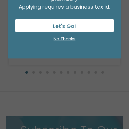
Applying requires a business tax id.
18" BIRTHDAY ASST/10
Product #: 10270
Let's Go!
$27.99
(PACK)
No Thanks