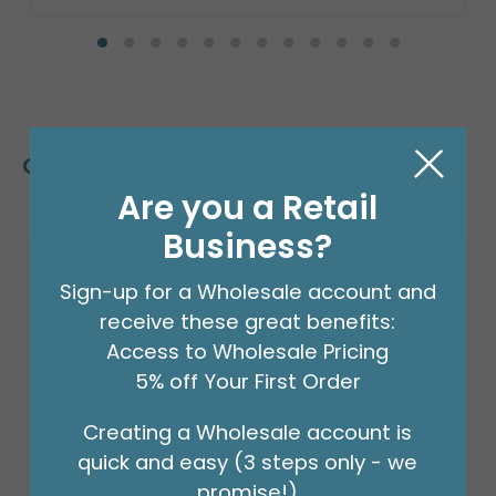
Customers Also Bought
Are you a Retail
Business?
Sign-up for a Wholesale account and
receive these great benefits:
Access to Wholesale Pricing
5% off Your First Order
Creating a Wholesale account is
quick and easy (3 steps only - we
promise!)