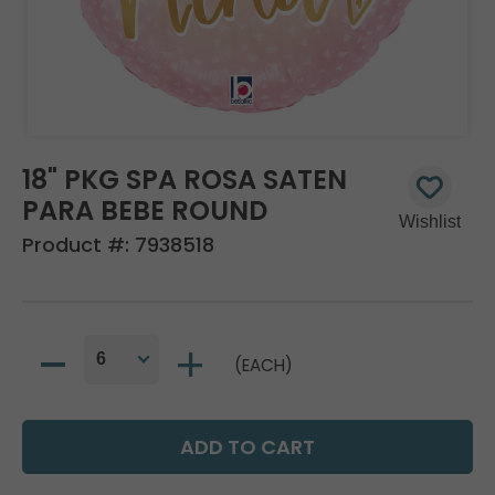
18" PKG SPA ROSA SATEN
PARA BEBE ROUND
Product #:
7938518
(EACH)