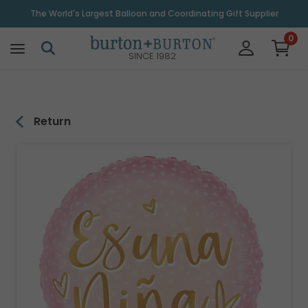
\
The World's Largest Balloon and Coordinating Gift Supplier
0
SINCE 1982
Return