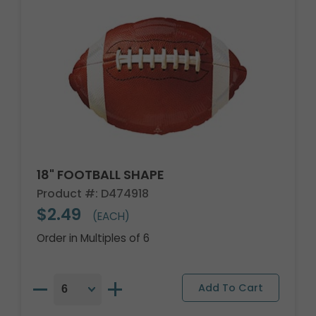
18" FOOTBALL SHAPE
Product #: D474918
$2.49
(EACH)
Order in Multiples of 6