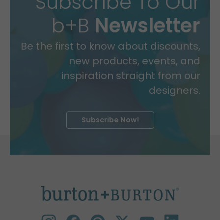
Subscribe To Our
b+B
Newsletter
Be the first to know about discounts,
new products, events, and
inspiration straight from our
designers.
Subscribe Now!