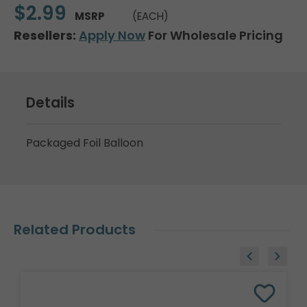
$2.99
MSRP
(EACH)
Resellers:
Apply Now
For Wholesale Pricing
Details
Packaged Foil Balloon
Related Products