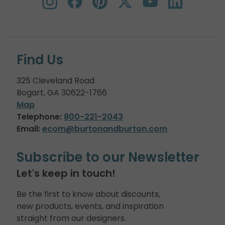
Find Us
325 Cleveland Road
Bogart, GA 30622-1766
Map
Telephone:
800-221-2043
Email:
ecom@burtonandburton.com
Subscribe to our Newsletter
Let's keep in touch!
Be the first to know about discounts,
new products, events, and inspiration
straight from our designers.