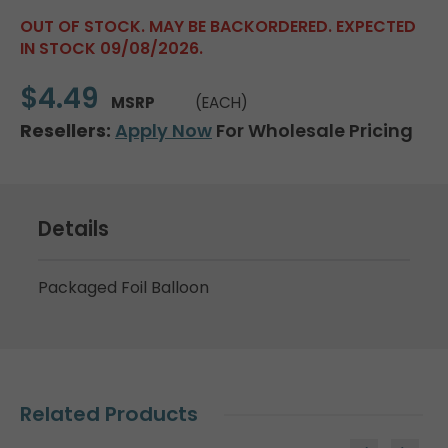
OUT OF STOCK. MAY BE BACKORDERED. EXPECTED
IN STOCK 09/08/2026.
$4.49
MSRP
(EACH)
Resellers:
Apply Now
For Wholesale Pricing
Details
Packaged Foil Balloon
Related Products