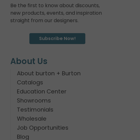
Be the first to know about discounts,
new products, events, and inspiration
straight from our designers.
Subscribe Now!
About Us
About burton + Burton
Catalogs
Education Center
Showrooms
Testimonials
Wholesale
Job Opportunities
Blog