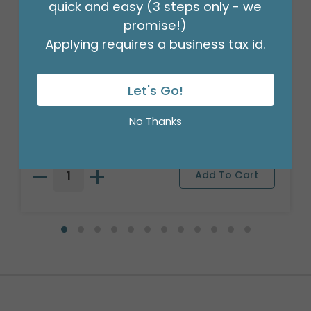
quick and easy (3 steps only - we
promise!)
Applying requires a business tax id.
Let's Go!
18" BIRTHDAY ASST/10
Product #: 10270
No Thanks
$27.99
(PACK)