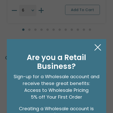
Are you a Retail
Customers Also Bought
Business?
Sign-up for a Wholesale account and
receive these great benefits:
Access to Wholesale Pricing
5% off Your First Order
Creating a Wholesale account is