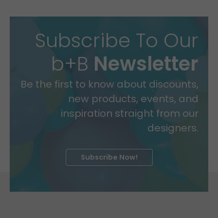
Subscribe To Our
b+B
Newsletter
Be the first to know about discounts,
new products, events, and
inspiration straight from our
designers.
Subscribe Now!