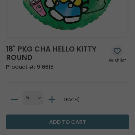
18" PKG CHA HELLO KITTY
ROUND
Product #:
916618
(EACH)