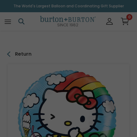
\
The World's Largest Balloon and Coordinating Gift Supplier
0
SINCE 1982
Return