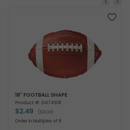
18" FOOTBALL SHAPE
Product #: D474918
$2.49
(EACH)
Order in Multiples of 6