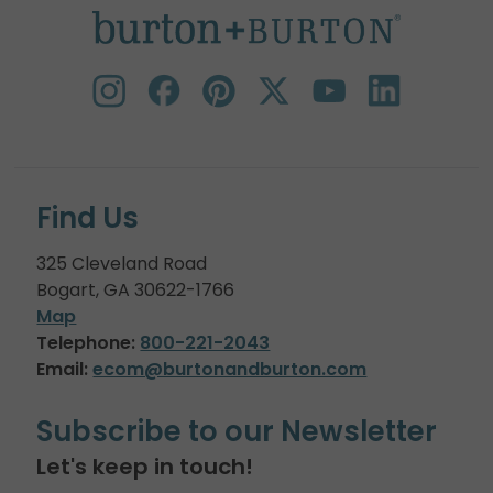
Find Us
325 Cleveland Road
Bogart, GA 30622-1766
Map
Telephone:
800-221-2043
Email:
ecom@burtonandburton.com
Subscribe to our Newsletter
Let's keep in touch!