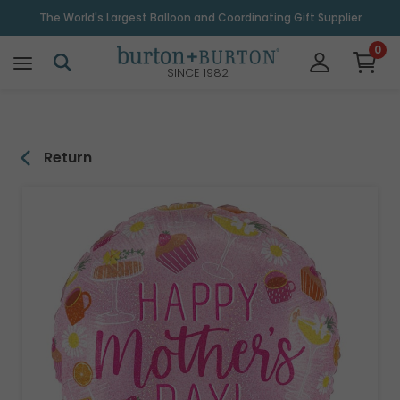
\
The World's Largest Balloon and Coordinating Gift Supplier
0
SINCE 1982
Return