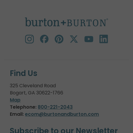
Find Us
325 Cleveland Road
Bogart, GA 30622-1766
Map
Telephone:
800-221-2043
Email:
ecom@burtonandburton.com
Subscribe to our Newsletter