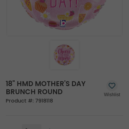
18" HMD MOTHER'S DAY
BRUNCH ROUND
Product #:
7918118