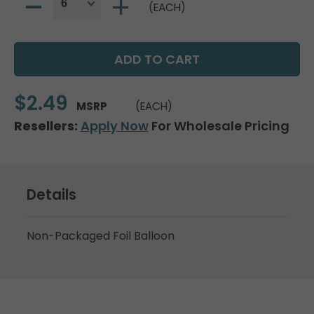
(EACH)
$2.49
MSRP
(EACH)
Resellers:
Apply Now
For Wholesale Pricing
Details
Non-Packaged Foil Balloon