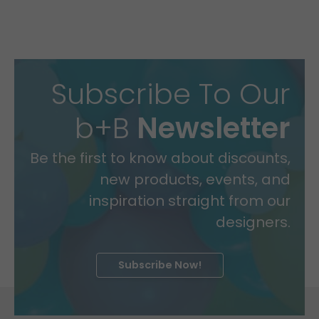
Subscribe To Our
b+B
Newsletter
Be the first to know about discounts,
new products, events, and
inspiration straight from our
designers.
Subscribe Now!