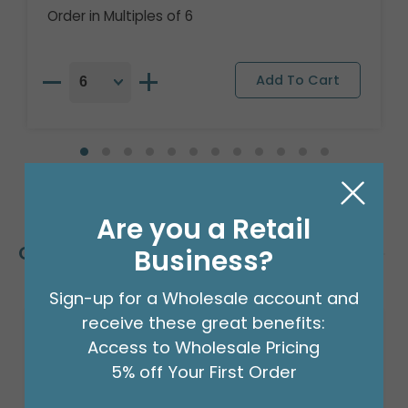
Order in Multiples of 6
Are you a Retail
Customers Also Bought
Business?
Sign-up for a Wholesale account and
receive these great benefits:
Access to Wholesale Pricing
5% off Your First Order