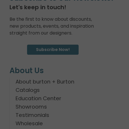
Let's keep in touch!
Be the first to know about discounts,
new products, events, and inspiration
straight from our designers.
Subscribe Now!
About Us
About burton + Burton
Catalogs
Education Center
Showrooms
Testimonials
Wholesale