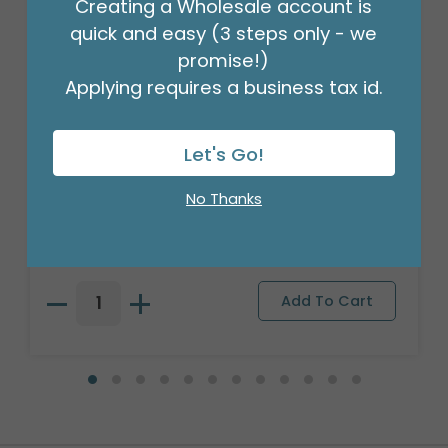
Creating a Wholesale account is
quick and easy (3 steps only - we
promise!)
Applying requires a business tax id.
Let's Go!
18" BIRTHDAY ASST/10
No Thanks
Product #: 10270
$27.99
(PACK)