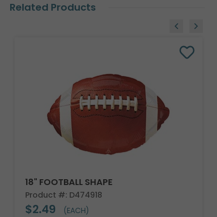
Related Products
18" FOOTBALL SHAPE
Product #: D474918
$2.49
(EACH)