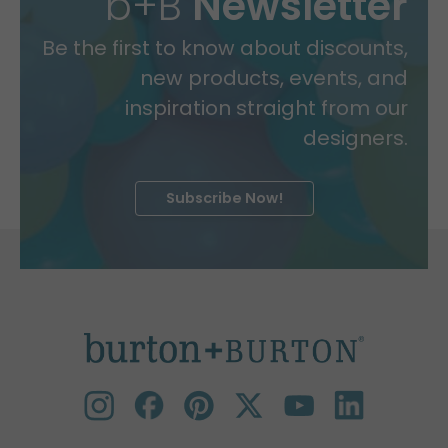
b+B
Newsletter
Be the first to know about discounts,
new products, events, and
inspiration straight from our
designers.
Subscribe Now!