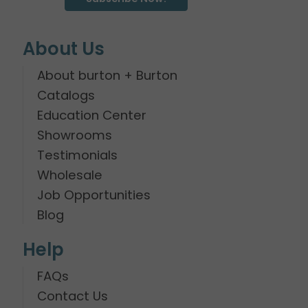
About Us
About burton + Burton
Catalogs
Education Center
Showrooms
Testimonials
Wholesale
Job Opportunities
Blog
Help
FAQs
Contact Us