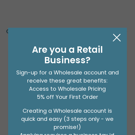
Customers Also Bought
Are you a Retail
Business?
Sign-up for a Wholesale account and
receive these great benefits:
Access to Wholesale Pricing
5% off Your First Order
Creating a Wholesale account is
quick and easy (3 steps only - we
promise!)