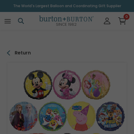
\
The World's Largest Balloon and Coordinating Gift Supplier
0
SINCE 1982
Return