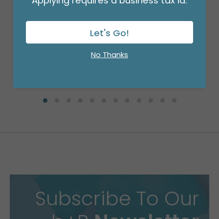
Applying requires a business tax id.
WHITE PULL BOW #5
Product #: PB501
$9.49
Let's Go!
(SET OF 10)
No Thanks
Subscribe To Our