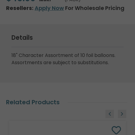
Resellers:
Apply Now
For Wholesale Pricing
Details
18" Character Assortment of 10 foil balloons.
Assortments are subject to substitutions.
Related Products