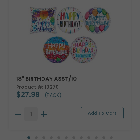
18" BIRTHDAY ASST/10
Product #: 10270
$27.99
(PACK)