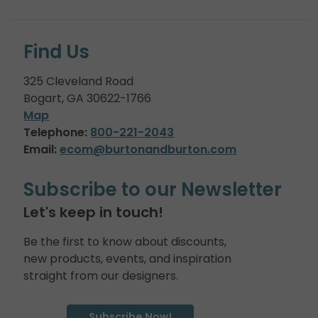
Find Us
325 Cleveland Road
Bogart, GA 30622-1766
Map
Telephone:
800-221-2043
Email:
ecom@burtonandburton.com
Subscribe to our Newsletter
Let's keep in touch!
Be the first to know about discounts,
new products, events, and inspiration
straight from our designers.
Subscribe Now!