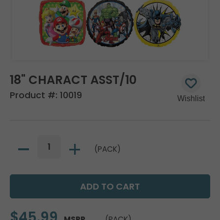
18" CHARACT ASST/10
Product #:
10019
(PACK)
$45.99
MSRP
(PACK)