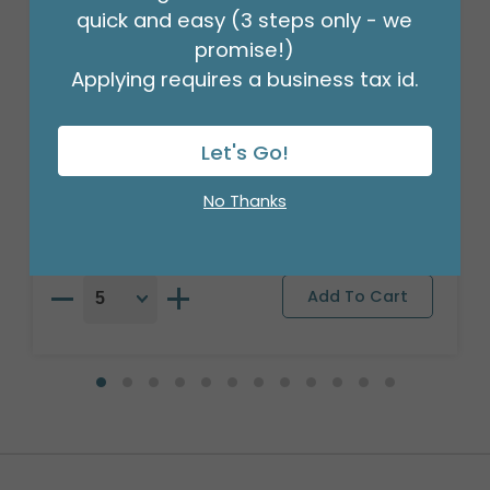
quick and easy (3 steps only - we
promise!)
Applying requires a business tax id.
27"PKG CHASE PAW PATROL BADGE
BALLOON
Let's Go!
Product #: 4756626
$10.49
(EACH)
No Thanks
Order in Multiples of 5