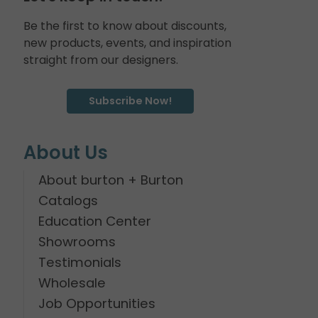
Be the first to know about discounts,
new products, events, and inspiration
straight from our designers.
Subscribe Now!
About Us
About burton + Burton
Catalogs
Education Center
Showrooms
Testimonials
Wholesale
Job Opportunities