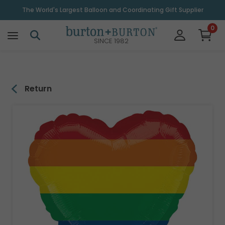
\
The World's Largest Balloon and Coordinating Gift Supplier
0
SINCE 1982
Return