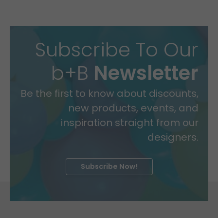
Subscribe To Our
b+B
Newsletter
Be the first to know about discounts,
new products, events, and
inspiration straight from our
designers.
Subscribe Now!