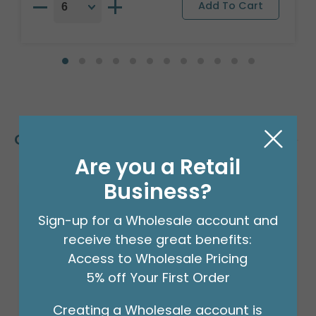
Customers Also Bought
Are you a Retail
Business?
Sign-up for a Wholesale account and
receive these great benefits:
Access to Wholesale Pricing
5% off Your First Order
Creating a Wholesale account is