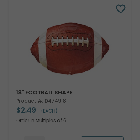
18" FOOTBALL SHAPE
Product #: D474918
$2.49
(EACH)
Order in Multiples of 6