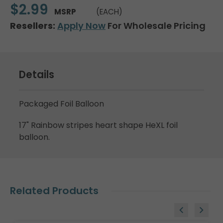
$2.99
MSRP
(EACH)
Resellers:
Apply Now
For Wholesale Pricing
Details
Packaged Foil Balloon
17" Rainbow stripes heart shape HeXL foil
balloon.
Related Products