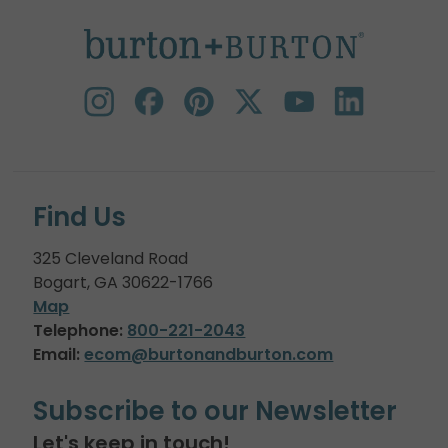
Find Us
325 Cleveland Road
Bogart, GA 30622-1766
Map
Telephone:
800-221-2043
Email:
ecom@burtonandburton.com
Subscribe to our Newsletter
Let's keep in touch!