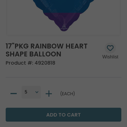
17"PKG RAINBOW HEART
SHAPE BALLOON
Product #:
4920818
(EACH)