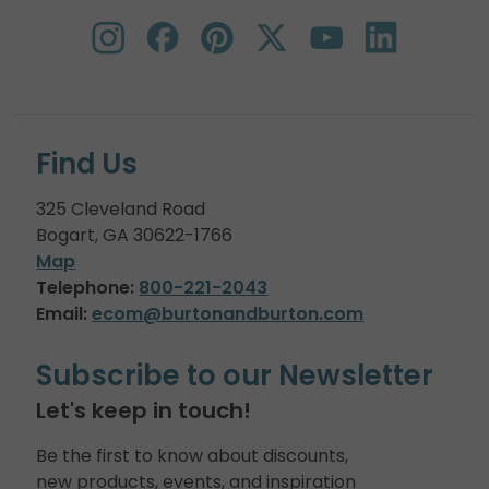
Find Us
325 Cleveland Road
Bogart, GA 30622-1766
Map
Telephone:
800-221-2043
Email:
ecom@burtonandburton.com
Subscribe to our Newsletter
Let's keep in touch!
Be the first to know about discounts,
new products, events, and inspiration