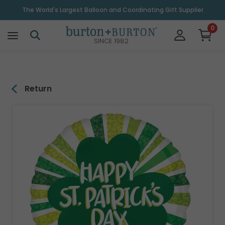
\
The World's Largest Balloon and Coordinating Gift Supplier
0
SINCE 1982
Return