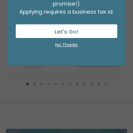
promise!)
Applying requires a business tax id.
18" ST PAT'S RAINBOW SQUARE
Product #: 477418
Let's Go!
$1.99
(EACH)
Order in Multiples of 6
No Thanks