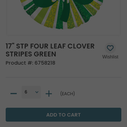
17" STP FOUR LEAF CLOVER
STRIPES GREEN
Product #:
6758218
(EACH)