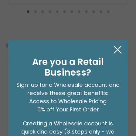
Customers Also Bought
Are you a Retail
Business?
Sign-up for a Wholesale account and
receive these great benefits:
Access to Wholesale Pricing
5% off Your First Order
Creating a Wholesale account is
quick and easy (3 steps only - we