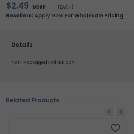
$2.49
MSRP
(EACH)
Resellers:
Apply Now
For Wholesale Pricing
Details
Non-Packaged Foil Balloon
Related Products