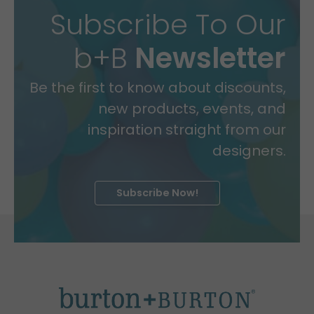
Subscribe To Our
b+B
Newsletter
Be the first to know about discounts,
new products, events, and
inspiration straight from our
designers.
Subscribe Now!