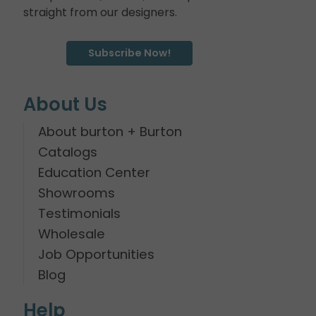
straight from our designers.
Subscribe Now!
About Us
About burton + Burton
Catalogs
Education Center
Showrooms
Testimonials
Wholesale
Job Opportunities
Blog
Help