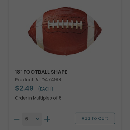
18" FOOTBALL SHAPE
Product #: D474918
$2.49
(EACH)
Order in Multiples of 6