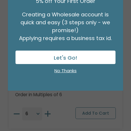
5% off Your First Order
Creating a Wholesale account is
quick and easy (3 steps only - we
promise!)
Applying requires a business tax id.
Let's Go!
17"PACKAGED AVENGERS MARVEL
No Thanks
POWERS UNITE
Product #: 5004618
$4.49
(EACH)
Order in Multiples of 6