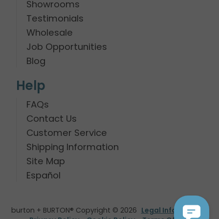
Showrooms
Testimonials
Wholesale
Job Opportunities
Blog
Help
FAQs
Contact Us
Customer Service
Shipping Information
Site Map
Español
burton + BURTON® Copyright © 2026
Legal Information