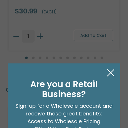
$30.99
(EACH)
Are you a Retail
Customers Also Bought
Business?
Sign-up for a Wholesale account and
receive these great benefits:
Access to Wholesale Pricing