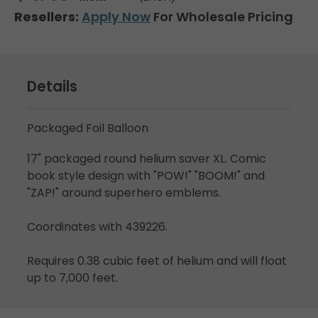
Resellers:
Apply Now
For Wholesale Pricing
Details
Packaged Foil Balloon
17" packaged round helium saver XL. Comic
book style design with "POW!" "BOOM!" and
"ZAP!" around superhero emblems.
Coordinates with 439226.
Requires 0.38 cubic feet of helium and will float
up to 7,000 feet.