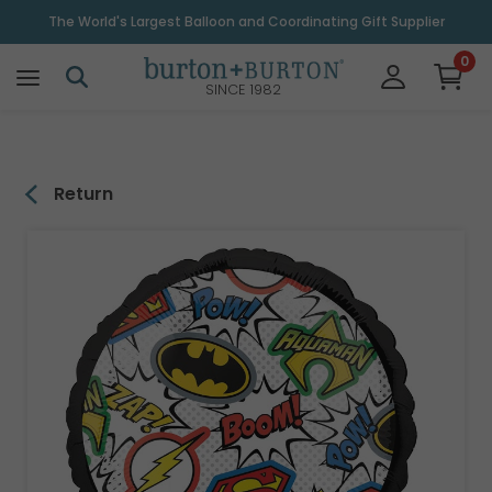
\
The World's Largest Balloon and Coordinating Gift Supplier
0
SINCE 1982
Return