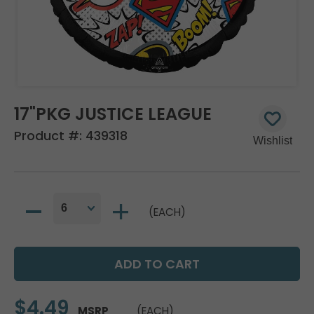
17"PKG JUSTICE LEAGUE
Product #:
439318
(EACH)
$4.49
MSRP
(EACH)