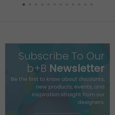
Subscribe To Our
b+B
Newsletter
Be the first to know about discounts,
new products, events, and
inspiration straight from our
designers.