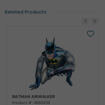
Related Products
BATMAN AIRWALKER
Product #: 4656936