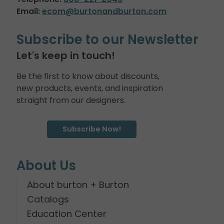
Email:
ecom@burtonandburton.com
Subscribe to our Newsletter
Let's keep in touch!
Be the first to know about discounts,
new products, events, and inspiration
straight from our designers.
Subscribe Now!
About Us
About burton + Burton
Catalogs
Education Center