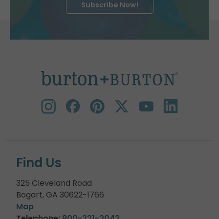
Subscribe Now!
Find Us
325 Cleveland Road
Bogart, GA 30622-1766
Map
Telephone:
800-221-2043