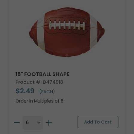
18" FOOTBALL SHAPE
Product #: D474918
$2.49
(EACH)
Order in Multiples of 6