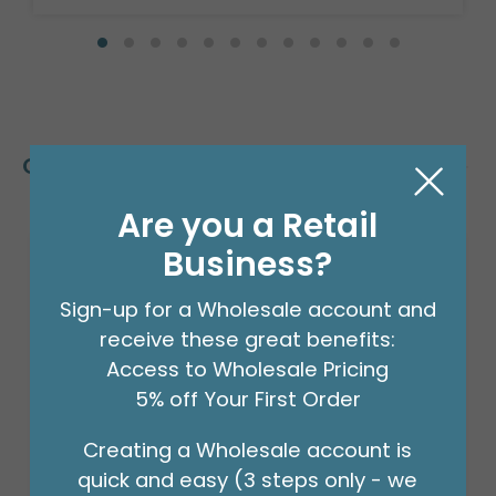
Customers Also Bought
Are you a Retail
Business?
Sign-up for a Wholesale account and
receive these great benefits:
Access to Wholesale Pricing
5% off Your First Order
Creating a Wholesale account is
quick and easy (3 steps only - we