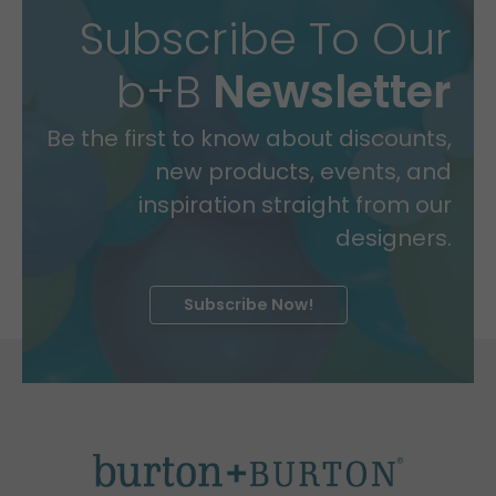
Subscribe To Our
b+B
Newsletter
Be the first to know about discounts,
new products, events, and
inspiration straight from our
designers.
Subscribe Now!