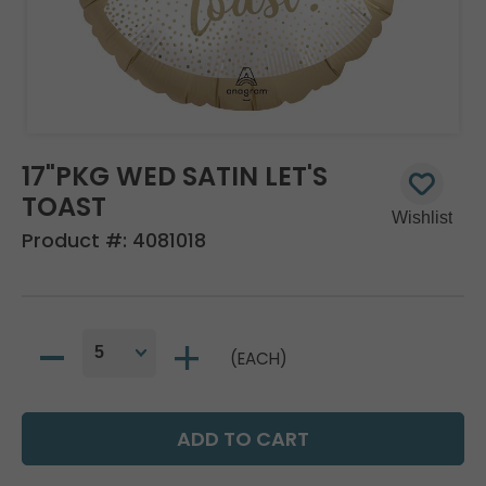
17"PKG WED SATIN LET'S
TOAST
Product #:
4081018
(EACH)