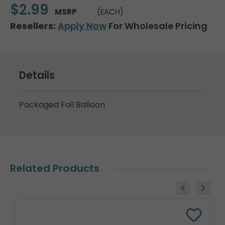
$2.99
MSRP
(EACH)
Resellers:
Apply Now
For Wholesale Pricing
Details
Packaged Foil Balloon
Related Products