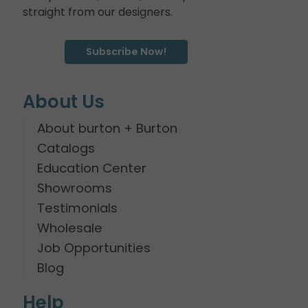
straight from our designers.
Subscribe Now!
About Us
About burton + Burton
Catalogs
Education Center
Showrooms
Testimonials
Wholesale
Job Opportunities
Blog
Help