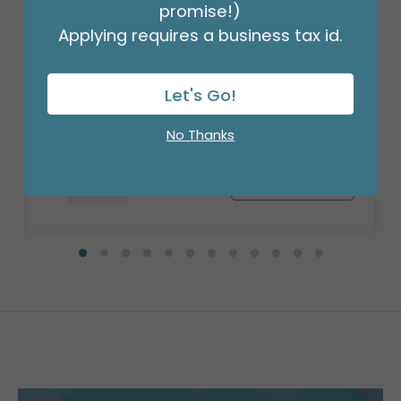
promise!)
Applying requires a business tax id.
35"PKG LIGHTYEAR SUPERSHAPE
Product #: 4028136
Let's Go!
$10.49
(EACH)
Order in Multiples of 5
No Thanks