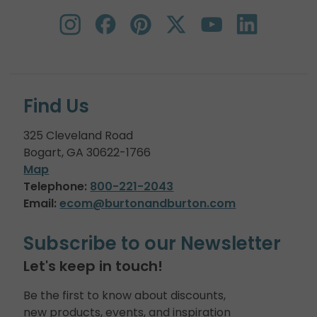
Find Us
325 Cleveland Road
Bogart, GA 30622-1766
Map
Telephone:
800-221-2043
Email:
ecom@burtonandburton.com
Subscribe to our Newsletter
Let's keep in touch!
Be the first to know about discounts,
new products, events, and inspiration