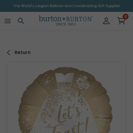
\
The World's Largest Balloon and Coordinating Gift Supplier
0
SINCE 1982
Return