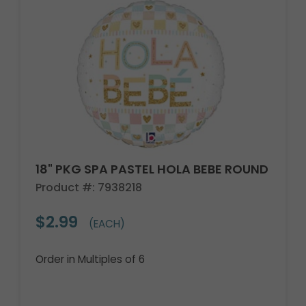
18" PKG SPA PASTEL HOLA BEBE ROUND
Product #: 7938218
$2.99
(EACH)
Order in Multiples of 6