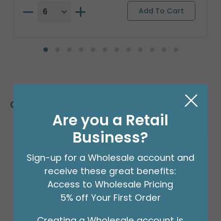
Customers Also Bought
Are you a Retail
Business?
Sign-up for a Wholesale account and
receive these great benefits:
Access to Wholesale Pricing
5% off Your First Order
Creating a Wholesale account is