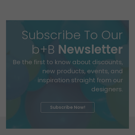
Subscribe To Our
b+B
Newsletter
Be the first to know about discounts,
new products, events, and
inspiration straight from our
designers.
Subscribe Now!