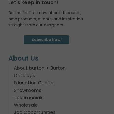
Let's keep in touch!
Be the first to know about discounts,
new products, events, and inspiration
straight from our designers.
Subscribe Now!
About Us
About burton + Burton
Catalogs
Education Center
Showrooms
Testimonials
Wholesale
Job Opportunities