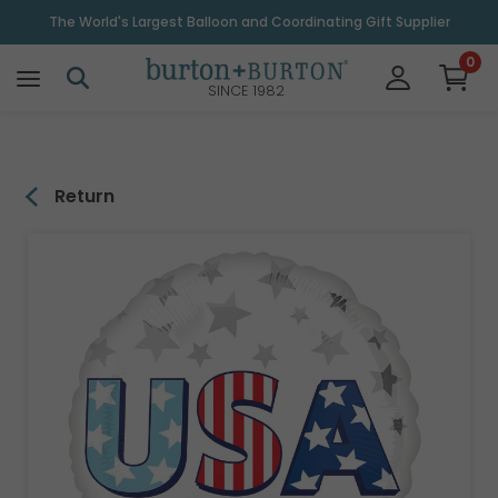
\
The World's Largest Balloon and Coordinating Gift Supplier
0
SINCE 1982
Return