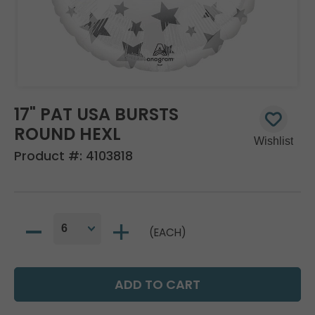
17" PAT USA BURSTS
ROUND HEXL
Product #:
4103818
(EACH)