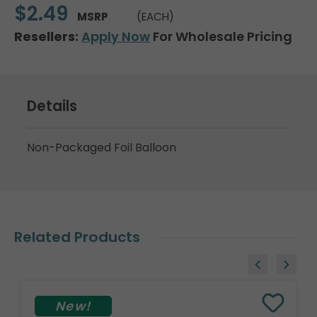
$2.49
MSRP
(EACH)
Resellers:
Apply Now
For Wholesale Pricing
Details
Non-Packaged Foil Balloon
Related Products
New!