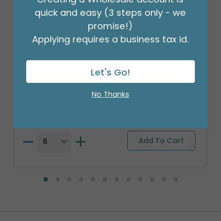
quick and easy (3 steps only - we
promise!)
Applying requires a business tax id.
17" PAT SMILE FACE SUNGLASSES USA
FLAG
Let's Go!
Product #: 6760918
$1.99
No Thanks
(EACH)
Order in Multiples of 6