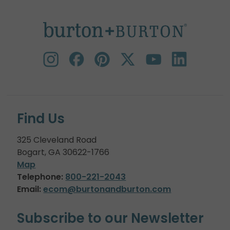
Find Us
325 Cleveland Road
Bogart, GA 30622-1766
Map
Telephone:
800-221-2043
Email:
ecom@burtonandburton.com
Subscribe to our Newsletter