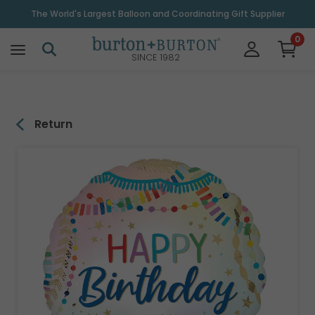
\
The World's Largest Balloon and Coordinating Gift Supplier
0
SINCE 1982
Return