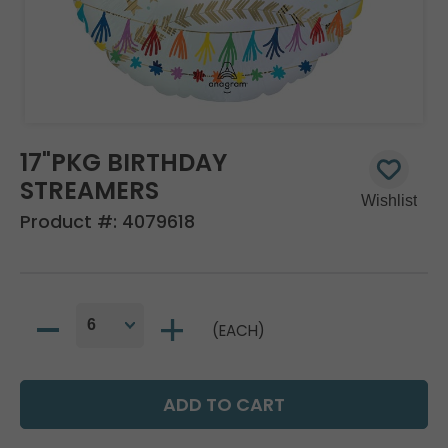
17"PKG BIRTHDAY
STREAMERS
Product #:
4079618
(EACH)