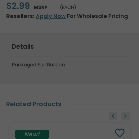
$2.99
MSRP
(EACH)
Resellers:
Apply Now
For Wholesale Pricing
Details
Packaged Foil Balloon
Related Products
New!