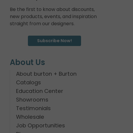
Be the first to know about discounts,
new products, events, and inspiration
straight from our designers.
Subscribe Now!
About Us
About burton + Burton
Catalogs
Education Center
Showrooms
Testimonials
Wholesale
Job Opportunities