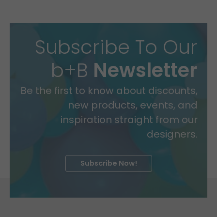
Subscribe To Our
b+B
Newsletter
Be the first to know about discounts,
new products, events, and
inspiration straight from our
designers.
Subscribe Now!