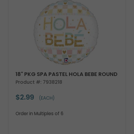
18" PKG SPA PASTEL HOLA BEBE ROUND
Product #: 7938218
$2.99
(EACH)
Order in Multiples of 6