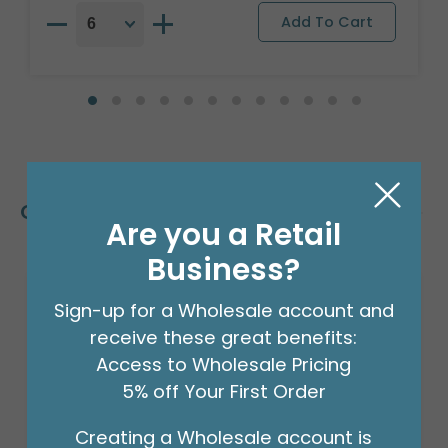
Customers Also Bought
Are you a Retail
Business?
Sign-up for a Wholesale account and
receive these great benefits:
Access to Wholesale Pricing
5% off Your First Order
Creating a Wholesale account is