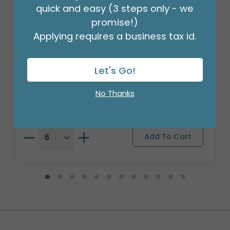
quick and easy (3 steps only - we
promise!)
Applying requires a business tax id.
18"PKG HBD SATIN PINK PARTY 2 SIDED
Let's Go!
Product #: 7887018
$2.99
(EACH)
No Thanks
Order in Multiples of 6