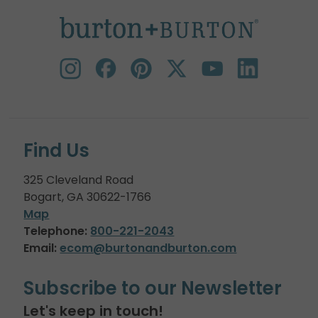
Find Us
325 Cleveland Road
Bogart, GA 30622-1766
Map
Telephone:
800-221-2043
Email:
ecom@burtonandburton.com
Subscribe to our Newsletter
Let's keep in touch!