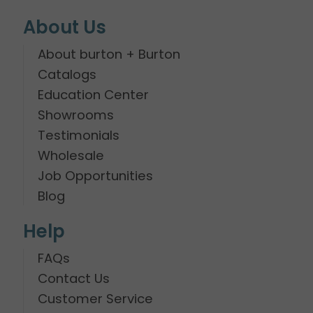
About Us
About burton + Burton
Catalogs
Education Center
Showrooms
Testimonials
Wholesale
Job Opportunities
Blog
Help
FAQs
Contact Us
Customer Service