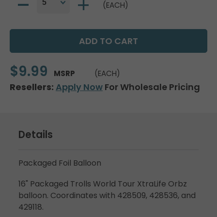
(EACH)
$9.99
MSRP
(EACH)
Resellers:
Apply Now
For Wholesale Pricing
Details
Packaged Foil Balloon
16" Packaged Trolls World Tour XtraLife Orbz
balloon. Coordinates with 428509, 428536, and
429118.