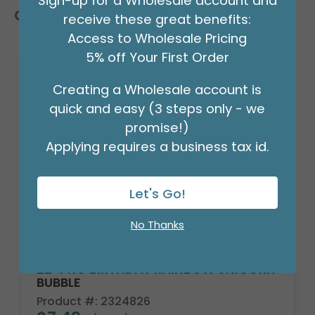
Sign-up for a Wholesale account and
Customers Also Bought
receive these great benefits:
Access to Wholesale Pricing
5% off Your First Order
Creating a Wholesale account is
quick and easy (3 steps only - we
promise!)
Applying requires a business tax id.
Let's Go!
No Thanks
22" PKG BIRTHDAY RAINBOW UNICORN
BUBBLE
Product #: 2324826