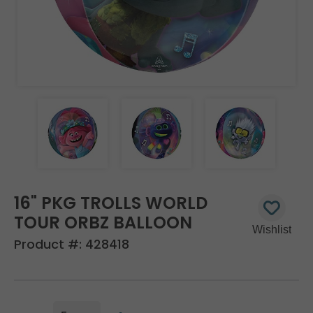
16" PKG TROLLS WORLD
TOUR ORBZ BALLOON
Product #:
428418