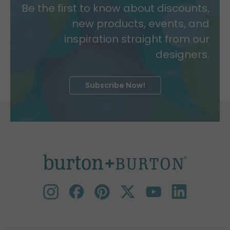
Be the first to know about discounts,
new products, events, and
inspiration straight from our
designers.
Subscribe Now!