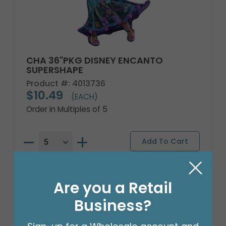
CHA 36"PKG DISNEY ENCANTO
SUPERSHAPE
Product #: 4013736
$10.49
(EACH)
Order in Multiples of 5
Are you a Retail
Business?