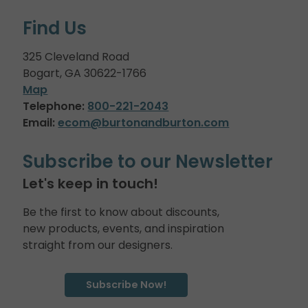
Find Us
325 Cleveland Road
Bogart, GA 30622-1766
Map
Telephone:
800-221-2043
Email:
ecom@burtonandburton.com
Subscribe to our Newsletter
Let's keep in touch!
Be the first to know about discounts,
new products, events, and inspiration
straight from our designers.
Subscribe Now!