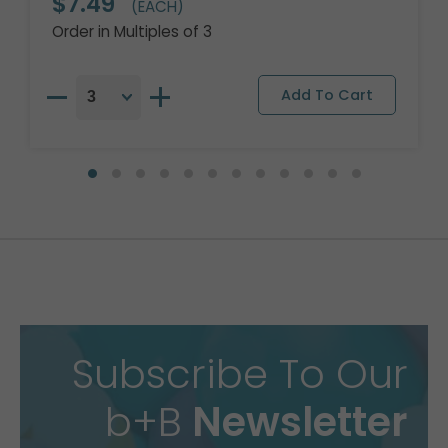
$7.49
(EACH)
Order in Multiples of 3
Subscribe To Our
b+B
Newsletter