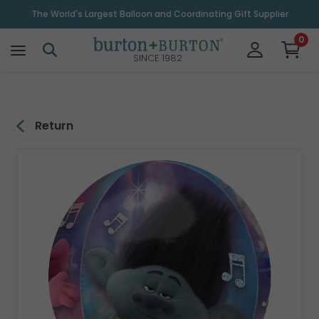
\
The World's Largest Balloon and Coordinating Gift Supplier
0
SINCE 1982
Return