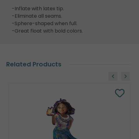
-Inflate with latex tip.
-Eliminate all seams.
-Sphere-shaped when full.
-Great float with bold colors.
Related Products