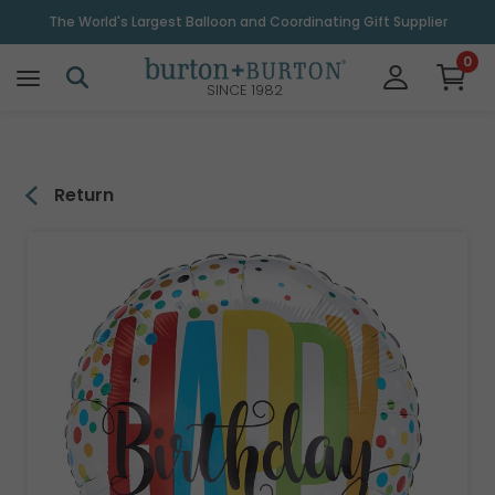
\
The World's Largest Balloon and Coordinating Gift Supplier
0
SINCE 1982
Return