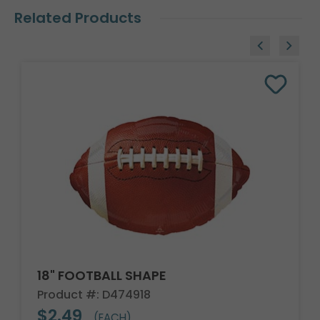
Related Products
18" FOOTBALL SHAPE
Product #: D474918
$2.49
(EACH)