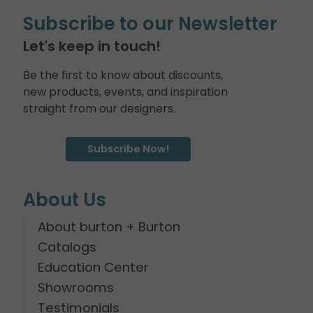
Subscribe to our Newsletter
Let's keep in touch!
Be the first to know about discounts,
new products, events, and inspiration
straight from our designers.
Subscribe Now!
About Us
About burton + Burton
Catalogs
Education Center
Showrooms
Testimonials