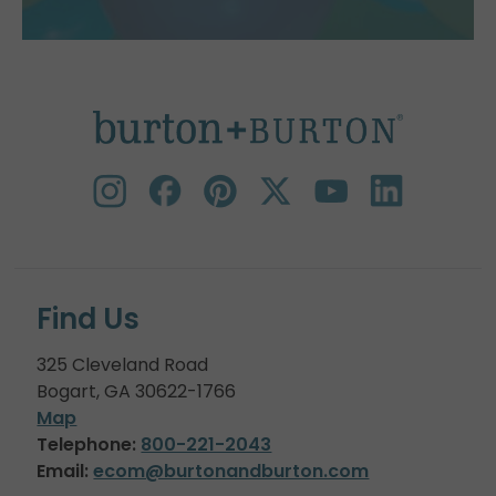
Find Us
325 Cleveland Road
Bogart, GA 30622-1766
Map
Telephone:
800-221-2043
Email:
ecom@burtonandburton.com