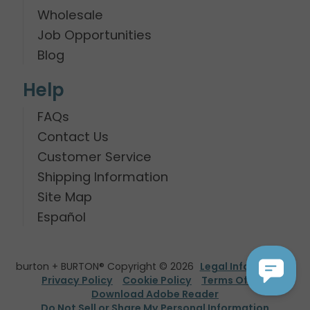
Wholesale
Job Opportunities
Blog
Help
FAQs
Contact Us
Customer Service
Shipping Information
Site Map
Español
burton + BURTON® Copyright © 2026
Legal Information
Privacy Policy
Cookie Policy
Terms Of Use
Download Adobe Reader
Do Not Sell or Share My Personal Information