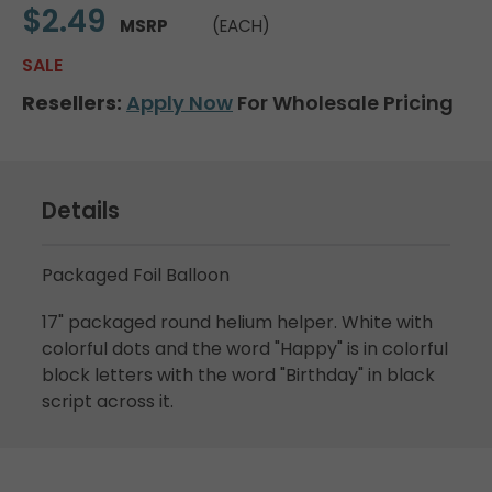
$2.49
MSRP
(EACH)
SALE
Resellers:
Apply Now
For Wholesale Pricing
Details
Packaged Foil Balloon
17" packaged round helium helper. White with
colorful dots and the word "Happy" is in colorful
block letters with the word "Birthday" in black
script across it.