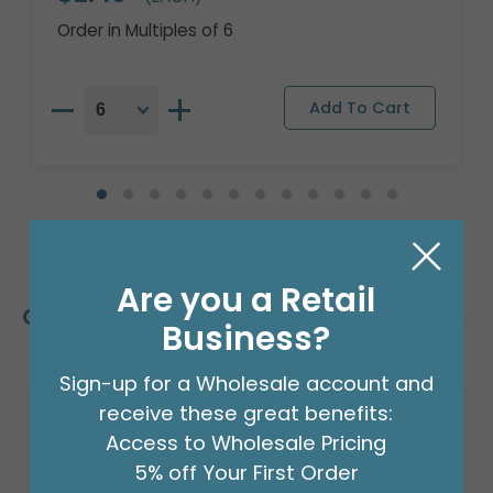
Order in Multiples of 6
Are you a Retail
Customers Also Bought
Business?
Sign-up for a Wholesale account and
receive these great benefits:
Sale!
Access to Wholesale Pricing
5% off Your First Order