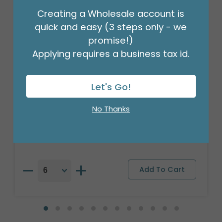
Creating a Wholesale account is
quick and easy (3 steps only - we
promise!)
Applying requires a business tax id.
Let's Go!
17"PKG BIRTHDAY STRIPES AND STARS
No Thanks
Product #: A6739518
$2.49
(EACH)
Order in Multiples of 6