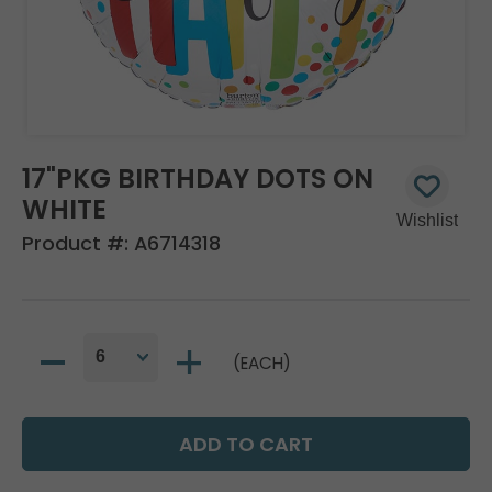
17"PKG BIRTHDAY DOTS ON
WHITE
Product #:
A6714318
(EACH)