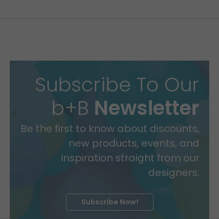
Subscribe To Our
b+B
Newsletter
Be the first to know about discounts,
new products, events, and
inspiration straight from our
designers.
Subscribe Now!