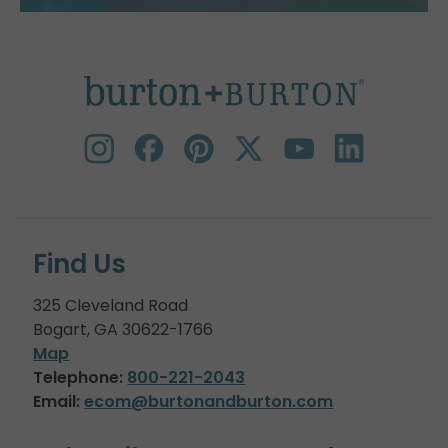
Find Us
325 Cleveland Road
Bogart, GA 30622-1766
Map
Telephone:
800-221-2043
Email:
ecom@burtonandburton.com