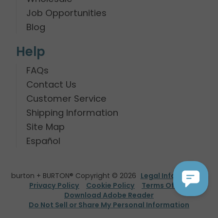
Job Opportunities
Blog
Help
FAQs
Contact Us
Customer Service
Shipping Information
Site Map
Español
burton + BURTON® Copyright © 2026
Legal Information
Privacy Policy
Cookie Policy
Terms Of Use
Download Adobe Reader
Do Not Sell or Share My Personal Information