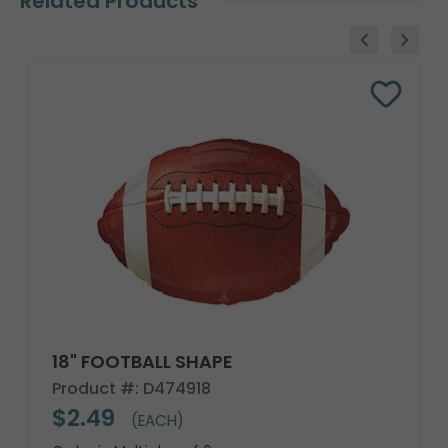
Related Products
18" FOOTBALL SHAPE
Product #: D474918
$2.49
(EACH)