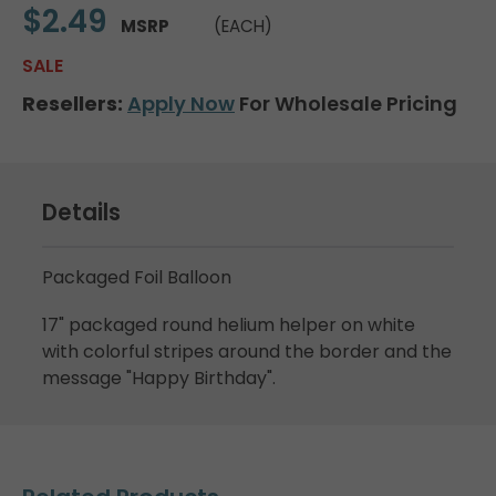
$2.49
MSRP
(EACH)
SALE
Resellers:
Apply Now
For Wholesale Pricing
Details
Packaged Foil Balloon
17" packaged round helium helper on white
with colorful stripes around the border and the
message "Happy Birthday".