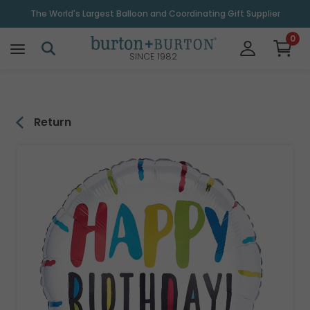
\
The World's Largest Balloon and Coordinating Gift Supplier
0
SINCE 1982
Return