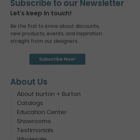
Subscribe to our Newsletter
Let's keep in touch!
Be the first to know about discounts,
new products, events, and inspiration
straight from our designers.
Subscribe Now!
About Us
About burton + Burton
Catalogs
Education Center
Showrooms
Testimonials
Wholesale