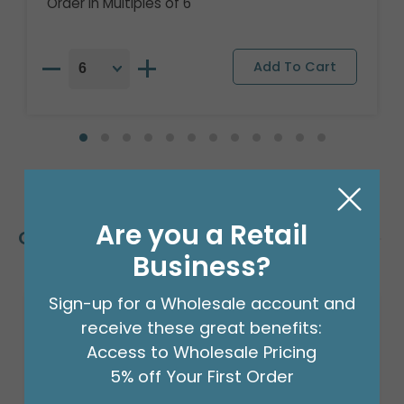
Order in Multiples of 6
Are you a Retail
Customers Also Bought
Business?
Sign-up for a Wholesale account and
Sale!
receive these great benefits:
Access to Wholesale Pricing
5% off Your First Order