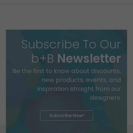
Subscribe To Our
b+B
Newsletter
Be the first to know about discounts,
new products, events, and
inspiration straight from our
designers.
Subscribe Now!