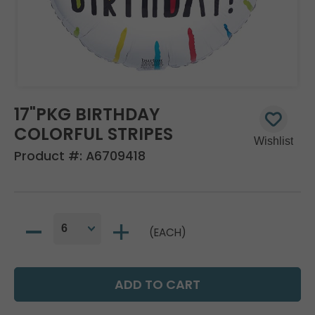
17"PKG BIRTHDAY
COLORFUL STRIPES
Product #:
A6709418
(EACH)