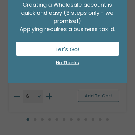
Creating a Wholesale account is
quick and easy (3 steps only - we
promise!)
Applying requires a business tax id.
Let's Go!
17"PKG BIRTHDAY WISHES HBD HATS
Product #: A6311918
No Thanks
$2.49
(EACH)
Order in Multiples of 6