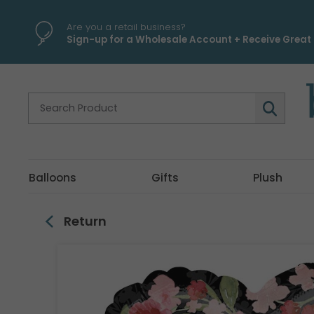
\
Are you a retail business?
Sign-up for a Wholesale Account + Receive Great 
Balloons
Gifts
Plush
Return