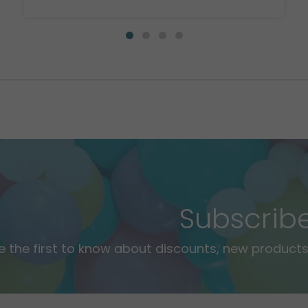
Subscrib
e the first to know about discounts, new products,