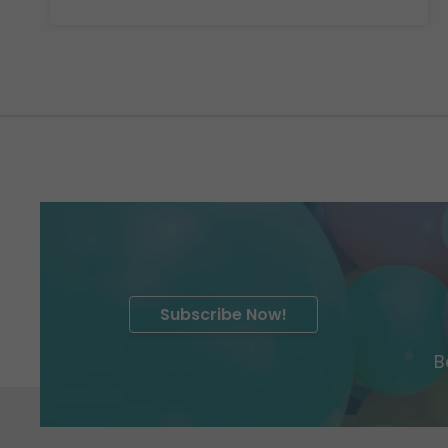
Subscribe Now!
B