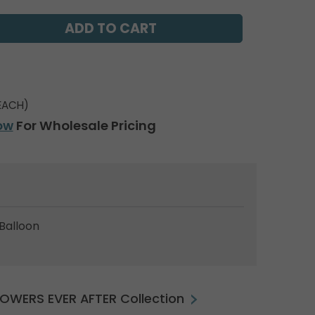
EACH)
ow
For Wholesale Pricing
Balloon
FLOWERS EVER AFTER Collection