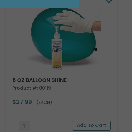
8 OZ BALLOON SHINE
Product #: 00119
$27.99
(EACH)