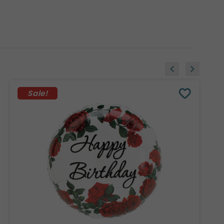
Sale!