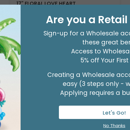
17" FLORAL LOVE HEART
Product #: D6187418
Are you a Retai
$2.49
(EACH)
Sign-up for a Wholesale ac
Order in Multiples of 6
these great ben
Access to Wholesal
Available to Retailers Only
5% off Your Firs
Creating a Wholesale acco
easy (3 steps only - 
Applying requires a bus
Let's Go!
No Thanks