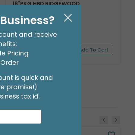
18"PKG HBD RIDGEWOOD
Product #: A040618
l Business?
$1.99
(EACH)
Order in Multiples of 6
count and receive
efits:
e Pricing
t Order
unt is quick and
we promise!)
iness tax id.