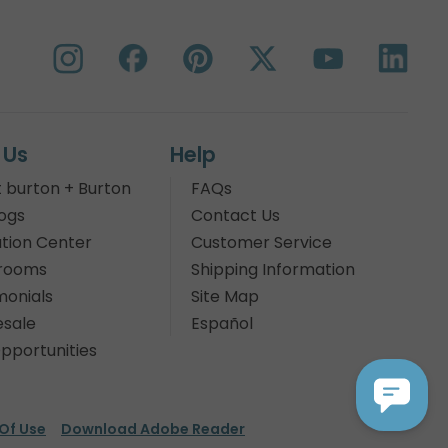
 Us
Help
 burton + Burton
FAQs
ogs
Contact Us
tion Center
Customer Service
rooms
Shipping Information
monials
Site Map
sale
Español
pportunities
Of Use
Download Adobe Reader