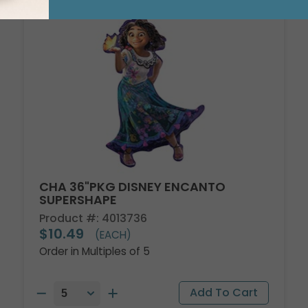
CHA 36"PKG DISNEY ENCANTO
SUPERSHAPE
Product #: 4013736
$10.49
(EACH)
Order in Multiples of 5