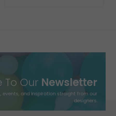
e To Our
Newsletter
 events, and inspiration straight from our
designers.