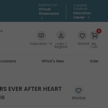
Explore Our
Creative
Solutions
Virtual
Education
Showrooms
Center
0
Inspiration
Login /
Wishlist
My
Register
Cart
ccasions
What's New
Sale
RS EVER AFTER HEART
18