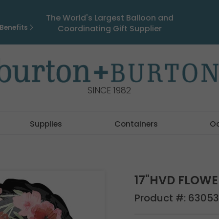
The World's Largest Balloon and
Benefits
Coordinating Gift Supplier
SINCE 1982
Supplies
Containers
O
17"HVD FLOWE
Product #:
63053