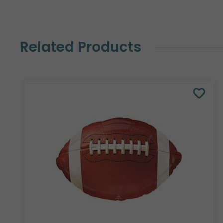
Related Products