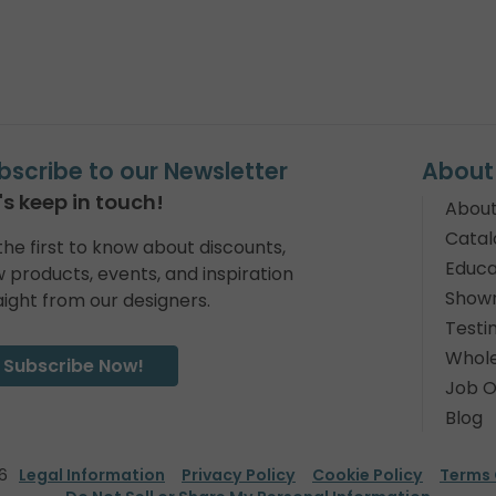
bscribe to our Newsletter
About
's keep in touch!
About
Catal
the first to know about discounts,
Educa
 products, events, and inspiration
Show
aight from our designers.
Testi
Whole
Subscribe Now!
Job O
Blog
6
Legal Information
Privacy Policy
Cookie Policy
Terms 