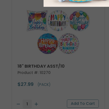
18" BIRTHDAY ASST/10
Product #: 10270
$27.99
(PACK)