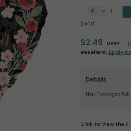
(EACH)
$2.49
MSRP
(
Resellers:
Apply N
Details
Non-Packaged Foil 
Click to View the 