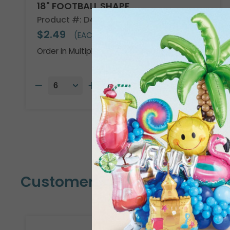
18" FOOTBALL SHAPE
Product #: D474918
$2.49
(EACH)
Order in Multiples of 6
Customers Also Bought