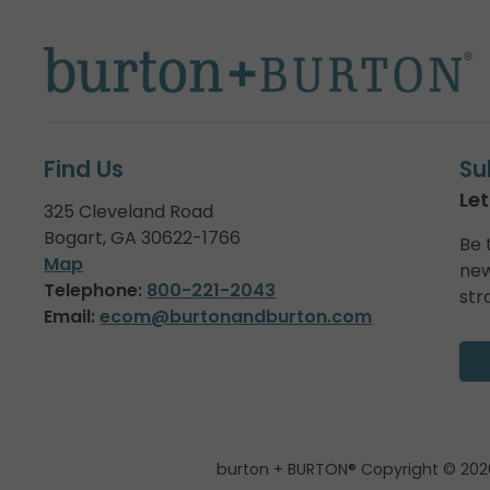
Find Us
Su
Let
325 Cleveland Road
Bogart, GA 30622-1766
Be 
Map
new
Telephone:
800-221-2043
str
Email:
ecom@burtonandburton.com
burton + BURTON® Copyright © 202