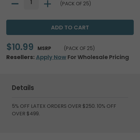
(PACK OF 25)
$10.99
MSRP
(PACK OF 25)
Resellers:
Apply Now
For Wholesale Pricing
Details
5% OFF LATEX ORDERS OVER $250. 10% OFF
OVER $499.