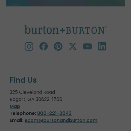
Find Us
325 Cleveland Road
Bogart, GA 30622-1766
Map
Telephone:
800-221-2043
Email:
ecom@burtonandburton.com