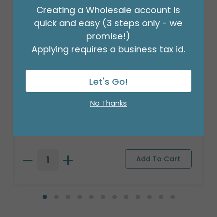
Creating a Wholesale account is
quick and easy (3 steps only - we
promise!)
Applying requires a business tax id.
Let's Go!
3/16" CRIMPLED BLACK CURLING
No Thanks
RIBBON
Product #: 931626
$4.49
(ROLL)