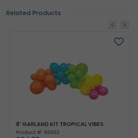
Related Products
8' GARLAND KIT TROPICAL VIBES
Product #: 66002