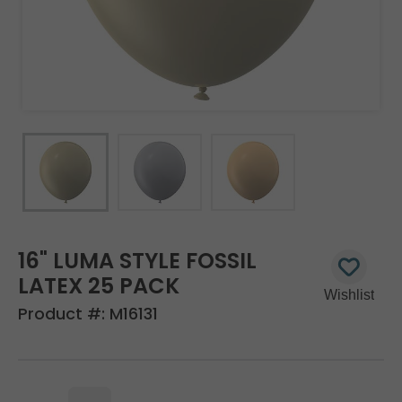
16" LUMA STYLE FOSSIL
LATEX 25 PACK
Product #:
M16131