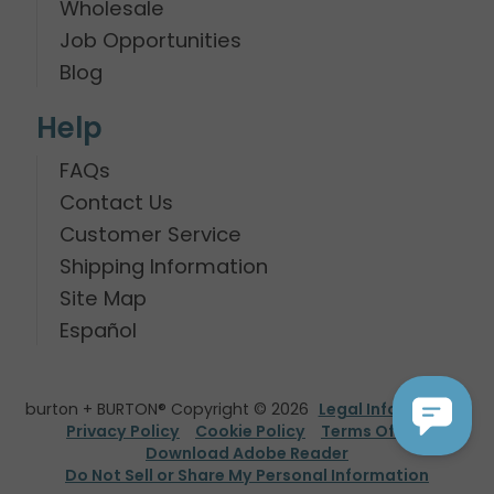
Wholesale
Job Opportunities
Blog
Help
FAQs
Contact Us
Customer Service
Shipping Information
Site Map
Español
burton + BURTON® Copyright © 2026
Legal Information
Privacy Policy
Cookie Policy
Terms Of Use
Download Adobe Reader
Do Not Sell or Share My Personal Information