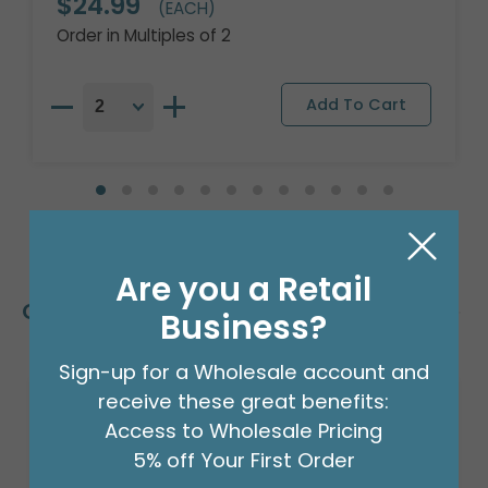
$24.99
(EACH)
Order in Multiples of 2
Are you a Retail
Customers Also Bought
Business?
Sign-up for a Wholesale account and
receive these great benefits:
Access to Wholesale Pricing
5% off Your First Order