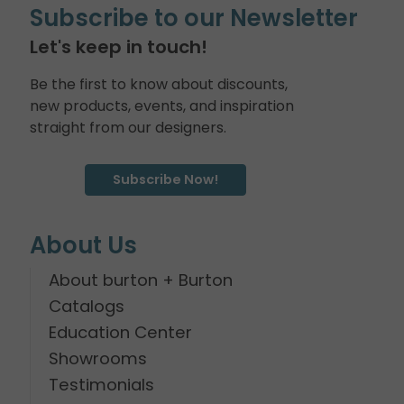
Subscribe to our Newsletter
Let's keep in touch!
Be the first to know about discounts,
new products, events, and inspiration
straight from our designers.
Subscribe Now!
About Us
About burton + Burton
Catalogs
Education Center
Showrooms
Testimonials