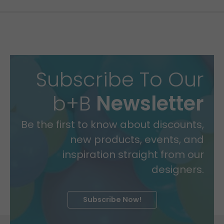
Subscribe To Our
b+B
Newsletter
Be the first to know about discounts,
new products, events, and
inspiration straight from our
designers.
Subscribe Now!