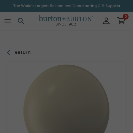
\
The World's Largest Balloon and Coordinating Gift Supplier
0
SINCE 1982
Return