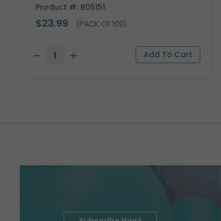
Product #: B05151
$23.99
(PACK OF 100)
Subscribe Now!