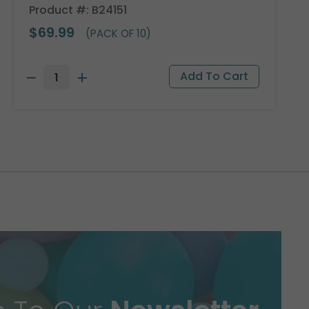
Product #: B24151
$69.99
(PACK OF 10)