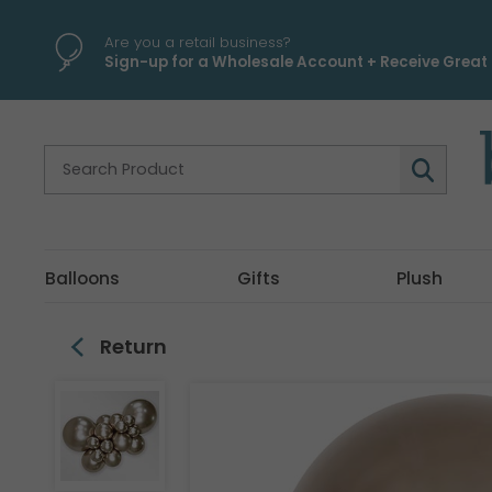
\
Are you a retail business?
Sign-up for a Wholesale Account + Receive Great 
Balloons
Gifts
Plush
Return