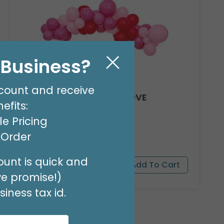
l Business?
count and receive
8' GARLAND KIT SWEET LOVE
efits:
Product #: 66012
e Pricing
$24.99
(EACH)
t Order
Order in Multiples of 2
unt is quick and
we promise!)
iness tax id.