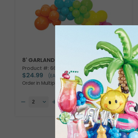
8' GARLAND KIT TROPICAL VIBES
Product #: 66002
$24.99
(EACH)
Order in Multiples of 2