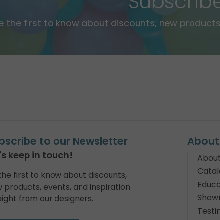
Subscrib
e the first to know about discounts, new products,
bscribe to our Newsletter
About
's keep in touch!
About
Catal
the first to know about discounts,
Educa
 products, events, and inspiration
Show
aight from our designers.
Testi