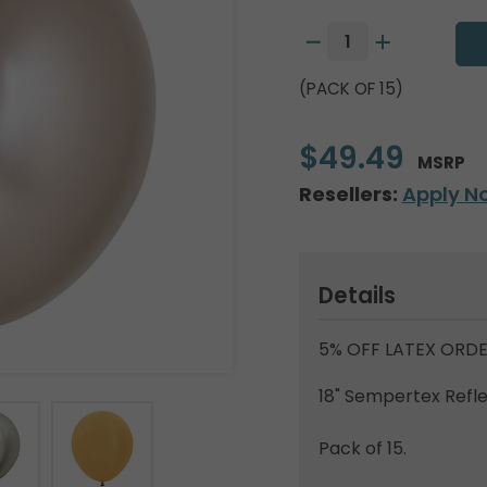
(PACK OF 15)
$49.49
MSRP
Resellers:
Apply N
Details
5% OFF LATEX ORDE
18" Sempertex Ref
Pack of 15.