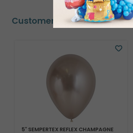
Customers Also Bought
5" SEMPERTEX REFLEX CHAMPAGNE