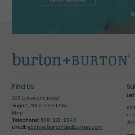
B
Find Us
Su
Let
325 Cleveland Road
Bogart, GA 30622-1766
Be 
Map
new
Telephone:
800-221-2043
str
Email:
ecom@burtonandburton.com