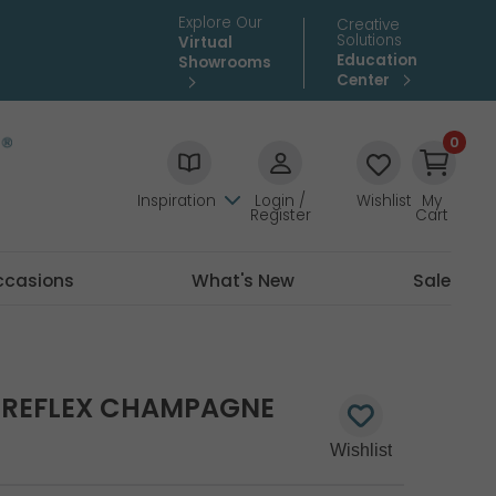
Explore Our
Creative
Solutions
Virtual
Education
Showrooms
Center
0
Inspiration
Login /
Wishlist
My
Register
Cart
ccasions
What's New
Sale
X REFLEX CHAMPAGNE