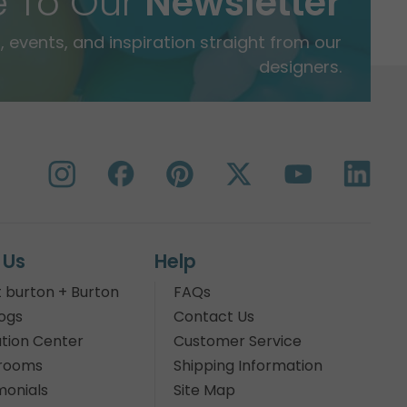
e To Our
Newsletter
 events, and inspiration straight from our
designers.
 Us
Help
 burton + Burton
FAQs
ogs
Contact Us
tion Center
Customer Service
rooms
Shipping Information
monials
Site Map