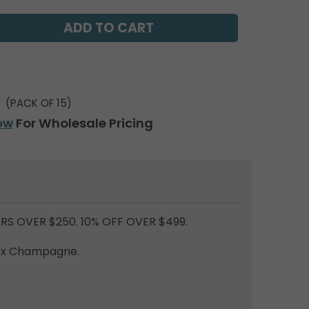
(PACK OF 15)
ow
For Wholesale Pricing
RS OVER $250. 10% OFF OVER $499.
lex Champagne.