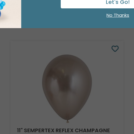
Let's Go!
No Thanks
11" SEMPERTEX REFLEX CHAMPAGNE