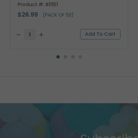
Product #: B11151
$26.99
(PACK OF 50)