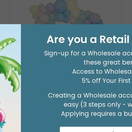
Are you a Retai
Sign-up for a Wholesale ac
8' GARLAND KIT SWEET PASTEL
these great ben
Product #: 66006
Access to Wholesal
$24.99
(EACH)
5% off Your Firs
Order in Multiples of 2
Creating a Wholesale acco
easy (3 steps only - 
Applying requires a bus