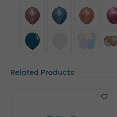
Related Products