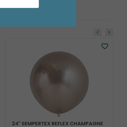
24" SEMPERTEX REFLEX CHAMPAGNE