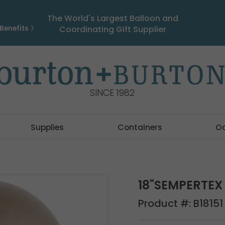
The World's Largest Balloon and
Benefits
Coordinating Gift Supplier
SINCE 1982
Supplies
Containers
O
18"SEMPERTE
Product #:
B18151