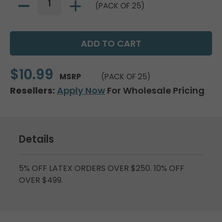
(PACK OF 25)
$10.99
MSRP
(PACK OF 25)
Resellers:
Apply Now
For Wholesale Pricing
Details
5% OFF LATEX ORDERS OVER $250. 10% OFF
OVER $499.