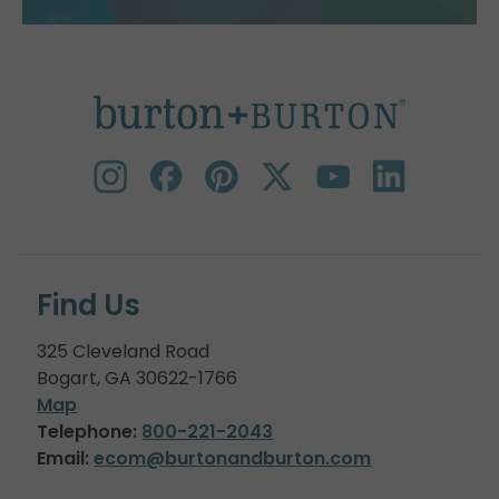
Find Us
325 Cleveland Road
Bogart, GA 30622-1766
Map
Telephone:
800-221-2043
Email:
ecom@burtonandburton.com