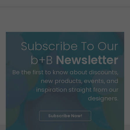
Subscribe To Our
b+B
Newsletter
Be the first to know about discounts,
new products, events, and
inspiration straight from our
designers.
Subscribe Now!