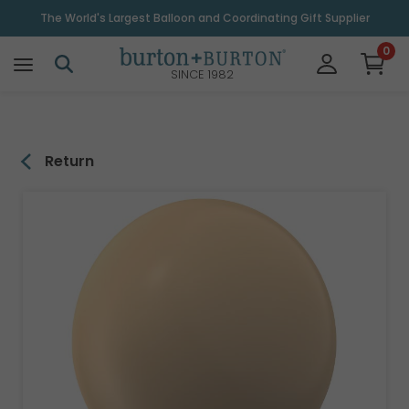
\
The World's Largest Balloon and Coordinating Gift Supplier
0
SINCE 1982
Return