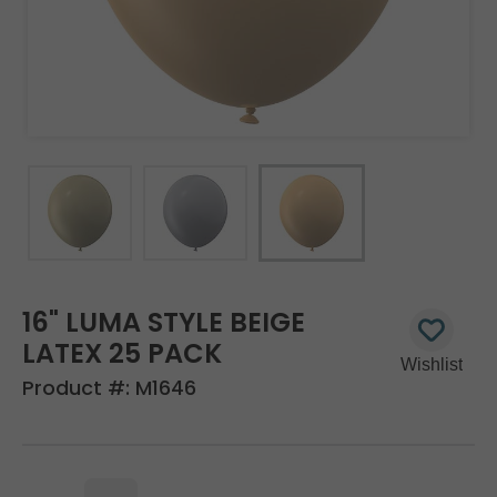
16" LUMA STYLE BEIGE
LATEX 25 PACK
Product #:
M1646