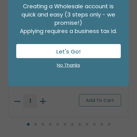
Creating a Wholesale account is
quick and easy (3 steps only - we
promise!)
Applying requires a business tax id.
Let's Go!
3/16" CRIMPLED BLACK CURLING
No Thanks
RIBBON
Product #: 931626
$4.49
(ROLL)