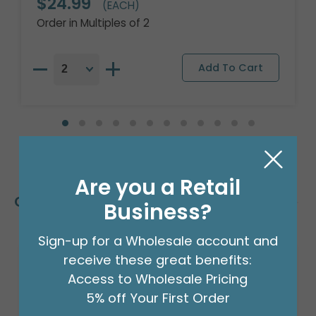
$24.99
(EACH)
Order in Multiples of 2
Are you a Retail
Customers Also Bought
Business?
Sign-up for a Wholesale account and
receive these great benefits:
Access to Wholesale Pricing
5% off Your First Order