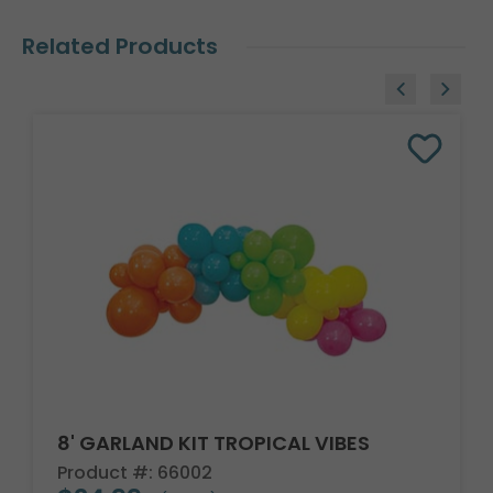
Related Products
8' GARLAND KIT TROPICAL VIBES
Product #: 66002