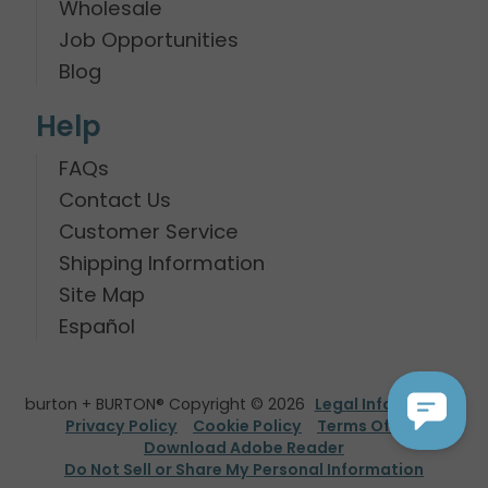
Wholesale
Job Opportunities
Blog
Help
FAQs
Contact Us
Customer Service
Shipping Information
Site Map
Español
burton + BURTON® Copyright © 2026
Legal Information
Privacy Policy
Cookie Policy
Terms Of Use
Download Adobe Reader
Do Not Sell or Share My Personal Information