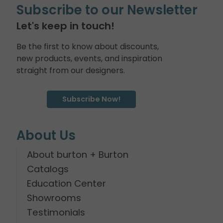
Subscribe to our Newsletter
Let's keep in touch!
Be the first to know about discounts,
new products, events, and inspiration
straight from our designers.
Subscribe Now!
About Us
About burton + Burton
Catalogs
Education Center
Showrooms
Testimonials