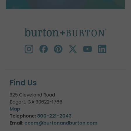
Find Us
325 Cleveland Road
Bogart, GA 30622-1766
Map
Telephone:
800-221-2043
Email:
ecom@burtonandburton.com