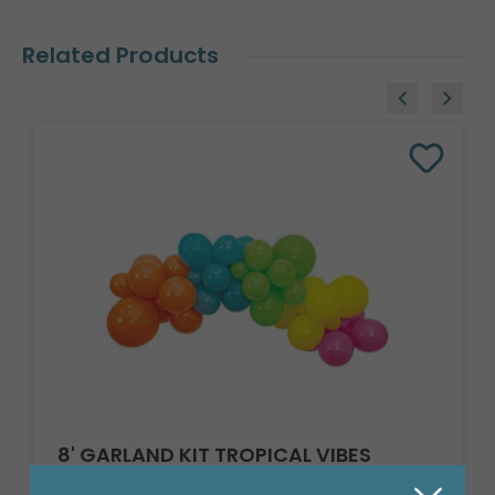
Related Products
8' GARLAND KIT TROPICAL VIBES
Product #: 66002