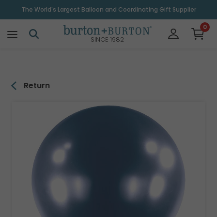
\
The World's Largest Balloon and Coordinating Gift Supplier
0
SINCE 1982
Return