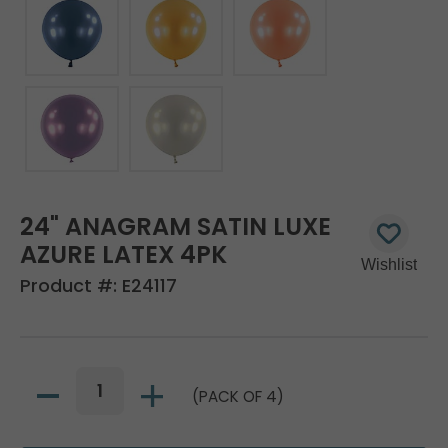
24" ANAGRAM SATIN LUXE
AZURE LATEX 4PK
Product #:
E24117
(PACK OF 4)