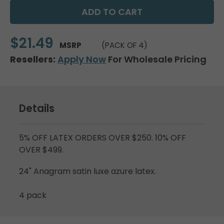
$21.49
MSRP
(PACK OF 4)
Resellers:
Apply Now
For Wholesale Pricing
Details
5% OFF LATEX ORDERS OVER $250. 10% OFF
OVER $499.
24" Anagram satin luxe azure latex.
4 pack