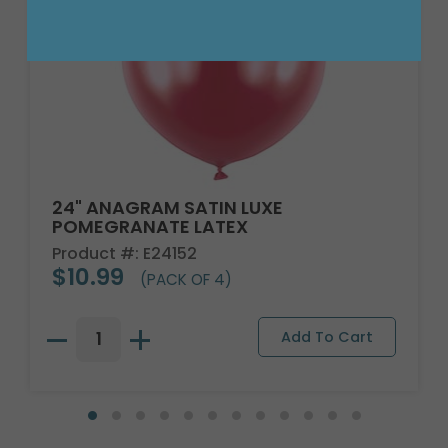
24" ANAGRAM SATIN LUXE
POMEGRANATE LATEX
Product #: E24152
$10.99
(PACK OF 4)