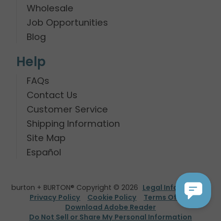
Wholesale
Job Opportunities
Blog
Help
FAQs
Contact Us
Customer Service
Shipping Information
Site Map
Español
burton + BURTON® Copyright © 2026
Legal Information
Privacy Policy
Cookie Policy
Terms Of Use
Download Adobe Reader
Do Not Sell or Share My Personal Information