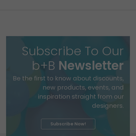
Subscribe To Our
b+B
Newsletter
Be the first to know about discounts,
new products, events, and
inspiration straight from our
designers.
Subscribe Now!