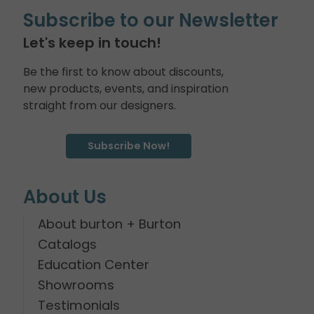
Subscribe to our Newsletter
Let's keep in touch!
Be the first to know about discounts,
new products, events, and inspiration
straight from our designers.
Subscribe Now!
About Us
About burton + Burton
Catalogs
Education Center
Showrooms
Testimonials