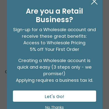
$24.99
(EACH)
Are you a Retail
Order in Multiples of 2
Business?
Sign-up for a Wholesale account and
receive these great benefits:
Access to Wholesale Pricing
5% off Your First Order
Creating a Wholesale account is
quick and easy (3 steps only - we
Customers Also Bought
promise!)
Applying requires a business tax id.
Let's Go!
No Thanks